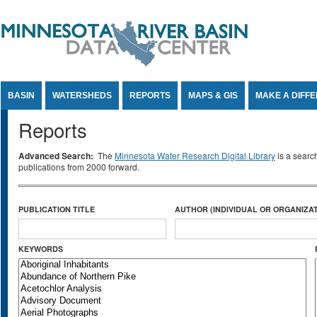
Jump to Content
BASIN
WATERSHEDS
REPORTS
MAPS & GIS
MAKE A DIFF
Reports
Advanced Search:
The
Minnesota Water Research Digital Library
is a searc
publications from 2000 forward.
PUBLICATION TITLE
AUTHOR (INDIVIDUAL OR ORGANIZAT
KEYWORDS