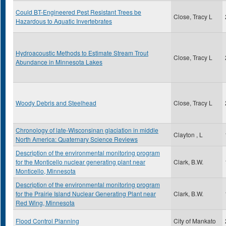
Could BT-Engineered Pest Resistant Trees be
Close, Tracy L
Hazardous to Aquatic Invertebrates
Hydroacoustic Methods to Estimate Stream Trout
Close, Tracy L
Abundance in Minnesota Lakes
Woody Debris and Steelhead
Close, Tracy L
Chronology of late-Wisconsinan glaciation in middle
Clayton , L
North America: Quaternary Science Reviews
Description of the environmental monitoring program
for the Monticello nuclear generating plant near
Clark, B.W.
Monticello, Minnesota
Description of the environmental monitoring program
for the Prairie Island Nuclear Generating Plant near
Clark, B.W.
Red Wing, Minnesota
Flood Control Planning
City of Mankato