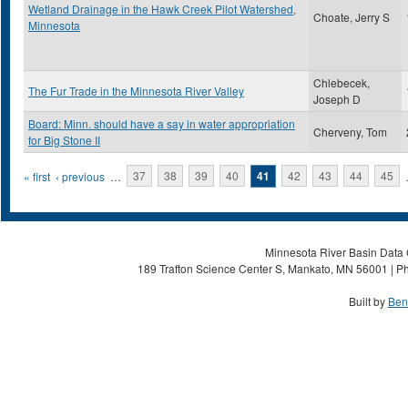
Wetland Drainage in the Hawk Creek Pilot Watershed,
Choate, Jerry S
Minnesota
Chlebecek,
The Fur Trade in the Minnesota River Valley
Joseph D
Board: Minn. should have a say in water appropriation
Cherveny, Tom
for Big Stone II
Pages
« first
‹ previous
…
37
38
39
40
41
42
43
44
45
Minnesota River Basin Data C
189 Trafton Science Center S, Mankato, MN 56001 | Ph
Built by
Ben