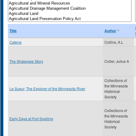
Title
Author
Catena
Collins, A.L
The Shakopee Story
Coller, Julius A
Collections of
the Minnesota
Le Sueur, The Explorer of the Minnesota River
Historical
Society
Collections of
the Minnesota
Early Days at Fort Snelling
Historical
Society