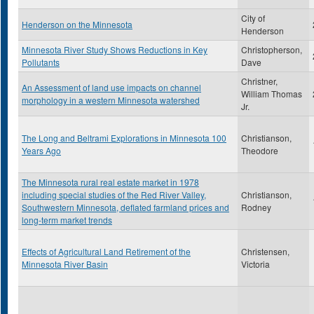
City of
Henderson on the Minnesota
Henderson
Minnesota River Study Shows Reductions in Key
Christopherson,
Pollutants
Dave
Christner,
An Assessment of land use impacts on channel
William Thomas
morphology in a western Minnesota watershed
Jr.
The Long and Beltrami Explorations in Minnesota 100
Christianson,
Years Ago
Theodore
The Minnesota rural real estate market in 1978
including special studies of the Red River Valley,
Christianson,
Southwestern Minnesota, deflated farmland prices and
Rodney
long-term market trends
Effects of Agricultural Land Retirement of the
Christensen,
Minnesota River Basin
Victoria