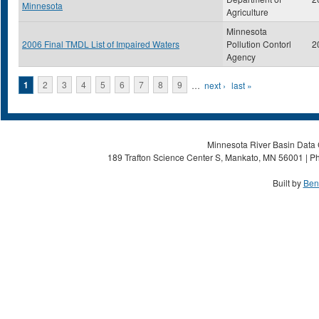
Minnesota
Agriculture
Minnesota
2006 Final TMDL List of Impaired Waters
Pollution Contorl
2
Agency
Pages
1
2
3
4
5
6
7
8
9
…
next ›
last »
Minnesota River Basin Data C
189 Trafton Science Center S, Mankato, MN 56001 | Ph
Built by
Ben