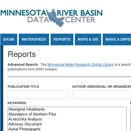
Jump to Content
BASIN
WATERSHEDS
REPORTS
MAPS & GIS
MAKE A DIFF
Reports
Advanced Search:
The
Minnesota Water Research Digital Library
is a searc
publications from 2000 forward.
PUBLICATION TITLE
AUTHOR (INDIVIDUAL OR ORGANIZAT
KEYWORDS