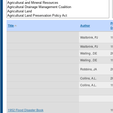
P
Title
Author
D
Wallbrink, PJ
1
Wallbrink, PJ
1
Walling , DE
2
Walling , DE
1
Robbins, JA
2
Collins, A.L.
2
Collins, A.L.
1
1952 Flood Disaster Book
1