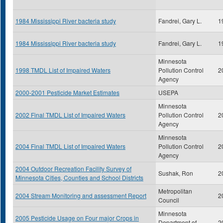
1984 Mississippi River bacteria study
Fandrei, Gary L.
1
1984 Mississippi River bacteria study
Fandrei, Gary L.
1
Minnesota
1998 TMDL List of Impaired Waters
Pollution Control
2
Agency
2000-2001 Pesticide Market Estimates
USEPA
Minnesota
2002 Final TMDL List of Impaired Waters
Pollution Control
2
Agency
Minnesota
2004 Final TMDL List of Impaired Waters
Pollution Control
2
Agency
2004 Outdoor Recreation Facility Survey of
Sushak, Ron
2
Minnesota Cities, Counties and School Districts
Metropolitan
2004 Stream Monitoring and assessment Report
2
Council
Minnesota
2005 Pesticide Usage on Four major Crops in
Department of
2