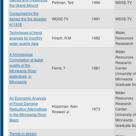
Pellman, Ted
1996
WDSE-TV
the Grand Mound
Consumed by the
flames the fire disaster
WDSE-TV
1991
WDSE-TV
of 1918
Techniques of trend
Water
analysis for monthly
Hirsch, R.M
1982
Resources
water quality data
Ressearch
Water
A limnological
Resources
Compilation of water
Research
quality of the
Feind, T
1981
Center-
Minnesota River
University of
watershed, in
Minnesota
Minnesota
Graduate Sc
Water
An Economic Analysis
Resources
of Flood Damage
Research
Hopeman, Alan
Reduction Alternatives
1973
Center-
Roswell Jr.
in the Minnesota River
University of
Basin
Minnesota
Graduate Sc
Trends in stream