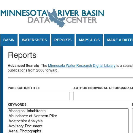
Jump to Content
BASIN
WATERSHEDS
REPORTS
MAPS & GIS
MAKE A DIFF
Reports
Advanced Search:
The
Minnesota Water Research Digital Library
is a searc
publications from 2000 forward.
PUBLICATION TITLE
AUTHOR (INDIVIDUAL OR ORGANIZAT
KEYWORDS