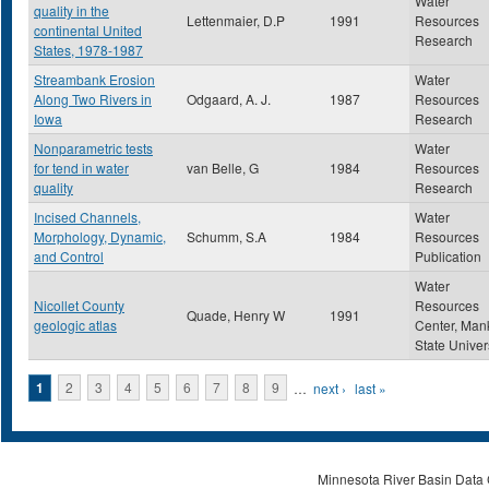
Water
quality in the
Lettenmaier, D.P
1991
Resources
continental United
Research
States, 1978-1987
Streambank Erosion
Water
Along Two Rivers in
Odgaard, A. J.
1987
Resources
Iowa
Research
Nonparametric tests
Water
for tend in water
van Belle, G
1984
Resources
quality
Research
Incised Channels,
Water
Morphology, Dynamic,
Schumm, S.A
1984
Resources
and Control
Publication
Water
Nicollet County
Resources
Quade, Henry W
1991
geologic atlas
Center, Man
State Univer
Pages
1
2
3
4
5
6
7
8
9
…
next ›
last »
Minnesota River Basin Data C