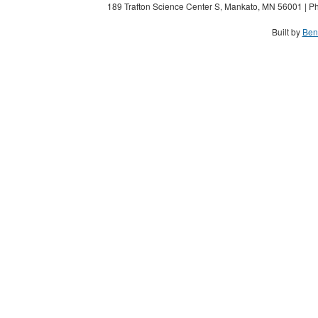
189 Trafton Science Center S, Mankato, MN 56001 | Ph
Built by
Ben