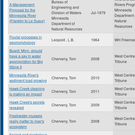
Bureau of
A Management
Rivers Prog
Engineering and
Proposal for the
Minnesota
Division of Waters-
Jul-1979
Minnesota River
Department 
Minnesota
(Franklin to Le Sueur)
Natural
Department of
Resources
Natural Resources
Fluvial processes in
Leopold , L.B.
1964
WH Freema
geomorphology
Board: Minn. should
have a say in water
West Centra
Cherveny, Tom
2008
appropriation for Big
Tribune
Stone II
Minnesota River's
West Centra
Cherveny, Tom
2010
sediment load growing
Tribune
Hawk Creek cleaning
West Centra
Cherveny, Tom
2011
is making an impact
Tribune
Hawk Creek's secrets
West Centra
Cherveny, Tom
2009
revealed
Tribune
Freshwater mussels
West Centra
really matter to river's
Cherveny, Tom
2008
Tribune
ecosystem
Sacred and mysterious