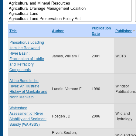
Publication
Title
Author
Publisher
Date
Phosphorus Loading
from the Redwood
River Basin:
James, William F
2001
WOTS
Fractination of Labile
and Refractory
Components
At the Bend in the
River: An Illustrate
Windsor
Lundin, Vernard E
1990
History of Mankato and
Publications
North Mankato
Watershed
Assessment of River
Wildland
Rosgen , D
2006
Stability and Sediment
Hydrology
Supply (WARSSS)
Rivers Section,
Wild and Sc