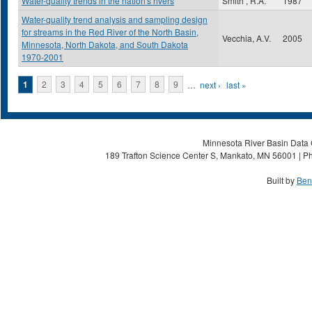
Water-quality trends in the nation's rivers
Smith , R.A.
1987
Water-quality trend analysis and sampling design
for streams in the Red River of the North Basin,
Vecchia, A.V.
2005
Minnesota, North Dakota, and South Dakota
1970-2001
Pages
1
2
3
4
5
6
7
8
9
…
next ›
last »
Minnesota River Basin Data C
189 Trafton Science Center S, Mankato, MN 56001 | Ph
Built by
Ben