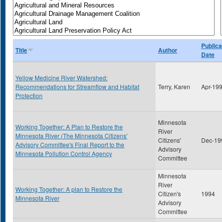
Publica
Title
Author
Date
Yellow Medicine River Watershed:
Recommendations for Streamflow and Habitat
Terry, Karen
Apr-19
Protection
Minnesota
Working Together: A Plan to Restore the
River
Minnesota River (The Minnesota Citizens'
Citizens'
Dec-19
Advisory Committee's Final Report to the
Advisory
Minnesota Pollution Control Agency
Committee
Minnesota
River
Working Together: A plan to Restore the
Citizen's
1994
Minnesota River
Advisory
Committee