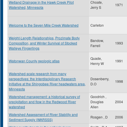
Wetland Drainage in the Hawk Creek Pilot
Choate,
1971
Watershed, Minnesota
Jerry S
Welcome to the Seven Mile Creek Watershed
Carleton
Weight-Length Relationships, Prozimate Body
Bandow,
Composition, and Winter Survival of Stocked
1993
Farrell
Walleye Fingerlings
Quade,
Watonwan County geologic atlas
1991
Henry W
Watershed-scale research from many
perspectives: the Interdisciplinary Research
Dosenberry,
1998
Initiative at the Shingobee River headwaters area,
D.O
Minnesota
Watershed management: a historical survey of
Goodrich ,
precipitation and flow in the Redwood River
Douglas
2004
watershed
Allen
Watershed Assessment of River Stability and
Rosgen , D
2006
Sediment Supply (WARSSS)