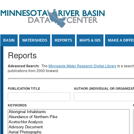
Jump to Content
BASIN
WATERSHEDS
REPORTS
MAPS & GIS
MAKE A DIFF
Reports
Advanced Search:
The
Minnesota Water Research Digital Library
is a searc
publications from 2000 forward.
PUBLICATION TITLE
AUTHOR (INDIVIDUAL OR ORGANIZAT
KEYWORDS