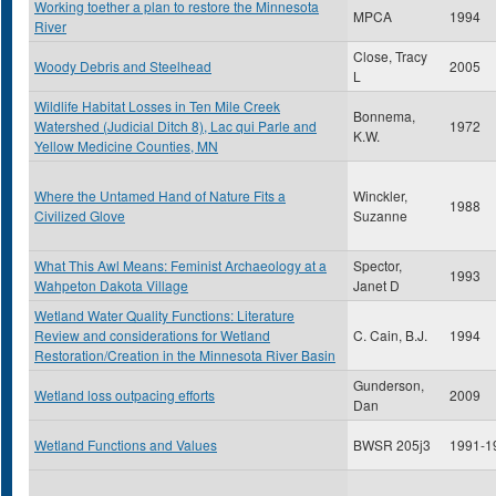
Working toether a plan to restore the Minnesota
MPCA
1994
River
Close, Tracy
Woody Debris and Steelhead
2005
L
Wildlife Habitat Losses in Ten Mile Creek
Bonnema,
Watershed (Judicial Ditch 8), Lac qui Parle and
1972
K.W.
Yellow Medicine Counties, MN
Where the Untamed Hand of Nature Fits a
Winckler,
1988
Civilized Glove
Suzanne
What This Awl Means: Feminist Archaeology at a
Spector,
1993
Wahpeton Dakota Village
Janet D
Wetland Water Quality Functions: Literature
Review and considerations for Wetland
C. Cain, B.J.
1994
Restoration/Creation in the Minnesota River Basin
Gunderson,
Wetland loss outpacing efforts
2009
Dan
Wetland Functions and Values
BWSR 205j3
1991-1