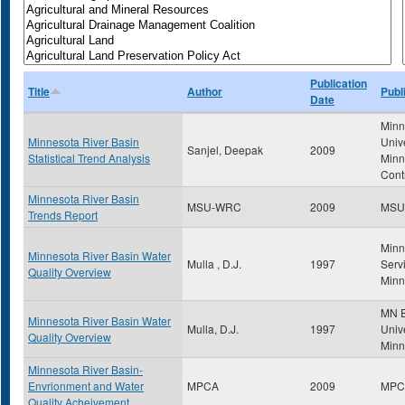
Publication
Title
Author
Publ
Date
Minn
Minnesota River Basin
Univ
Sanjel, Deepak
2009
Statistical Trend Analysis
Minn
Cont
Minnesota River Basin
MSU-WRC
2009
MSU
Trends Report
Minn
Minnesota River Basin Water
Mulla , D.J.
1997
Servi
Quality Overview
Minn
MN E
Minnesota River Basin Water
Mulla, D.J.
1997
Unive
Quality Overview
Minn
Minnesota River Basin-
Envrionment and Water
MPCA
2009
MPC
Quality Acheivement