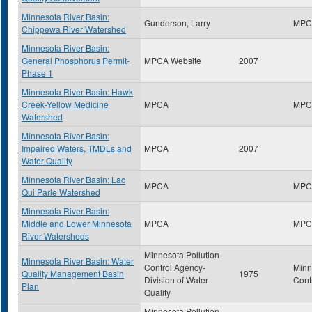
Minnesota River Basin:
Gunderson, Larry
MPC
Chippewa River Watershed
Minnesota River Basin:
General Phosphorus Permit-
MPCA Website
2007
Phase 1
Minnesota River Basin: Hawk
Creek-Yellow Medicine
MPCA
MPC
Watershed
Minnesota River Basin:
Impaired Waters, TMDLs and
MPCA
2007
Water Quality
Minnesota River Basin: Lac
MPCA
MPC
Qui Parle Watershed
Minnesota River Basin:
Middle and Lower Minnesota
MPCA
MPC
River Watersheds
Minnesota Pollution
Minnesota River Basin: Water
Control Agency-
Minn
Quality Management Basin
1975
Division of Water
Cont
Plan
Quality
Minnesota Pollution