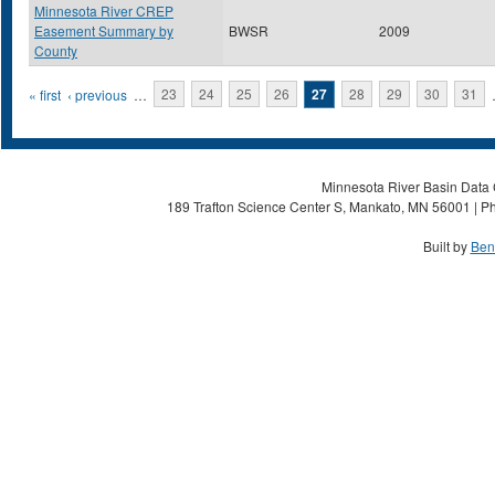
Minnesota River CREP
Easement Summary by
BWSR
2009
County
Pages
« first
‹ previous
…
23
24
25
26
27
28
29
30
31
Minnesota River Basin Data C
189 Trafton Science Center S, Mankato, MN 56001 | Ph
Built by
Ben