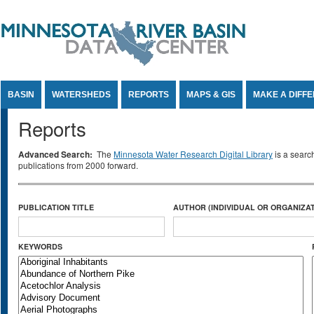
Jump to Content
BASIN
WATERSHEDS
REPORTS
MAPS & GIS
MAKE A DIFF
Reports
Advanced Search:
The
Minnesota Water Research Digital Library
is a searc
publications from 2000 forward.
PUBLICATION TITLE
AUTHOR (INDIVIDUAL OR ORGANIZAT
KEYWORDS