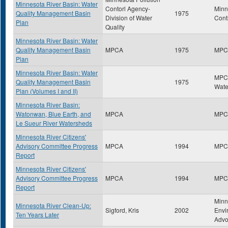
Minnesota River Basin: Water
Contorl Agency-
Minn
Quality Management Basin
1975
Division of Water
Cont
Plan
Quality
Minnesota River Basin: Water
Quality Management Basin
MPCA
1975
MPC
Plan
Minnesota River Basin: Water
MPCA
Quality Management Basin
1975
Wate
Plan (Volumes I and II)
Minnesota River Basin:
Watonwan, Blue Earth, and
MPCA
MPC
Le Sueur River Watersheds
Minnesota River Citizens'
Advisory Committee Progress
MPCA
1994
MPC
Report
Minnesota River Citizens'
Advisory Committee Progress
MPCA
1994
MPC
Report
Minn
Minnesota River Clean-Up:
Sigford, Kris
2002
Envi
Ten Years Later
Advo