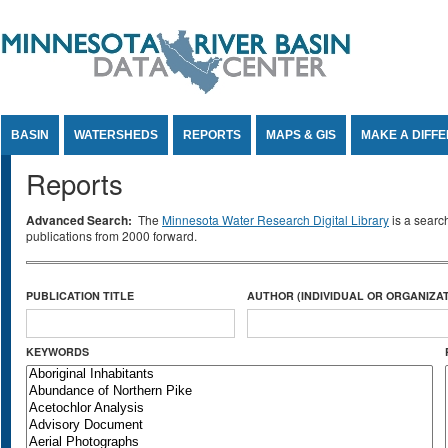
Jump to Content
BASIN
WATERSHEDS
REPORTS
MAPS & GIS
MAKE A DIFF
Reports
Advanced Search:
The
Minnesota Water Research Digital Library
is a searc
publications from 2000 forward.
PUBLICATION TITLE
AUTHOR (INDIVIDUAL OR ORGANIZAT
KEYWORDS