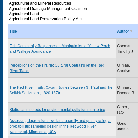
Title
Author
Fish Community Responses to Manipulation of Yellow Perch
Goeman,
and Walleye Abundance
Timothy J
Perceptions on the Prairie: Cultural Contrasts on the Red
Gilman,
River Trails.
Carolyn
The Red River Trails: Oxcart Routes Between St. Paul and the
Gilman ,
Selkirk Settlement, 1820-1870
Rhonda R
Gilbert,
Statistical methods for environmental pollution monitoring
R.O.
Assessing depressional wetland quantity and quality using a
Gene,
probabilistic sampling design in the Redwood River
John A
watershed, Minnesota, USA