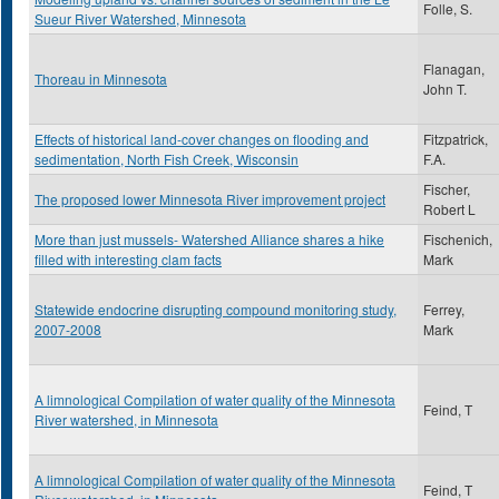
Folle, S.
Sueur River Watershed, Minnesota
Flanagan,
Thoreau in Minnesota
John T.
Effects of historical land-cover changes on flooding and
Fitzpatrick,
sedimentation, North Fish Creek, Wisconsin
F.A.
Fischer,
The proposed lower Minnesota River improvement project
Robert L
More than just mussels- Watershed Alliance shares a hike
Fischenich,
filled with interesting clam facts
Mark
Statewide endocrine disrupting compound monitoring study,
Ferrey,
2007-2008
Mark
A limnological Compilation of water quality of the Minnesota
Feind, T
River watershed, in Minnesota
A limnological Compilation of water quality of the Minnesota
Feind, T