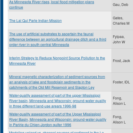
As Minnesota River rises, local flood mitigation plans
Gau, Deb
continue
Gates,
The Lai Qui Parle Indian Mission
Charles M
The use of artificial substrates to ascertain the faunal
Fylpaa,
difference between an agricultural drainage ditch and a third
John W
order river in south central Minnesota
Interim Strategy to Reduce Nonpoint Source Pollution to the
Frost, Jack
Minnesota River
Mineral magnetic characterization of sediment sources from
an analysis of lake and floodplain sediments in the
Foster, IDL
catchments of the Old Mill Reservoir and Slapton Ley
Water-quality assessment of part of the upper Mississippi
Fong,
River basin, Minnesota and Wisconsin: ground-water quality
Alison L
in three different land-use arears 1996-98
Water-quality assessment of part of the Upper Mississippi
Fong,
River Basin, Minnesota and Wisconsin: ground-water quality
Alison L
in Paririe du Chien-Jordon quifer 1996
Modeling upland vs. channel sources of sediment in the Le