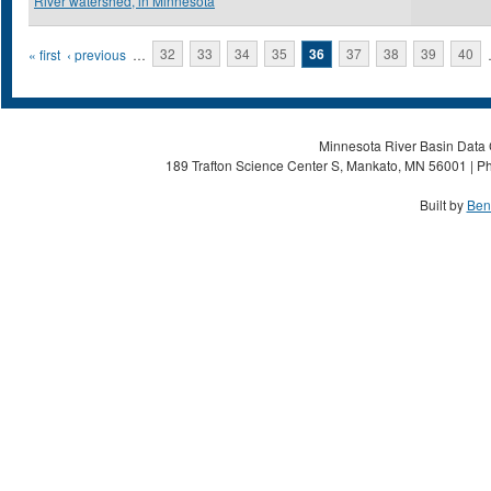
River watershed, in Minnesota
Pages
« first
‹ previous
…
32
33
34
35
36
37
38
39
40
Minnesota River Basin Data C
189 Trafton Science Center S, Mankato, MN 56001 | Ph
Built by
Ben