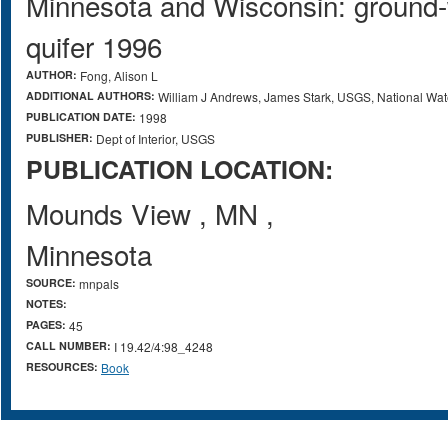
Minnesota and Wisconsin: ground-w
quifer 1996
AUTHOR:
Fong, Alison L
ADDITIONAL AUTHORS:
William J Andrews, James Stark, USGS, National Wa
PUBLICATION DATE:
1998
PUBLISHER:
Dept of Interior, USGS
PUBLICATION LOCATION:
Mounds View
,
MN
,
Minnesota
SOURCE:
mnpals
NOTES:
PAGES:
45
CALL NUMBER:
I 19.42/4:98_4248
RESOURCES:
Book