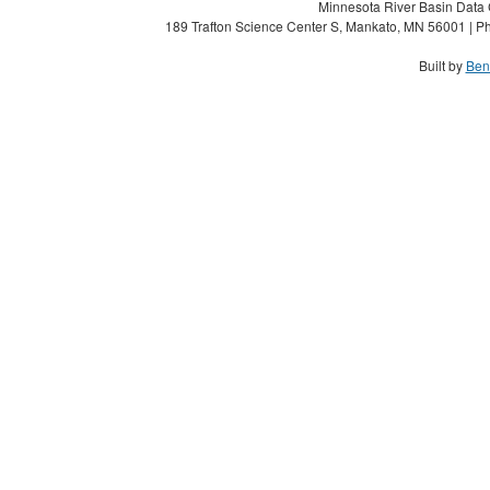
Minnesota River Basin Data C
189 Trafton Science Center S, Mankato, MN 56001 | Ph
Built by
Ben