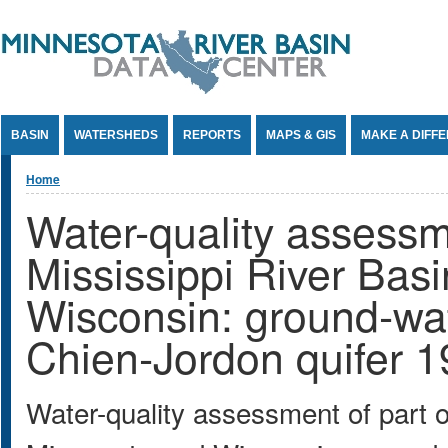
Jump to Content
BASIN
WATERSHEDS
REPORTS
MAPS & GIS
MAKE A DIFF
You are here
Home
Water-quality assessm
Mississippi River Bas
Wisconsin: ground-wate
Chien-Jordon quifer 
Water-quality assessment of part o