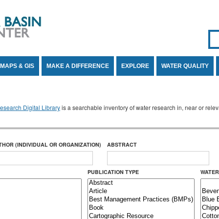
Se
SE
MAPS & GIS
MAKE A DIFFERENCE
EXPLORE
WATER QUALITY
search Digital Library
is a searchable inventory of water research in, near or rel
THOR (INDIVIDUAL OR ORGANIZATION)
ABSTRACT
PUBLICATION TYPE
WATER