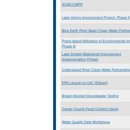
SCMCCWPP
Lake Volney Improvement Project- Phase II
Blue Earth River Basin Clean Water Partne
Prarie Island Mitigation of Envrionmental I
Phase III
Lake Shetek Watershed Improvement
Implementation Project
Cottonwood River Clean Water Partnership
EPA Lecurer on UIC (Elkhart)
Brown-Nicollet Groundwater Testing
Carver County Fecal Coliform Study
Water Quality Data Workshops