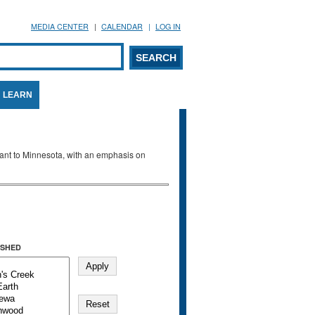
MEDIA CENTER
CALENDAR
LOG IN
arch form
ARCH
LEARN
evant to Minnesota, with an emphasis on
SHED