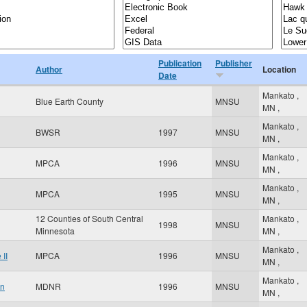
Publication
Publisher
Author
Location
Date
Mankato
,
Blue Earth County
MNSU
MN
,
Mankato
,
BWSR
1997
MNSU
MN
,
Mankato
,
MPCA
1996
MNSU
MN
,
Mankato
,
MPCA
1995
MNSU
MN
,
12 Counties of South Central
Mankato
,
1998
MNSU
Minnesota
MN
,
Mankato
,
II
MPCA
1996
MNSU
MN
,
Mankato
,
an
MDNR
1996
MNSU
MN
,