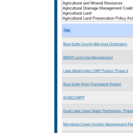
Title
Blue Earth County Wet Area Digitization
BWSR Land Use Management
Lake Washington CWP Project- Phase II
Blue Earth River Framework Project
SCMCCWPP
Duck Lake Clean Water Partnership- Phase 
Minneopa Creek Corridor Management Pl