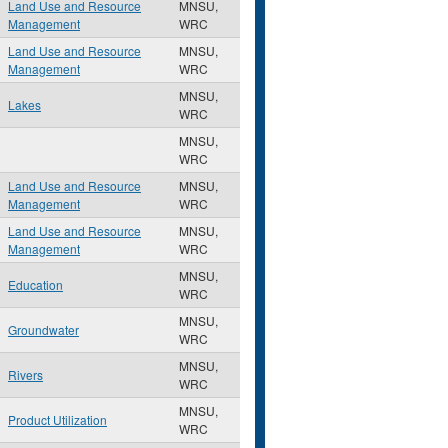
Land Use and Resource
MNSU,
Management
WRC
Land Use and Resource
MNSU,
Management
WRC
MNSU,
Lakes
WRC
MNSU,
WRC
Land Use and Resource
MNSU,
Management
WRC
Land Use and Resource
MNSU,
Management
WRC
MNSU,
Education
WRC
MNSU,
Groundwater
WRC
MNSU,
Rivers
WRC
MNSU,
Product Utilization
WRC