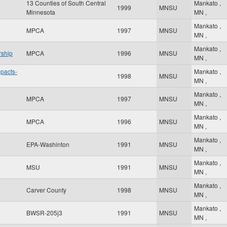
13 Counties of South Central
Mankato
,
1999
MNSU
Minnesota
MN
,
Mankato
,
MPCA
1997
MNSU
MN
,
Mankato
,
rship
MPCA
1996
MNSU
MN
,
mpacts-
Mankato
,
1998
MNSU
MN
,
Mankato
,
MPCA
1997
MNSU
MN
,
Mankato
,
MPCA
1996
MNSU
MN
,
Mankato
,
EPA-Washinton
1991
MNSU
MN
,
Mankato
,
MSU
1991
MNSU
MN
,
Mankato
,
Carver County
1998
MNSU
MN
,
Mankato
,
BWSR-205j3
1991
MNSU
MN
,