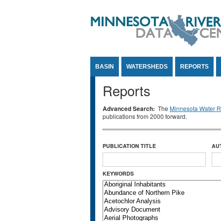
Jump to Content
BASIN
WATERSHEDS
REPORTS
Reports
Advanced Search:
The
Minnesota Water Re
publications from 2000 forward.
PUBLICATION TITLE
AU
KEYWORDS