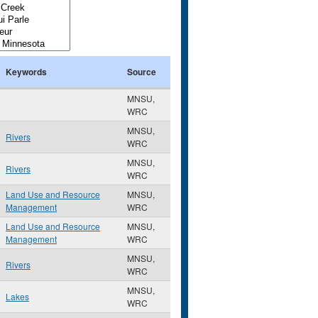
Keywords
Source
MNSU,
WRC
MNSU,
Rivers
WRC
MNSU,
Rivers
WRC
Land Use and Resource
MNSU,
Management
WRC
Land Use and Resource
MNSU,
Management
WRC
MNSU,
Rivers
WRC
MNSU,
Lakes
WRC