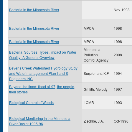
Bacteria in the Minnesota River
Nov-1998
Bacteria in the Minnesota River
MPCA
1998
Bacteria in the Minnesota River
MPCA
1998
Minnesota
Bacteria: Sources, Types, Impact on Water
Pollution
2008
Quality- A General Overview
Control Agency
Bevens Creek Watershed Hydrology Study
and Water management Plan I and S
Surprenant, K.F.
1994
Engineers INC
Beyond the flood: flood of '97, the people,
Griffith, Melody
1997
their stories
Biological Control of Weeds
LCMR
1993
Biological Monitoring in the Minnesota
Zischke, J.A.
Oct-1996
River Basin: 1995-96