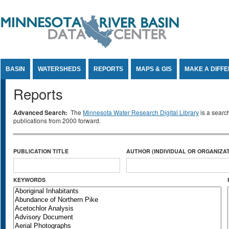
Jump to Content
BASIN
WATERSHEDS
REPORTS
MAPS & GIS
MAKE A DIFF
Reports
Advanced Search:
The
Minnesota Water Research Digital Library
is a searc
publications from 2000 forward.
PUBLICATION TITLE
AUTHOR (INDIVIDUAL OR ORGANIZAT
KEYWORDS