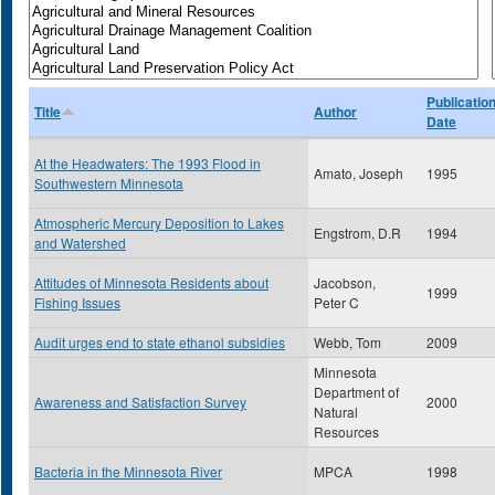
Publicatio
Title
Author
Date
At the Headwaters: The 1993 Flood in
Amato, Joseph
1995
Southwestern Minnesota
Atmospheric Mercury Deposition to Lakes
Engstrom, D.R
1994
and Watershed
Attitudes of Minnesota Residents about
Jacobson,
1999
Fishing Issues
Peter C
Audit urges end to state ethanol subsidies
Webb, Tom
2009
Minnesota
Department of
Awareness and Satisfaction Survey
2000
Natural
Resources
Bacteria in the Minnesota River
MPCA
1998