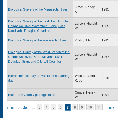
Kirsch, Nancy
Biological Survery of the Minnesota River
1985
A.
Biological Survey of the East Branch of the
Larson , Gerald
Chippewa River Watershed: Pope, Swift,
1965
W
Kandiyohi, Douglas Counties
Biological Survey of the Minnesota River
Kirsh , N.A.
1985
Biological Survey of the West Branch of the
Larson , Gerald
Chippewa River, Pope, Stevens, Swift,
1967
W
Douglas, Grant and Ottertail Counties
Bioreactor field day proves to be a learning
Willette, Janet
2010
day
Kubat
Quade, Henry
Blue Earth County geologic atlas
1991
W
Pages
« first
‹ previous
…
3
4
5
6
7
8
9
10
11
…
next ›