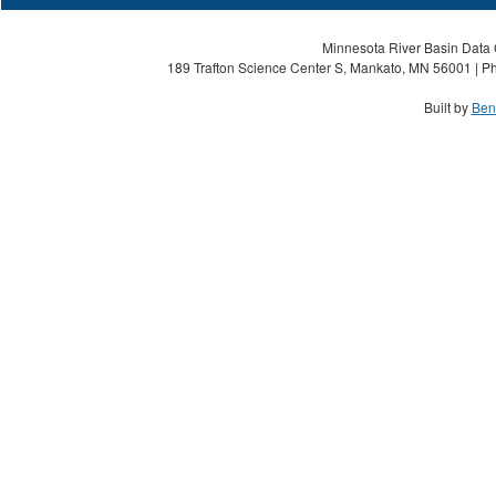
Minnesota River Basin Data C
189 Trafton Science Center S, Mankato, MN 56001 | Ph
Built by
Ben