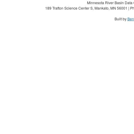
Minnesota River Basin Data C
189 Trafton Science Center S, Mankato, MN 56001 | Ph
Built by
Ben