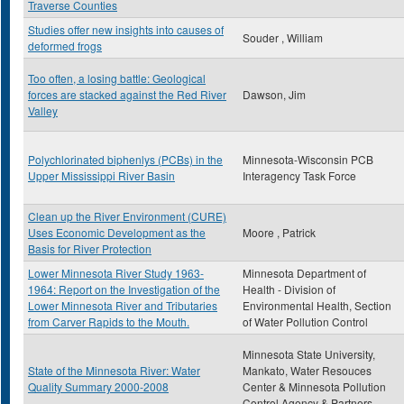
Traverse Counties
Studies offer new insights into causes of
Souder , William
deformed frogs
Too often, a losing battle: Geological
forces are stacked against the Red River
Dawson, Jim
Valley
Polychlorinated biphenlys (PCBs) in the
Minnesota-Wisconsin PCB
Upper Mississippi River Basin
Interagency Task Force
Clean up the River Environment (CURE)
Uses Economic Development as the
Moore , Patrick
Basis for River Protection
Lower Minnesota River Study 1963-
Minnesota Department of
1964: Report on the Investigation of the
Health - Division of
Lower Minnesota River and Tributaries
Environmental Health, Section
from Carver Rapids to the Mouth.
of Water Pollution Control
Minnesota State University,
State of the Minnesota River: Water
Mankato, Water Resouces
Quality Summary 2000-2008
Center & Minnesota Pollution
Control Agency & Partners