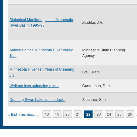
Biological Monitoring in the Minnesota
Zischke, J.A.
River Basin: 1995-96
Analysis of the Minnesota River Valley
Minnesota State Planning
Trail
Agency
Minnesota River Ten Years of Cleaning
Steil, Mark
up
Wetland loss outpacing efforts
Gunderson, Dan
Draining Swan Lake for the ducks
Stachura, Sea
Pages
« first
‹ previous
…
18
19
20
21
22
23
24
25
26