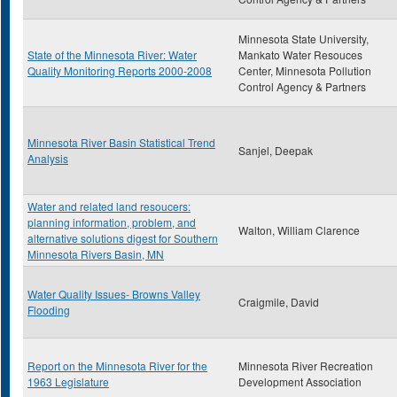
Minnesota State University,
State of the Minnesota River: Water
Mankato Water Resouces
Quality Monitoring Reports 2000-2008
Center, Minnesota Pollution
Control Agency & Partners
Minnesota River Basin Statistical Trend
Sanjel, Deepak
Analysis
Water and related land resoucers:
planning information, problem, and
Walton, William Clarence
alternative solutions digest for Southern
Minnesota Rivers Basin, MN
Water Quality Issues- Browns Valley
Craigmile, David
Flooding
Report on the Minnesota River for the
Minnesota River Recreation
1963 Legislature
Development Association