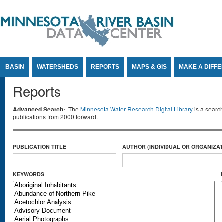
Jump to Content
BASIN
WATERSHEDS
REPORTS
MAPS & GIS
MAKE A DIFF
Reports
Advanced Search:
The
Minnesota Water Research Digital Library
is a searc
publications from 2000 forward.
PUBLICATION TITLE
AUTHOR (INDIVIDUAL OR ORGANIZAT
KEYWORDS