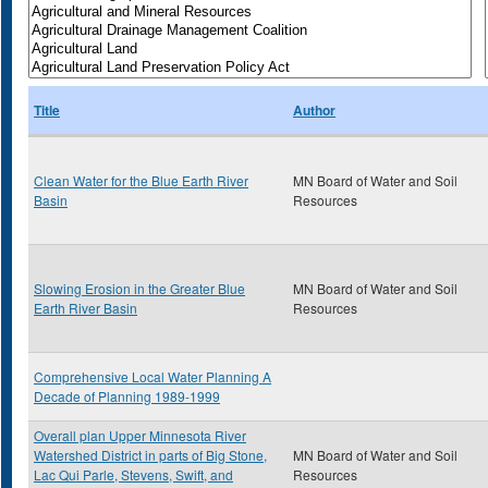
Title
Author
Clean Water for the Blue Earth River
MN Board of Water and Soil
Basin
Resources
Slowing Erosion in the Greater Blue
MN Board of Water and Soil
Earth River Basin
Resources
Comprehensive Local Water Planning A
Decade of Planning 1989-1999
Overall plan Upper Minnesota River
Watershed District in parts of Big Stone,
MN Board of Water and Soil
Lac Qui Parle, Stevens, Swift, and
Resources