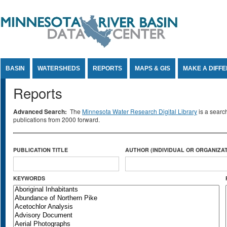
Jump to Content
BASIN
WATERSHEDS
REPORTS
MAPS & GIS
MAKE A DIFF
Reports
Advanced Search:
The
Minnesota Water Research Digital Library
is a searc
publications from 2000 forward.
PUBLICATION TITLE
AUTHOR (INDIVIDUAL OR ORGANIZAT
KEYWORDS