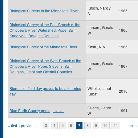
Kirsch, Nancy
Biological Survery of the Minnesota River
1985
A.
Biological Survey of the East Branch of the
Larson , Gerald
Chippewa River Watershed: Pope, Swift,
1965
W
Kandiyohi, Douglas Counties
Biological Survey of the Minnesota River
Kirsh , N.A.
1985
Biological Survey of the West Branch of the
Larson , Gerald
Chippewa River, Pope, Stevens, Swift,
1967
W
Douglas, Grant and Ottertail Counties
Bioreactor field day proves to be a learning
Willette, Janet
2010
day
Kubat
Quade, Henry
Blue Earth County geologic atlas
1991
W
Pages
« first
‹ previous
…
3
4
5
6
7
8
9
10
11
…
next ›