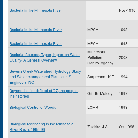
Bacteria in the Minnesota River
Nov-1998
Bacteria in the Minnesota River
MPCA
1998
Bacteria in the Minnesota River
MPCA
1998
Minnesota
Bacteria: Sources, Types, Impact on Water
Pollution
2008
Quality- A General Overview
Control Agency
Bevens Creek Watershed Hydrology Study
and Water management Plan I and S
Surprenant, K.F.
1994
Engineers INC
Beyond the flood: flood of '97, the people,
Griffith, Melody
1997
their stories
Biological Control of Weeds
LCMR
1993
Biological Monitoring in the Minnesota
Zischke, J.A.
Oct-1996
River Basin: 1995-96