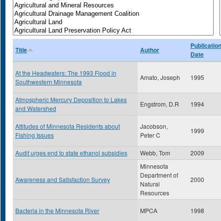
Publicatio
Title
Author
Date
At the Headwaters: The 1993 Flood in
Amato, Joseph
1995
Southwestern Minnesota
Atmospheric Mercury Deposition to Lakes
Engstrom, D.R
1994
and Watershed
Attitudes of Minnesota Residents about
Jacobson,
1999
Fishing Issues
Peter C
Audit urges end to state ethanol subsidies
Webb, Tom
2009
Minnesota
Department of
Awareness and Satisfaction Survey
2000
Natural
Resources
Bacteria in the Minnesota River
MPCA
1998