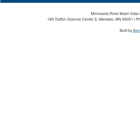
Minnesota River Basin Data C
189 Trafton Science Center S, Mankato, MN 56001 | Ph
Built by
Ben