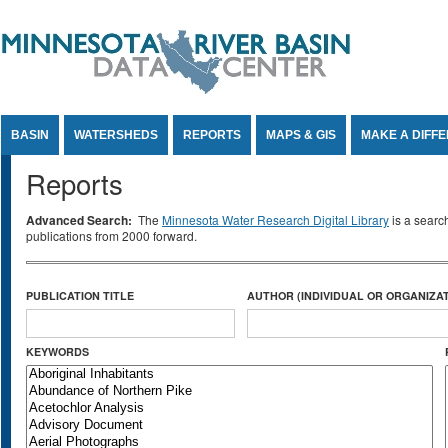
Jump to Content
BASIN
WATERSHEDS
REPORTS
MAPS & GIS
MAKE A DIFF
Reports
Advanced Search:
The
Minnesota Water Research Digital Library
is a searc
publications from 2000 forward.
PUBLICATION TITLE
AUTHOR (INDIVIDUAL OR ORGANIZAT
KEYWORDS