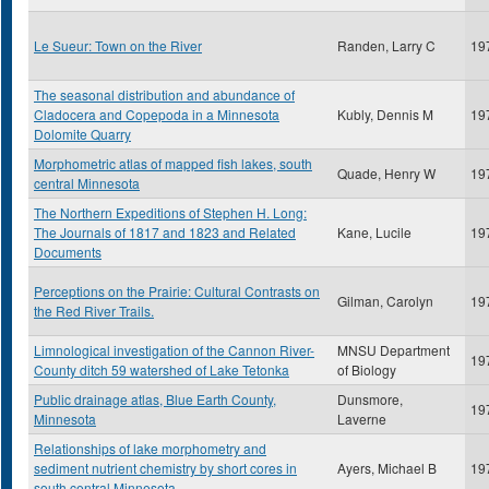
Le Sueur: Town on the River
Randen, Larry C
19
The seasonal distribution and abundance of
Cladocera and Copepoda in a Minnesota
Kubly, Dennis M
19
Dolomite Quarry
Morphometric atlas of mapped fish lakes, south
Quade, Henry W
19
central Minnesota
The Northern Expeditions of Stephen H. Long:
The Journals of 1817 and 1823 and Related
Kane, Lucile
19
Documents
Perceptions on the Prairie: Cultural Contrasts on
Gilman, Carolyn
19
the Red River Trails.
Limnological investigation of the Cannon River-
MNSU Department
19
County ditch 59 watershed of Lake Tetonka
of Biology
Public drainage atlas, Blue Earth County,
Dunsmore,
19
Minnesota
Laverne
Relationships of lake morphometry and
sediment nutrient chemistry by short cores in
Ayers, Michael B
19
south central Minnesota