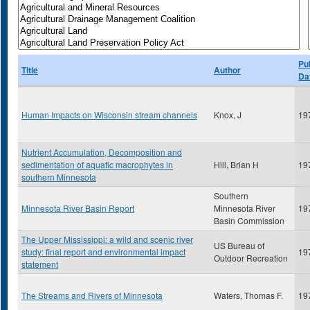
Pu
Title
Author
Da
Human Impacts on Wisconsin stream channels
Knox, J
19
Nutrient Accumulation, Decomposition and
sedimentation of aquatic macrophytes in
Hill, Brian H
19
southern Minnesota
Southern
Minnesota River Basin Report
Minnesota River
19
Basin Commission
The Upper Mississippi: a wild and scenic river
US Bureau of
study: final report and environmental impact
19
Outdoor Recreation
statement
The Streams and Rivers of Minnesota
Waters, Thomas F.
19