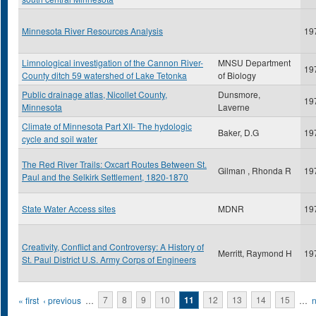
Minnesota River Resources Analysis
19
Limnological investigation of the Cannon River-
MNSU Department
19
County ditch 59 watershed of Lake Tetonka
of Biology
Public drainage atlas, Nicollet County,
Dunsmore,
19
Minnesota
Laverne
Climate of Minnesota Part XII- The hydologic
Baker, D.G
19
cycle and soil water
The Red River Trails: Oxcart Routes Between St.
Gilman , Rhonda R
19
Paul and the Selkirk Settlement, 1820-1870
State Water Access sites
MDNR
19
Creativity, Conflict and Controversy: A History of
Merritt, Raymond H
19
St. Paul District U.S. Army Corps of Engineers
Pages
« first
‹ previous
…
7
8
9
10
11
12
13
14
15
…
n