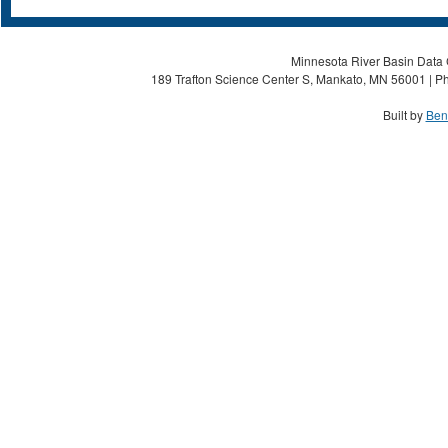
Minnesota River Basin Data C
189 Trafton Science Center S, Mankato, MN 56001 | Ph
Built by
Ben