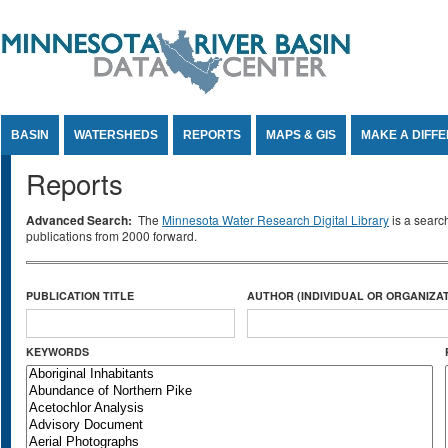
Jump to Content
BASIN
WATERSHEDS
REPORTS
MAPS & GIS
MAKE A DIFF
Reports
Advanced Search:
The
Minnesota Water Research Digital Library
is a searc
publications from 2000 forward.
PUBLICATION TITLE
AUTHOR (INDIVIDUAL OR ORGANIZAT
KEYWORDS