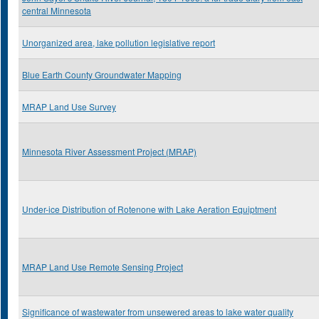
central Minnesota
Unorganized area, lake pollution legislative report
Blue Earth County Groundwater Mapping
MRAP Land Use Survey
Minnesota River Assessment Project (MRAP)
Under-ice Distribution of Rotenone with Lake Aeration Equiptment
MRAP Land Use Remote Sensing Project
Significance of wastewater from unsewered areas to lake water quality