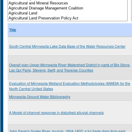
Title
South Central Minnesota Lake Data Base of the Water Resources Center
Overall plan Upper Minnesota River Watershed District in parts of Big Stone,
Lac Qui Parle, Stevens, Swift, and Traverse Counties
Evaluation of Minnesota Wetland Evaluation Methodologies (MWEM) for the
North Central United States
Minnesota Ground Water Bibliography
A Model of channel response in disturbed alluvial channels
John Sayer's Snake River Journal, 1804-1805: a fur trade diary from east