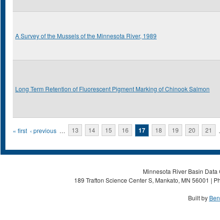
A Survey of the Mussels of the Minnesota River, 1989
Long Term Retention of Fluorescent Pigment Marking of Chinook Salmon
Pages
« first
‹ previous
…
13
14
15
16
17
18
19
20
21
Minnesota River Basin Data C
189 Trafton Science Center S, Mankato, MN 56001 | Ph
Built by
Ben