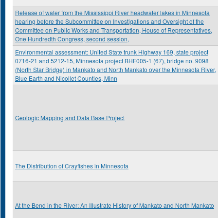
Release of water from the Mississippi River headwater lakes in Minnesota
hearing before the Subcommittee on Investigations and Oversight of the
Committee on Public Works and Transportation, House of Representatives,
One Hundredth Congress, second session,
Environmental assessment: United State trunk Highway 169, state project
0716-21 and 5212-15, Minnesota project BHF005-1 (67), bridge no. 9098
(North Star Bridge) in Mankato and North Mankato over the Minnesota River,
Blue Earth and Nicollet Counties, Minn
Geologic Mapping and Data Base Project
The Distribution of Crayfishes in Minnesota
At the Bend in the River: An Illustrate History of Mankato and North Mankato