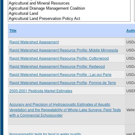
Title
Auth
Rapid Watershed Assessment
USD
Rapid Watershed Assessment Resource Profile: Middle Minnesota
USD
Rapid Watershed Assessment Resource Profile: Cottonwood
USD
Rapid Watershed Assessment Resource Profile: Redwood
USD
Rapid Watershed Assessment Resource Profile : Lac qui Parle
USD
Rapid Watershed Assessment Resource Profile, Pomme de Terre
USD
2000-2001 Pesticide Market Estimates
USE
Accuracy and Precision of Hydroacoustic Esitmates of Aquatic
Vegetation and the Repeatability of Whole-Lake Surveys: Field Tests
Valle
with a Commercial Echosounder
Nonparametric tests for tend in water quality
van B