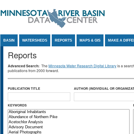
Jump to Content
BASIN
WATERSHEDS
REPORTS
MAPS & GIS
MAKE A DIFF
Reports
Advanced Search:
The
Minnesota Water Research Digital Library
is a searc
publications from 2000 forward.
PUBLICATION TITLE
AUTHOR (INDIVIDUAL OR ORGANIZAT
KEYWORDS