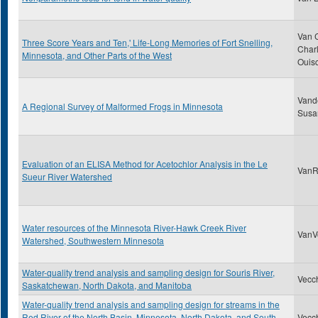
Van 
Three Score Years and Ten,' Life-Long Memories of Fort Snelling,
Charl
Minnesota, and Other Parts of the West
Ouis
Vand
A Regional Survey of Malformed Frogs in Minnesota
Susa
Evaluation of an ELISA Method for Acetochlor Analysis in the Le
VanRy
Sueur River Watershed
Water resources of the Minnesota River-Hawk Creek River
VanVo
Watershed, Southwestern Minnesota
Water-quality trend analysis and sampling design for Souris River,
Vecch
Saskatchewan, North Dakota, and Manitoba
Water-quality trend analysis and sampling design for streams in the
Red River of the North Basin, Minnesota, North Dakota, and South
Vecch