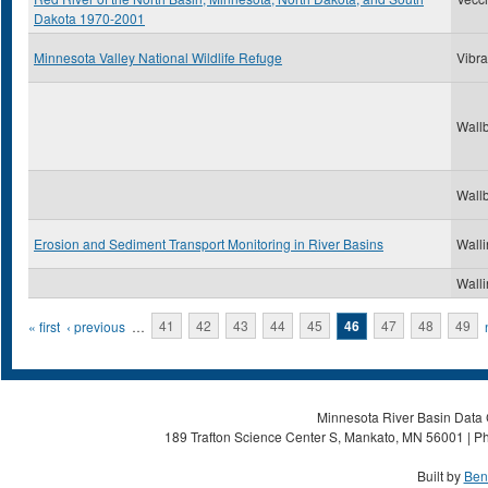
Dakota 1970-2001
Minnesota Valley National Wildlife Refuge
Vibra
Wallb
Wallb
Erosion and Sediment Transport Monitoring in River Basins
Walli
Walli
Pages
« first
‹ previous
…
41
42
43
44
45
46
47
48
49
Minnesota River Basin Data C
189 Trafton Science Center S, Mankato, MN 56001 | Ph
Built by
Ben