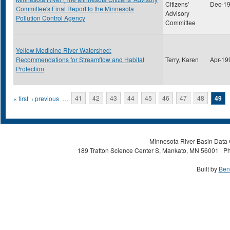
Citizens'
Dec-1
Committee's Final Report to the Minnesota
Advisory
Pollution Control Agency
Committee
Yellow Medicine River Watershed:
Recommendations for Streamflow and Habitat
Terry, Karen
Apr-19
Protection
Pages
« first
‹ previous
…
41
42
43
44
45
46
47
48
49
Minnesota River Basin Data C
189 Trafton Science Center S, Mankato, MN 56001 | Ph
Built by
Ben