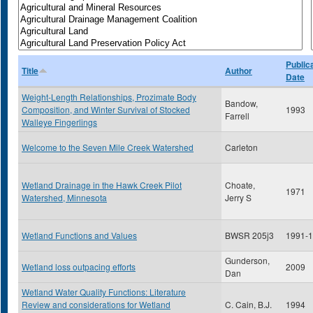
Public
Title
Author
Date
Weight-Length Relationships, Prozimate Body
Bandow,
Composition, and Winter Survival of Stocked
1993
Farrell
Walleye Fingerlings
Welcome to the Seven Mile Creek Watershed
Carleton
Wetland Drainage in the Hawk Creek Pilot
Choate,
1971
Watershed, Minnesota
Jerry S
Wetland Functions and Values
BWSR 205j3
1991-
Gunderson,
Wetland loss outpacing efforts
2009
Dan
Wetland Water Quality Functions: Literature
Review and considerations for Wetland
C. Cain, B.J.
1994