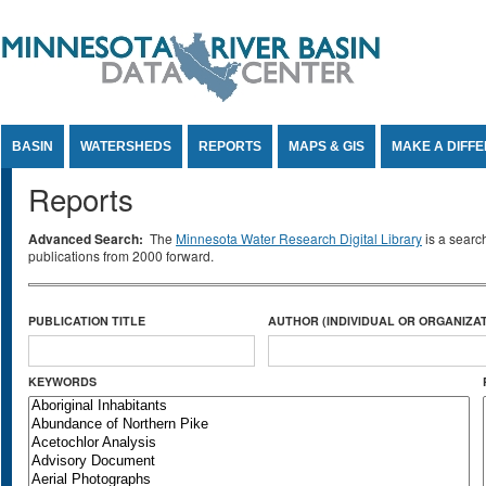
Jump to Content
BASIN
WATERSHEDS
REPORTS
MAPS & GIS
MAKE A DIFF
Reports
Advanced Search:
The
Minnesota Water Research Digital Library
is a searc
publications from 2000 forward.
PUBLICATION TITLE
AUTHOR (INDIVIDUAL OR ORGANIZAT
KEYWORDS