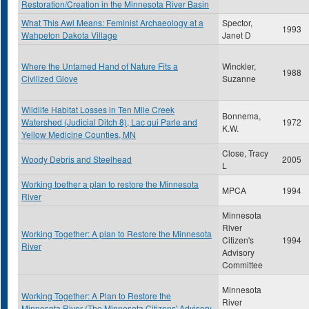
Restoration/Creation in the Minnesota River Basin
What This Awl Means: Feminist Archaeology at a
Spector,
1993
Wahpeton Dakota Village
Janet D
Where the Untamed Hand of Nature Fits a
Winckler,
1988
Civilized Glove
Suzanne
Wildlife Habitat Losses in Ten Mile Creek
Bonnema,
Watershed (Judicial Ditch 8), Lac qui Parle and
1972
K.W.
Yellow Medicine Counties, MN
Close, Tracy
Woody Debris and Steelhead
2005
L
Working toether a plan to restore the Minnesota
MPCA
1994
River
Minnesota
River
Working Together: A plan to Restore the Minnesota
Citizen's
1994
River
Advisory
Committee
Minnesota
Working Together: A Plan to Restore the
River
Minnesota River (The Minnesota Citizens' Advisory