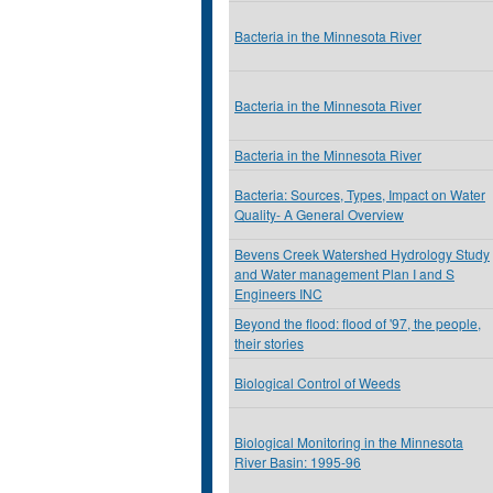
Bacteria in the Minnesota River
Bacteria in the Minnesota River
Bacteria in the Minnesota River
Bacteria: Sources, Types, Impact on Water
Quality- A General Overview
Bevens Creek Watershed Hydrology Study
and Water management Plan I and S
Engineers INC
Beyond the flood: flood of '97, the people,
their stories
Biological Control of Weeds
Biological Monitoring in the Minnesota
River Basin: 1995-96