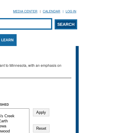
MEDIA CENTER
CALENDAR
LOG IN
arch form
ARCH
LEARN
evant to Minnesota, with an emphasis on
SHED