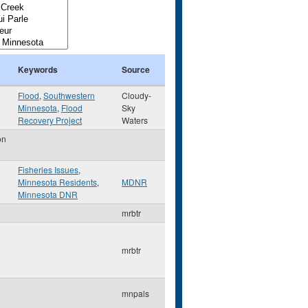
Keywords
Source
Flood
,
Southwestern
Cloudy-
Minnesota
,
Flood
Sky
Recovery Project
Waters
on
Fisheries Issues
,
Minnesota Residents
,
MDNR
Minnesota DNR
mrbtr
mrbtr
mnpals