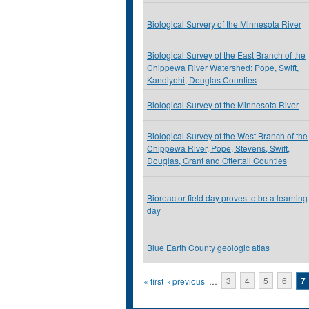
Biological Survery of the Minnesota River
Biological Survey of the East Branch of the
Chippewa River Watershed: Pope, Swift,
Kandiyohi, Douglas Counties
Biological Survey of the Minnesota River
Biological Survey of the West Branch of the
Chippewa River, Pope, Stevens, Swift,
Douglas, Grant and Ottertail Counties
Bioreactor field day proves to be a learning
day
Blue Earth County geologic atlas
Pages
« first
‹ previous
…
3
4
5
6
7