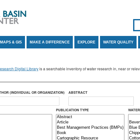
Se
SE
MAPS & GIS
MAKE A DIFFERENCE
EXPLORE
WATER QUALITY
search Digital Library
is a searchable inventory of water research in, near or rel
THOR (INDIVIDUAL OR ORGANIZATION)
ABSTRACT
PUBLICATION TYPE
WATER