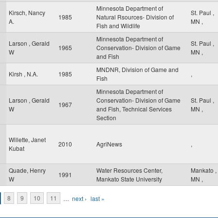
Minnesota Department of
Kirsch, Nancy
St. Paul
,
1985
Natural Rsources- Division of
A.
MN
,
Fish and Wildlife
Minnesota Department of
Larson , Gerald
St. Paul
,
1965
Conservation- Division of Game
W
MN
,
and Fish
MNDNR, Division of Game and
Kirsh , N.A.
1985
,
Fish
Minnesota Department of
Larson , Gerald
Conservation- Division of Game
St. Paul
,
1967
W
and Fish, Technical Services
MN
,
Section
Willette, Janet
2010
AgriNews
,
Kubat
Quade, Henry
Water Resources Center,
Mankato
,
1991
W
Mankato State University
MN
,
8
9
10
11
…
next ›
last »