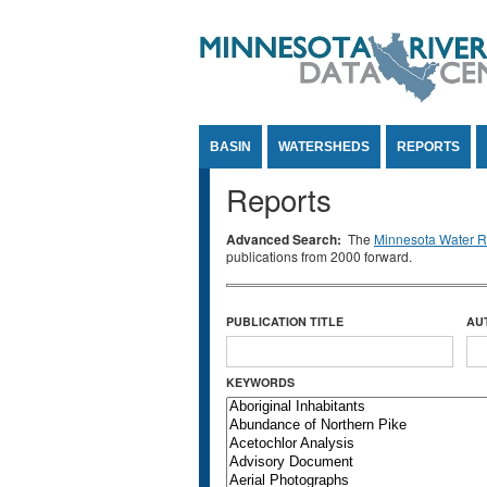
Jump to Content
BASIN
WATERSHEDS
REPORTS
Reports
Advanced Search:
The
Minnesota Water Re
publications from 2000 forward.
PUBLICATION TITLE
AU
KEYWORDS