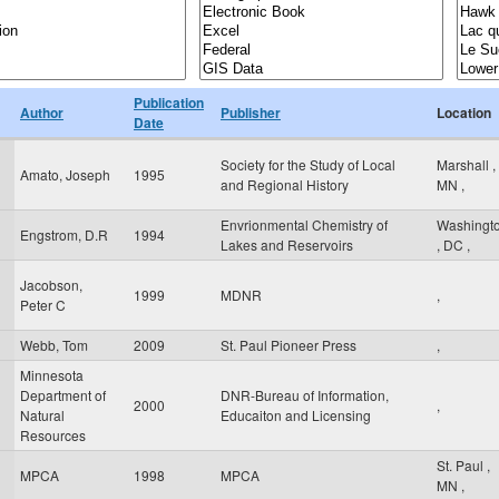
Publication
Author
Publisher
Location
Date
Society for the Study of Local
Marshall
,
Amato, Joseph
1995
and Regional History
MN
,
Envrionmental Chemistry of
Washingt
Engstrom, D.R
1994
Lakes and Reservoirs
,
DC
,
Jacobson,
1999
MDNR
,
Peter C
Webb, Tom
2009
St. Paul Pioneer Press
,
Minnesota
Department of
DNR-Bureau of Information,
2000
,
Natural
Educaiton and Licensing
Resources
St. Paul
,
MPCA
1998
MPCA
MN
,