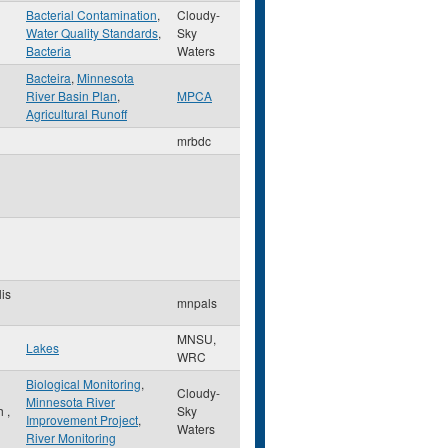
Bacterial Contamination
,
Cloudy-
Water Quality Standards
,
Sky
Bacteria
Waters
Bacteira
,
Minnesota
River Basin Plan
,
MPCA
Agricultural Runoff
mrbdc
is
mnpals
MNSU,
Lakes
WRC
Biological Monitoring
,
Cloudy-
Minnesota River
th
,
Sky
Improvement Project
,
Waters
River Monitoring