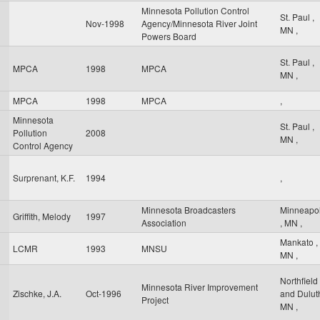
Minnesota Pollution Control
St. Paul
,
Nov-1998
Agency/Minnesota River Joint
MN
,
Powers Board
St. Paul
,
MPCA
1998
MPCA
MN
,
MPCA
1998
MPCA
,
Minnesota
St. Paul
,
Pollution
2008
MN
,
Control Agency
Surprenant, K.F.
1994
,
Minnesota Broadcasters
Minneapol
Griffith, Melody
1997
Association
,
MN
,
Mankato
,
LCMR
1993
MNSU
MN
,
Northfield
Minnesota River Improvement
Zischke, J.A.
Oct-1996
and Dulu
Project
MN
,