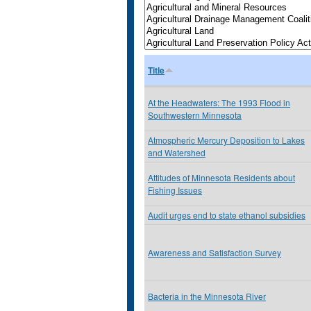
Title
At the Headwaters: The 1993 Flood in
Southwestern Minnesota
Atmospheric Mercury Deposition to Lakes
and Watershed
Attitudes of Minnesota Residents about
Fishing Issues
Audit urges end to state ethanol subsidies
Awareness and Satisfaction Survey
Bacteria in the Minnesota River