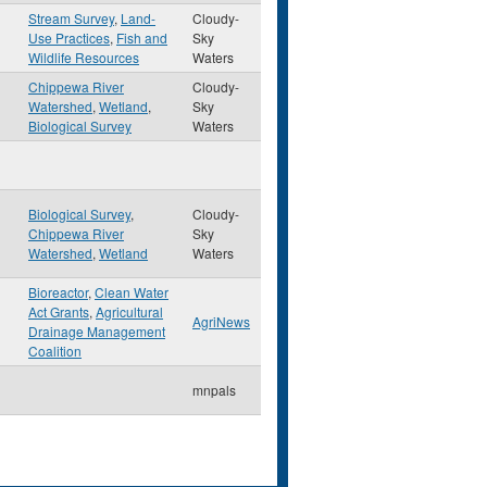
Stream Survey
,
Land-
Cloudy-
Use Practices
,
Fish and
Sky
Wildlife Resources
Waters
Chippewa River
Cloudy-
Watershed
,
Wetland
,
Sky
Biological Survey
Waters
Biological Survey
,
Cloudy-
Chippewa River
Sky
Watershed
,
Wetland
Waters
Bioreactor
,
Clean Water
Act Grants
,
Agricultural
AgriNews
Drainage Management
Coalition
mnpals