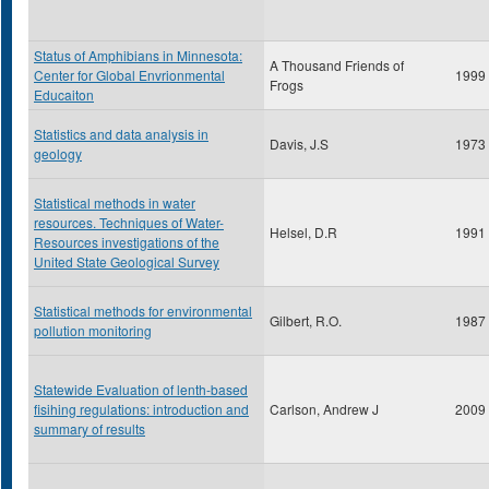
Status of Amphibians in Minnesota:
A Thousand Friends of
Center for Global Envrionmental
1999
Frogs
Educaiton
Statistics and data analysis in
Davis, J.S
1973
geology
Statistical methods in water
resources. Techniques of Water-
Helsel, D.R
1991
Resources investigations of the
United State Geological Survey
Statistical methods for environmental
Gilbert, R.O.
1987
pollution monitoring
Statewide Evaluation of lenth-based
fisihing regulations: introduction and
Carlson, Andrew J
2009
summary of results