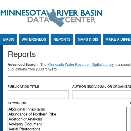
Jump to Content
BASIN
WATERSHEDS
REPORTS
MAPS & GIS
MAKE A DIFF
Reports
Advanced Search:
The
Minnesota Water Research Digital Library
is a searc
publications from 2000 forward.
PUBLICATION TITLE
AUTHOR (INDIVIDUAL OR ORGANIZAT
KEYWORDS