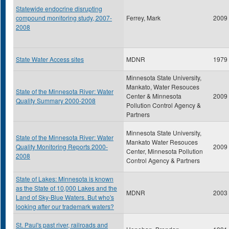
Statewide endocrine disrupting
compound monitoring study, 2007-
Ferrey, Mark
2009
2008
State Water Access sites
MDNR
1979
Minnesota State University,
Mankato, Water Resouces
State of the Minnesota River: Water
Center & Minnesota
2009
Quality Summary 2000-2008
Pollution Control Agency &
Partners
Minnesota State University,
State of the Minnesota River: Water
Mankato Water Resouces
Quality Monitoring Reports 2000-
2009
Center, Minnesota Pollution
2008
Control Agency & Partners
State of Lakes: Minnesota is known
as the State of 10,000 Lakes and the
MDNR
2003
Land of Sky-Blue Waters. But who's
looking after our trademark waters?
St. Paul's past river, railroads and