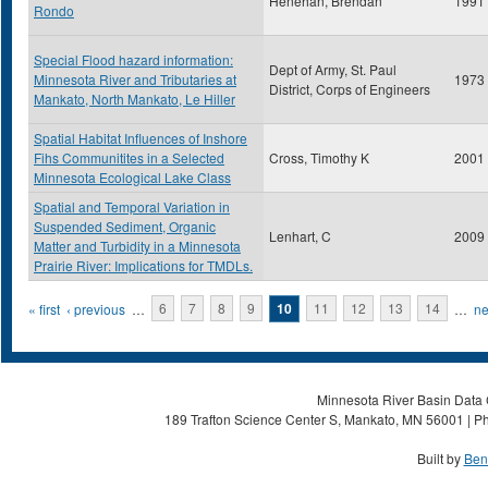
Henehan, Brendan
1991
Rondo
Special Flood hazard information:
Dept of Army, St. Paul
Minnesota River and Tributaries at
1973
District, Corps of Engineers
Mankato, North Mankato, Le Hiller
Spatial Habitat Influences of Inshore
Fihs Communitites in a Selected
Cross, Timothy K
2001
Minnesota Ecological Lake Class
Spatial and Temporal Variation in
Suspended Sediment, Organic
Lenhart, C
2009
Matter and Turbidity in a Minnesota
Prairie River: Implications for TMDLs.
Pages
« first
‹ previous
…
6
7
8
9
10
11
12
13
14
…
ne
Minnesota River Basin Data C
189 Trafton Science Center S, Mankato, MN 56001 | Ph
Built by
Ben