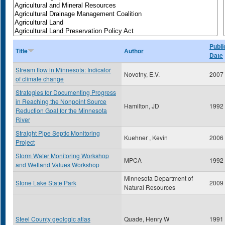
Publi
Title
Author
Date
Stream flow in Minnesota: Indicator
Novotny, E.V.
2007
of climate change
Strategies for Documenting Progress
in Reaching the Nonpoint Source
Hamilton, JD
1992
Reduction Goal for the Minnesota
River
Straight Pipe Septic Monitoring
Kuehner , Kevin
2006
Project
Storm Water Monitoring Workshop
MPCA
1992
and Wetland Values Workshop
Minnesota Department of
Stone Lake State Park
2009
Natural Resources
Steel County geologic atlas
Quade, Henry W
1991