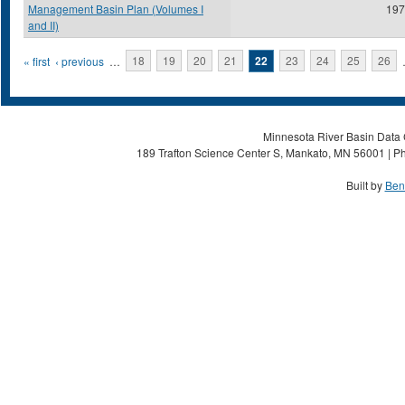
Management Basin Plan (Volumes I
197
and II)
Pages
« first
‹ previous
…
18
19
20
21
22
23
24
25
26
Minnesota River Basin Data C
189 Trafton Science Center S, Mankato, MN 56001 | Ph
Built by
Ben