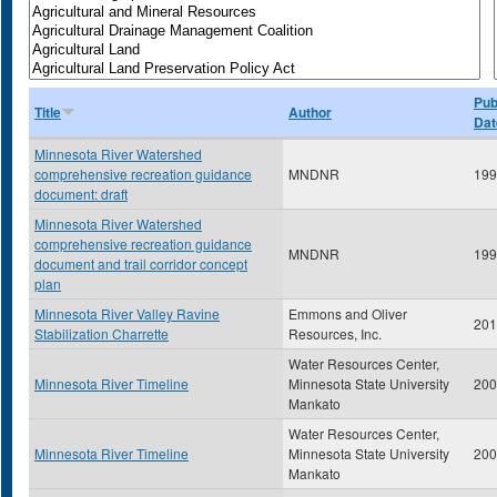
Pub
Title
Author
Dat
Minnesota River Watershed
comprehensive recreation guidance
MNDNR
199
document: draft
Minnesota River Watershed
comprehensive recreation guidance
MNDNR
199
document and trail corridor concept
plan
Minnesota River Valley Ravine
Emmons and Oliver
201
Stabilization Charrette
Resources, Inc.
Water Resources Center,
Minnesota River Timeline
Minnesota State University
200
Mankato
Water Resources Center,
Minnesota River Timeline
Minnesota State University
200
Mankato