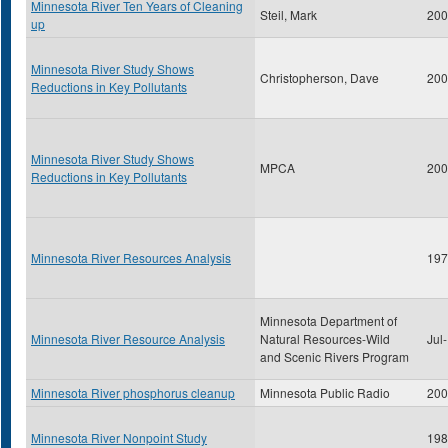
Minnesota River Ten Years of Cleaning
Steil, Mark
200
up
Minnesota River Study Shows
Christopherson, Dave
200
Reductions in Key Pollutants
Minnesota River Study Shows
MPCA
200
Reductions in Key Pollutants
Minnesota River Resources Analysis
197
Minnesota Department of
Minnesota River Resource Analysis
Natural Resources-Wild
Jul
and Scenic Rivers Program
Minnesota River phosphorus cleanup
Minnesota Public Radio
200
Minnesota River Nonpoint Study
198