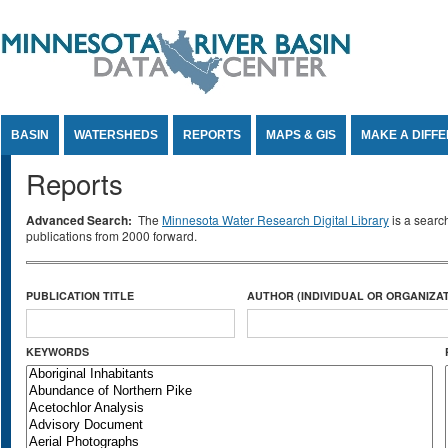
Jump to Content
BASIN
WATERSHEDS
REPORTS
MAPS & GIS
MAKE A DIFF
Reports
Advanced Search:
The
Minnesota Water Research Digital Library
is a searc
publications from 2000 forward.
PUBLICATION TITLE
AUTHOR (INDIVIDUAL OR ORGANIZAT
KEYWORDS