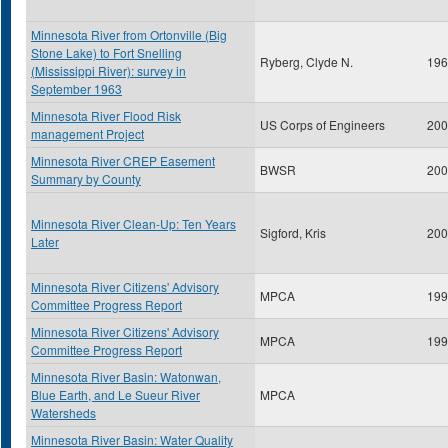
Minnesota River from Ortonville (Big
Stone Lake) to Fort Snelling
Ryberg, Clyde N.
196
(Mississippi River): survey in
September 1963
Minnesota River Flood Risk
US Corps of Engineers
200
management Project
Minnesota River CREP Easement
BWSR
200
Summary by County
Minnesota River Clean-Up: Ten Years
Sigford, Kris
200
Later
Minnesota River Citizens' Advisory
MPCA
199
Committee Progress Report
Minnesota River Citizens' Advisory
MPCA
199
Committee Progress Report
Minnesota River Basin: Watonwan,
Blue Earth, and Le Sueur River
MPCA
Watersheds
Minnesota River Basin: Water Quality