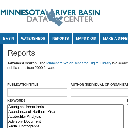
Jump to Content
BASIN
WATERSHEDS
REPORTS
MAPS & GIS
MAKE A DIFF
Reports
Advanced Search:
The
Minnesota Water Research Digital Library
is a searc
publications from 2000 forward.
PUBLICATION TITLE
AUTHOR (INDIVIDUAL OR ORGANIZAT
KEYWORDS