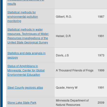
results
Statistical methods for
environmental pollution
Gilbert, R.O.
1987
monitoring
Statistical methods in water
resources. Techniques of Water-
Helsel, D.R
1991
Resources investigations of the
United State Geological Survey
Statistics and data analysis in
Davis, J.S
1973
geology
Status of Amphibians in
Minnesota: Center for Global
A Thousand Friends of Frogs
1999
Envrionmental Educaiton
Steel County geologic atlas
Quade, Henry W
1991
Minnesota Department of
Stone Lake State Park
2009
Natural Resources