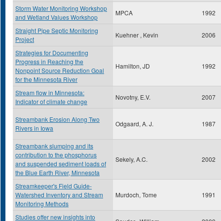
Storm Water Monitoring Workshop
MPCA
1992
and Wetland Values Workshop
Straight Pipe Septic Monitoring
Kuehner , Kevin
2006
Project
Strategies for Documenting
Progress in Reaching the
Hamilton, JD
1992
Nonpoint Source Reduction Goal
for the Minnesota River
Stream flow in Minnesota:
Novotny, E.V.
2007
Indicator of climate change
Streambank Erosion Along Two
Odgaard, A. J.
1987
Rivers in Iowa
Streambank slumping and its
contribution to the phosphorus
Sekely, A.C.
2002
and suspended sediment loads of
the Blue Earth River, Minnesota
Streamkeeper's Field Guide-
Watershed Inventory and Stream
Murdoch, Tome
1991
Monitoring Methods
Studies offer new insights into