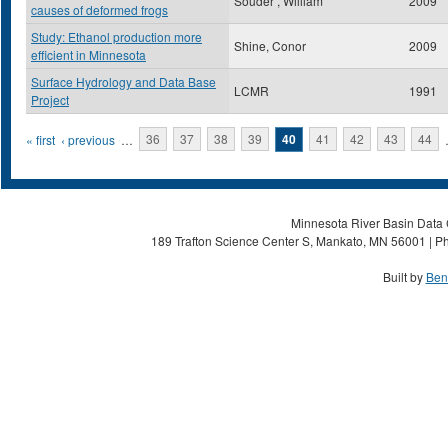
Souder , William
2009
causes of deformed frogs
Study: Ethanol production more
Shine, Conor
2009
efficient in Minnesota
Surface Hydrology and Data Base
LCMR
1991
Project
Pages
« first
‹ previous
…
36
37
38
39
40
41
42
43
44
Minnesota River Basin Data C
189 Trafton Science Center S, Mankato, MN 56001 | Ph
Built by
Ben