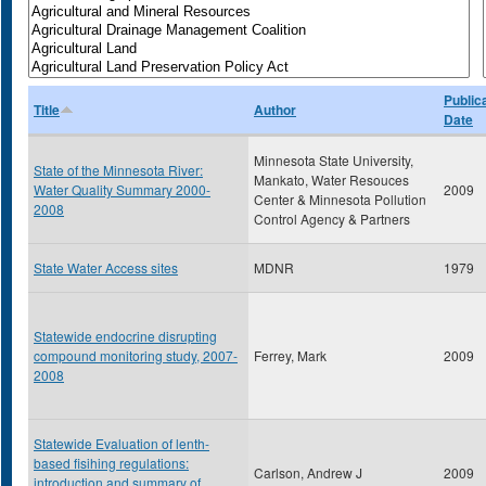
Public
Title
Author
Date
Minnesota State University,
State of the Minnesota River:
Mankato, Water Resouces
Water Quality Summary 2000-
2009
Center & Minnesota Pollution
2008
Control Agency & Partners
State Water Access sites
MDNR
1979
Statewide endocrine disrupting
compound monitoring study, 2007-
Ferrey, Mark
2009
2008
Statewide Evaluation of lenth-
based fisihing regulations:
Carlson, Andrew J
2009
introduction and summary of