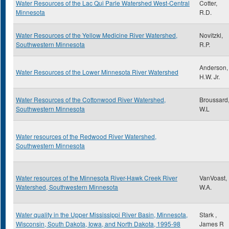
Water Resources of the Lac Qui Parle Watershed West-Central
Cotter,
Minnesota
R.D.
Water Resources of the Yellow Medicine River Watershed,
Novitzkl,
Southwestern Minnesota
R.P.
Anderson,
Water Resources of the Lower Minnesota River Watershed
H.W. Jr.
Water Resources of the Cottonwood River Watershed,
Broussard
Southwestern Minnesota
W.L
Water resources of the Redwood River Watershed,
Southwestern Minnesota
Water resources of the Minnesota River-Hawk Creek River
VanVoast,
Watershed, Southwestern Minnesota
W.A.
Water quality in the Upper Mississippi River Basin, Minnesota,
Stark ,
Wisconsin, South Dakota, Iowa, and North Dakota, 1995-98
James R