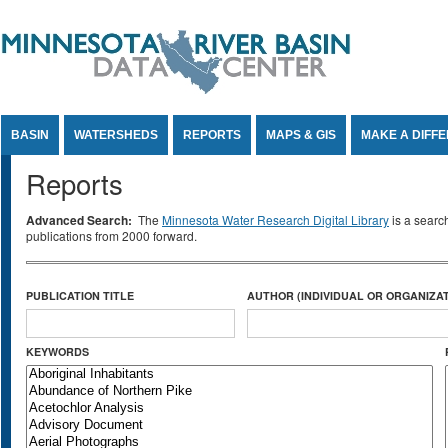
Jump to Content
BASIN
WATERSHEDS
REPORTS
MAPS & GIS
MAKE A DIFF
Reports
Advanced Search:
The
Minnesota Water Research Digital Library
is a searc
publications from 2000 forward.
PUBLICATION TITLE
AUTHOR (INDIVIDUAL OR ORGANIZAT
KEYWORDS