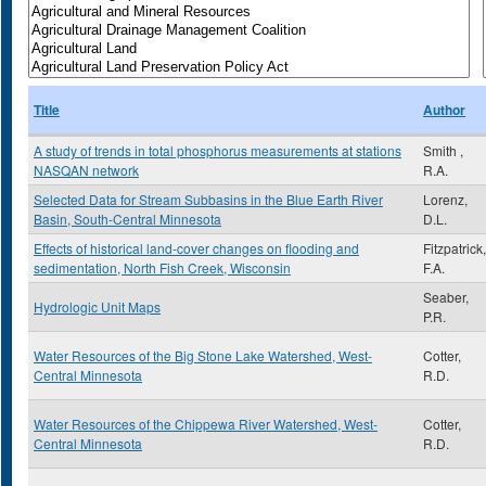
Title
Author
A study of trends in total phosphorus measurements at stations
Smith ,
NASQAN network
R.A.
Selected Data for Stream Subbasins in the Blue Earth River
Lorenz,
Basin, South-Central Minnesota
D.L.
Effects of historical land-cover changes on flooding and
Fitzpatrick,
sedimentation, North Fish Creek, Wisconsin
F.A.
Seaber,
Hydrologic Unit Maps
P.R.
Water Resources of the Big Stone Lake Watershed, West-
Cotter,
Central Minnesota
R.D.
Water Resources of the Chippewa River Watershed, West-
Cotter,
Central Minnesota
R.D.