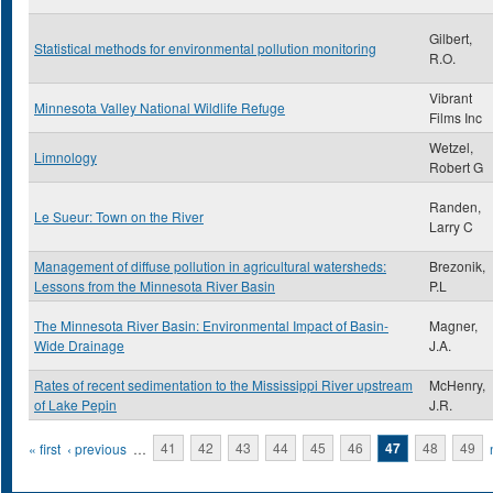
Gilbert,
Statistical methods for environmental pollution monitoring
R.O.
Vibrant
Minnesota Valley National Wildlife Refuge
Films Inc
Wetzel,
Limnology
Robert G
Randen,
Le Sueur: Town on the River
Larry C
Management of diffuse pollution in agricultural watersheds:
Brezonik,
Lessons from the Minnesota River Basin
P.L
The Minnesota River Basin: Environmental Impact of Basin-
Magner,
Wide Drainage
J.A.
Rates of recent sedimentation to the Mississippi River upstream
McHenry,
of Lake Pepin
J.R.
Pages
« first
‹ previous
…
41
42
43
44
45
46
47
48
49