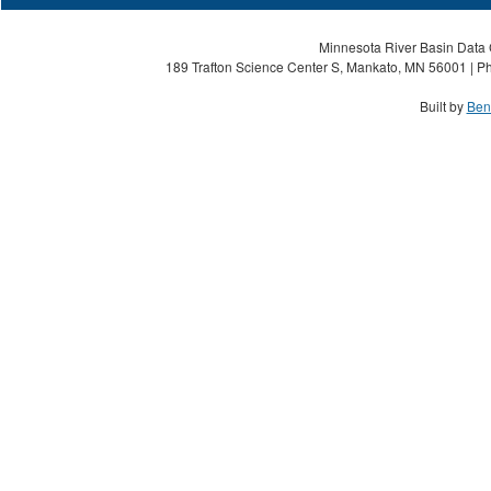
Minnesota River Basin Data C
189 Trafton Science Center S, Mankato, MN 56001 | Ph
Built by
Ben