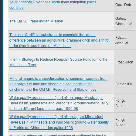
As Minnesota River rises, local flood mitigation plans
Gau, Deb
continue
Gates,
The Lai Qui Parle Indian Mission
Charles M
The use of artificial substrates to ascertain the faunal
Fylpaa,
difference between an agricultural drainage ditch and a third
John W
order river in south central Minnesota
Interim Strategy to Reduce Nonpoint Source Pollution to the
Frost, Jack
Minnesota River
Mineral magnetic characterization of sediment sources from
an analysis of lake and floodplain sediments in the
Foster, IDL
catchments of the Old Mill Reservoir and Slapton Ley
Water-quality assessment of part of the upper Mississippi
Fong,
River basin, Minnesota and Wisconsin: ground-water quality
Alison L
in three different land-use arears 1996-98
Water-quality assessment of part of the Upper Mississippi
Fong,
River Basin, Minnesota and Wisconsin: ground-water quality
Alison L
in Paririe du Chien-Jordon quifer 1996
Modeling upland vs. channel sources of sediment in the Le