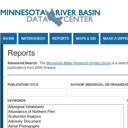
Jump to Content
BASIN
WATERSHEDS
REPORTS
MAPS & GIS
MAKE A DIFF
Reports
Advanced Search:
The
Minnesota Water Research Digital Library
is a searc
publications from 2000 forward.
PUBLICATION TITLE
AUTHOR (INDIVIDUAL OR ORGANIZAT
KEYWORDS