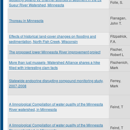
Folle, S.
Sueur River Watershed, Minnesota
Flanagan,
Thoreau in Minnesota
John T.
Effects of historical land-cover changes on flooding and
Fitzpatrick,
sedimentation, North Fish Creek, Wisconsin
F.A.
Fischer,
The proposed lower Minnesota River improvement project
Robert L
More than just mussels- Watershed Alliance shares a hike
Fischenich,
filled with interesting clam facts
Mark
Statewide endocrine disrupting compound monitoring study,
Ferrey,
2007-2008
Mark
A limnological Compilation of water quality of the Minnesota
Feind, T
River watershed, in Minnesota
A limnological Compilation of water quality of the Minnesota
Feind, T