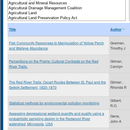
Title
Author
Fish Community Responses to Manipulation of Yellow Perch
Goeman,
and Walleye Abundance
Timothy J
Perceptions on the Prairie: Cultural Contrasts on the Red
Gilman,
River Trails.
Carolyn
The Red River Trails: Oxcart Routes Between St. Paul and the
Gilman ,
Selkirk Settlement, 1820-1870
Rhonda R
Gilbert,
Statistical methods for environmental pollution monitoring
R.O.
Assessing depressional wetland quantity and quality using a
Gene,
probabilistic sampling design in the Redwood River
John A
watershed, Minnesota, USA