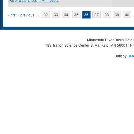
River watershed, in Minnesota
Pages
« first
‹ previous
…
32
33
34
35
36
37
38
39
40
Minnesota River Basin Data C
189 Trafton Science Center S, Mankato, MN 56001 | Ph
Built by
Ben