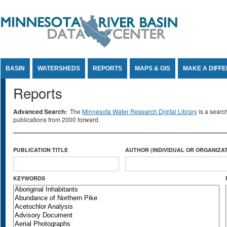
Jump to Content
BASIN
WATERSHEDS
REPORTS
MAPS & GIS
MAKE A DIFF
Reports
Advanced Search:
The
Minnesota Water Research Digital Library
is a searc
publications from 2000 forward.
PUBLICATION TITLE
AUTHOR (INDIVIDUAL OR ORGANIZAT
KEYWORDS