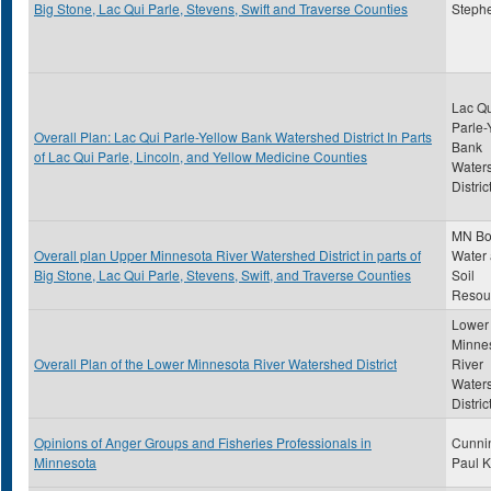
Big Stone, Lac Qui Parle, Stevens, Swift and Traverse Counties
Steph
Lac Qu
Parle-
Overall Plan: Lac Qui Parle-Yellow Bank Watershed District In Parts
Bank
of Lac Qui Parle, Lincoln, and Yellow Medicine Counties
Water
Distric
MN Bo
Overall plan Upper Minnesota River Watershed District in parts of
Water
Big Stone, Lac Qui Parle, Stevens, Swift, and Traverse Counties
Soil
Resou
Lower
Minne
Overall Plan of the Lower Minnesota River Watershed District
River
Water
Distric
Opinions of Anger Groups and Fisheries Professionals in
Cunni
Minnesota
Paul K