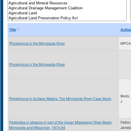
Title
Autho
Phosphorus in the Minnesota River
MPCA
Phosphorus in the Minnesota River
Mulls,
Phosphorus in Surface Waters: The Minnesota River Case Study
J
Pesticides in streams in part of the Upper Mississippi River Basin,
Fallon
Minnesota and Wisconsin, 1974-94
James