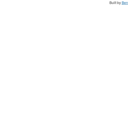
Built by
Ben