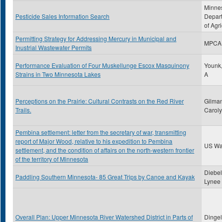
Minne
Pesticide Sales Information Search
Depar
of Agri
Permitting Strategy for Addressing Mercury in Municipal and
MPCA
Inustrial Wastewater Permits
Performance Evaluation of Four Muskellunge Escox Masquinony
Younk,
Strains in Two Minnesota Lakes
A
Perceptions on the Prairie: Cultural Contrasts on the Red River
Gilman
Trails.
Carol
Pembina settlement: letter from the secretary of war, transmitting
report of Major Wood, relative to his expedition to Pembina
US Wa
settlement, and the condition of affairs on the north-western frontier
of the territory of Minnesota
Diebel
Paddling Southern Minnesota- 85 Great Trips by Canoe and Kayak
Lynee
Overall Plan: Upper Minnesota River Watershed District in Parts of
Dingel