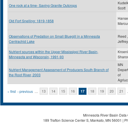
Kudelk
One rock at a time- Saving Granite Outcrops
Scott
Hanse
Old Fort Snelling: 1819-1858
Marcu
Observations of Predation on Small Bluegill in a Minnesota
Reed ,
Centrachid Lake
Jeffre
Nutrient sources within the Upper Mississippi River Basin,
Kroeni
Minnesota and Wisconsin, 1991-93
Sharo
MN
Nutrient Management Assessment of Producers South Branch of
Depar
the Root River, 2003
of
Agriuc
Pages
« first
‹ previous
…
13
14
15
16
17
18
19
20
21
Minnesota River Basin Data C
189 Trafton Science Center S, Mankato, MN 56001 | Ph