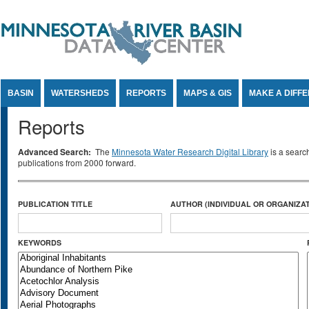
Jump to Content
BASIN
WATERSHEDS
REPORTS
MAPS & GIS
MAKE A DIFF
Reports
Advanced Search:
The
Minnesota Water Research Digital Library
is a searc
publications from 2000 forward.
PUBLICATION TITLE
AUTHOR (INDIVIDUAL OR ORGANIZAT
KEYWORDS