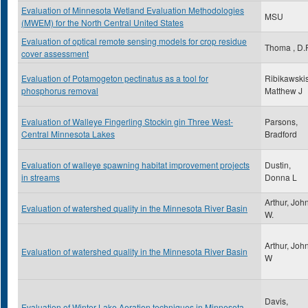
Evaluation of Minnesota Wetland Evaluation Methodologies
MSU
(MWEM) for the North Central United States
Evaluation of optical remote sensing models for crop residue
Thoma , D.P
cover assessment
Evaluation of Potamogeton pectinatus as a tool for
Ribikawskis
phosphorus removal
Matthew J
Evaluation of Walleye Fingerling Stockin gin Three West-
Parsons,
Central Minnesota Lakes
Bradford
Evaluation of walleye spawning habitat improvement projects
Dustin,
in streams
Donna L
Arthur, Joh
Evaluation of watershed quality in the Minnesota River Basin
W.
Arthur, Joh
Evaluation of watershed quality in the Minnesota River Basin
W
Davis,
Evaluation of Winter Lake Aeration techniques in Minnesota