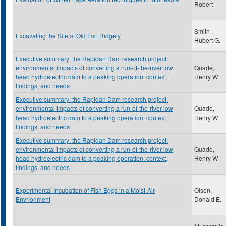
Robert
Smith ,
Excavating the Site of Old Fort Ridgely
Hubert G.
Executive summary: the Rapidan Dam research project:
environmental impacts of converting a run-of-the-river low
Quade,
head hydroelectric dam to a peaking operation: context,
Henry W
findings, and needs
Executive summary: the Rapidan Dam research project:
environmental impacts of converting a run-of-the-river low
Quade,
head hydroelectric dam to a peaking operation: context,
Henry W
findings, and needs
Executive summary: the Rapidan Dam research project:
environmental impacts of converting a run-of-the-river low
Quade,
head hydroelectric dam to a peaking operation: context,
Henry W
findings, and needs
Experimental Incubation of Fish Eggs in a Moist-Air
Olson,
Envrionment
Donald E.