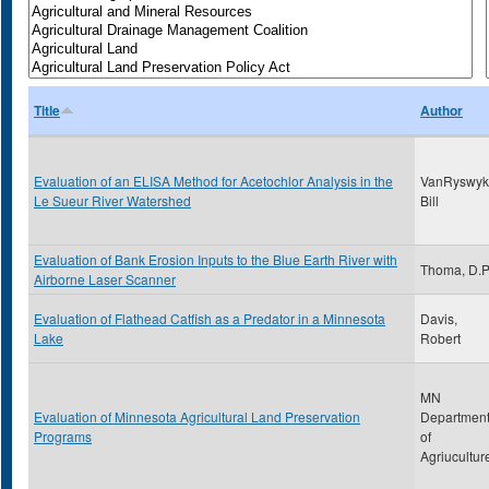
Title
Author
Evaluation of an ELISA Method for Acetochlor Analysis in the
VanRyswyk
Le Sueur River Watershed
Bill
Evaluation of Bank Erosion Inputs to the Blue Earth River with
Thoma, D.
Airborne Laser Scanner
Evaluation of Flathead Catfish as a Predator in a Minnesota
Davis,
Lake
Robert
MN
Evaluation of Minnesota Agricultural Land Preservation
Departmen
Programs
of
Agriucultur