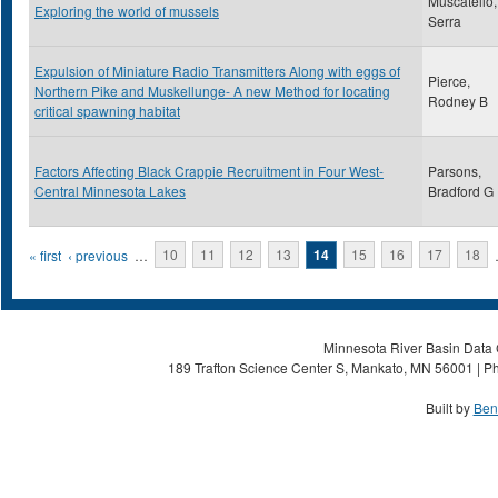
Muscatello,
Exploring the world of mussels
Serra
Expulsion of Miniature Radio Transmitters Along with eggs of
Pierce,
Northern Pike and Muskellunge- A new Method for locating
Rodney B
critical spawning habitat
Factors Affecting Black Crappie Recruitment in Four West-
Parsons,
Central Minnesota Lakes
Bradford G
Pages
« first
‹ previous
…
10
11
12
13
14
15
16
17
18
Minnesota River Basin Data C
189 Trafton Science Center S, Mankato, MN 56001 | Ph
Built by
Ben