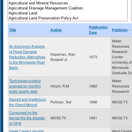
Publication
Title
Author
Publisher
Date
Water
An Economic Analysis
Resources
of Flood Damage
Research
Hopeman, Alan
Reduction Alternatives
1973
Center-
Roswell Jr.
in the Minnesota River
University of
Basin
Minnesota
Graduate Sc
Techniques of trend
Water
analysis for monthly
Hirsch, R.M
1982
Resources
water quality data
Ressearch
Sacred and mysterious
Pellman, Ted
1996
WDSE-TV
the Grand Mound
Consumed by the
flames the fire disaster
WDSE-TV
1991
WDSE-TV
of 1918
Hawk Creek's secrets
West Centra