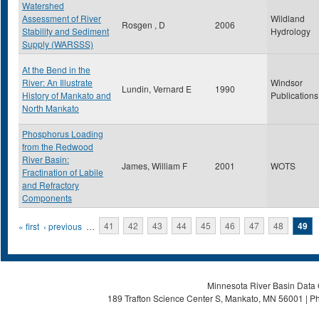
Watershed
Assessment of River
Wildland
Rosgen , D
2006
Stability and Sediment
Hydrology
Supply (WARSSS)
At the Bend in the
River: An Illustrate
Windsor
Lundin, Vernard E
1990
History of Mankato and
Publications
North Mankato
Phosphorus Loading
from the Redwood
River Basin:
James, William F
2001
WOTS
Fractination of Labile
and Refractory
Components
Pages
« first
‹ previous
…
41
42
43
44
45
46
47
48
49
Minnesota River Basin Data C
189 Trafton Science Center S, Mankato, MN 56001 | Ph