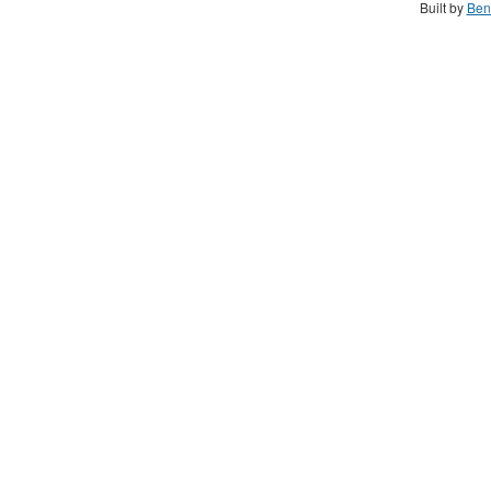
Built by
Ben