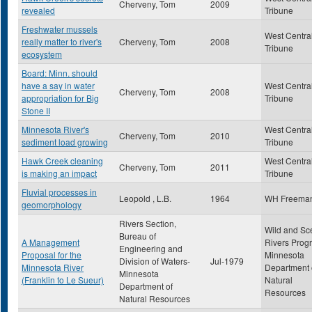
Cherveny, Tom
2009
revealed
Tribune
Freshwater mussels
West Centra
really matter to river's
Cherveny, Tom
2008
Tribune
ecosystem
Board: Minn. should
have a say in water
West Centra
Cherveny, Tom
2008
appropriation for Big
Tribune
Stone II
Minnesota River's
West Centra
Cherveny, Tom
2010
sediment load growing
Tribune
Hawk Creek cleaning
West Centra
Cherveny, Tom
2011
is making an impact
Tribune
Fluvial processes in
Leopold , L.B.
1964
WH Freema
geomorphology
Rivers Section,
Wild and Sc
Bureau of
A Management
Rivers Prog
Engineering and
Proposal for the
Minnesota
Division of Waters-
Jul-1979
Minnesota River
Department 
Minnesota
(Franklin to Le Sueur)
Natural
Department of
Resources
Natural Resources