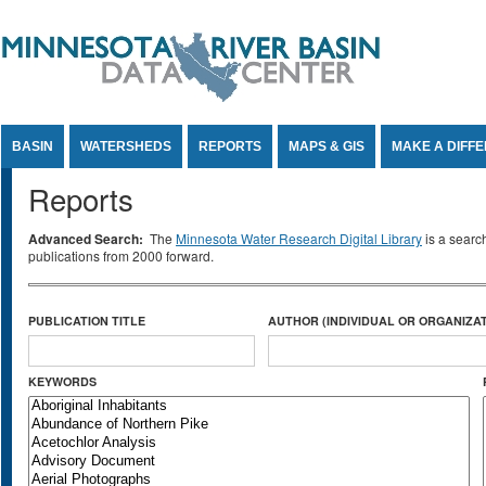
Jump to Content
BASIN
WATERSHEDS
REPORTS
MAPS & GIS
MAKE A DIFF
Reports
Advanced Search:
The
Minnesota Water Research Digital Library
is a searc
publications from 2000 forward.
PUBLICATION TITLE
AUTHOR (INDIVIDUAL OR ORGANIZAT
KEYWORDS