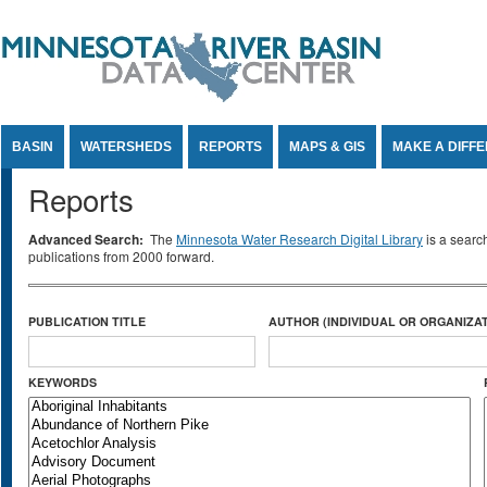
Jump to Content
BASIN
WATERSHEDS
REPORTS
MAPS & GIS
MAKE A DIFF
Reports
Advanced Search:
The
Minnesota Water Research Digital Library
is a searc
publications from 2000 forward.
PUBLICATION TITLE
AUTHOR (INDIVIDUAL OR ORGANIZAT
KEYWORDS