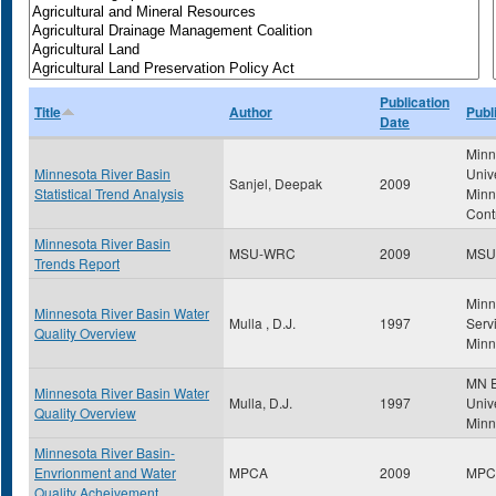
Publication
Title
Author
Publ
Date
Minn
Minnesota River Basin
Univ
Sanjel, Deepak
2009
Statistical Trend Analysis
Minn
Cont
Minnesota River Basin
MSU-WRC
2009
MSU
Trends Report
Minn
Minnesota River Basin Water
Mulla , D.J.
1997
Servi
Quality Overview
Minn
MN E
Minnesota River Basin Water
Mulla, D.J.
1997
Unive
Quality Overview
Minn
Minnesota River Basin-
Envrionment and Water
MPCA
2009
MPC
Quality Acheivement