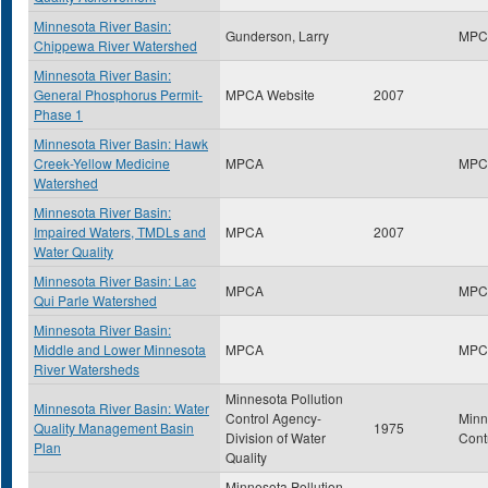
Minnesota River Basin:
Gunderson, Larry
MPC
Chippewa River Watershed
Minnesota River Basin:
General Phosphorus Permit-
MPCA Website
2007
Phase 1
Minnesota River Basin: Hawk
Creek-Yellow Medicine
MPCA
MPC
Watershed
Minnesota River Basin:
Impaired Waters, TMDLs and
MPCA
2007
Water Quality
Minnesota River Basin: Lac
MPCA
MPC
Qui Parle Watershed
Minnesota River Basin:
Middle and Lower Minnesota
MPCA
MPC
River Watersheds
Minnesota Pollution
Minnesota River Basin: Water
Control Agency-
Minn
Quality Management Basin
1975
Division of Water
Cont
Plan
Quality
Minnesota Pollution