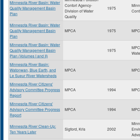
Minnesota River Basin: Water
Contorl Agency-
Minn
Quality Management Basin
1975
Division of Water
Cont
Plan
Quality
Minnesota River Basin: Water
Quality Management Basin
MPCA
1975
MPC
Plan
Minnesota River Basin: Water
MPCA
Quality Management Basin
1975
Wate
Plan (Volumes I and II)
Minnesota River Basin:
Watonwan, Blue Earth, and
MPCA
MPC
Le Sueur River Watersheds
Minnesota River Citizens'
Advisory Committee Progress
MPCA
1994
MPC
Report
Minnesota River Citizens'
Advisory Committee Progress
MPCA
1994
MPC
Report
Minn
Minnesota River Clean-Up:
Sigford, Kris
2002
Envi
Ten Years Later
Advo