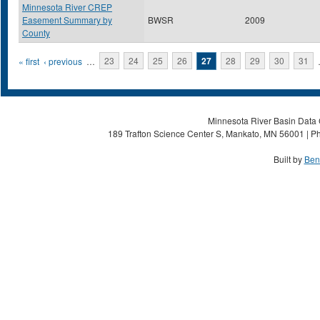
Minnesota River CREP
Easement Summary by
BWSR
2009
County
Pages
« first
‹ previous
…
23
24
25
26
27
28
29
30
31
Minnesota River Basin Data C
189 Trafton Science Center S, Mankato, MN 56001 | Ph
Built by
Ben