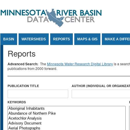
Jump to Content
BASIN
WATERSHEDS
REPORTS
MAPS & GIS
MAKE A DIFF
Reports
Advanced Search:
The
Minnesota Water Research Digital Library
is a searc
publications from 2000 forward.
PUBLICATION TITLE
AUTHOR (INDIVIDUAL OR ORGANIZAT
KEYWORDS