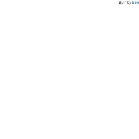
Built by
Ben