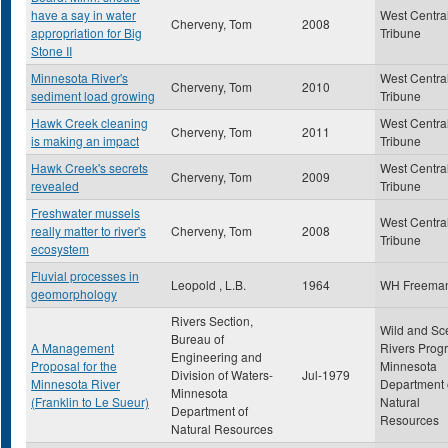
have a say in water
West Centra
Cherveny, Tom
2008
appropriation for Big
Tribune
Stone II
Minnesota River's
West Centra
Cherveny, Tom
2010
sediment load growing
Tribune
Hawk Creek cleaning
West Centra
Cherveny, Tom
2011
is making an impact
Tribune
Hawk Creek's secrets
West Centra
Cherveny, Tom
2009
revealed
Tribune
Freshwater mussels
West Centra
really matter to river's
Cherveny, Tom
2008
Tribune
ecosystem
Fluvial processes in
Leopold , L.B.
1964
WH Freema
geomorphology
Rivers Section,
Wild and Sc
Bureau of
A Management
Rivers Prog
Engineering and
Proposal for the
Minnesota
Division of Waters-
Jul-1979
Minnesota River
Department 
Minnesota
(Franklin to Le Sueur)
Natural
Department of
Resources
Natural Resources