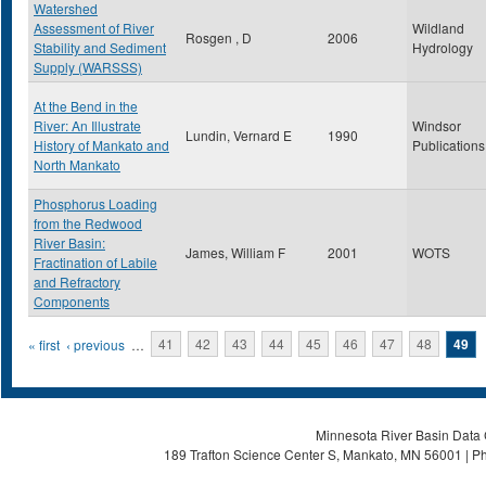
Watershed
Assessment of River
Wildland
Rosgen , D
2006
Stability and Sediment
Hydrology
Supply (WARSSS)
At the Bend in the
River: An Illustrate
Windsor
Lundin, Vernard E
1990
History of Mankato and
Publications
North Mankato
Phosphorus Loading
from the Redwood
River Basin:
James, William F
2001
WOTS
Fractination of Labile
and Refractory
Components
Pages
« first
‹ previous
…
41
42
43
44
45
46
47
48
49
Minnesota River Basin Data C
189 Trafton Science Center S, Mankato, MN 56001 | Ph