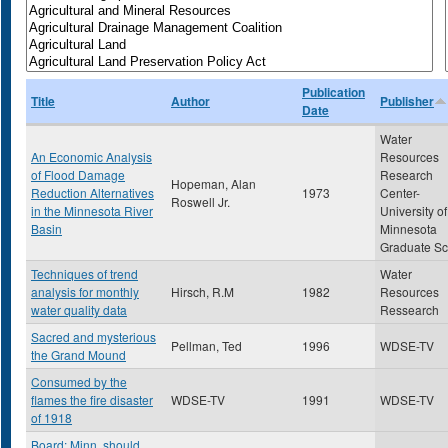
Publication
Title
Author
Publisher
Date
Water
An Economic Analysis
Resources
of Flood Damage
Research
Hopeman, Alan
Reduction Alternatives
1973
Center-
Roswell Jr.
in the Minnesota River
University of
Basin
Minnesota
Graduate Sc
Techniques of trend
Water
analysis for monthly
Hirsch, R.M
1982
Resources
water quality data
Ressearch
Sacred and mysterious
Pellman, Ted
1996
WDSE-TV
the Grand Mound
Consumed by the
flames the fire disaster
WDSE-TV
1991
WDSE-TV
of 1918
Board: Minn. should