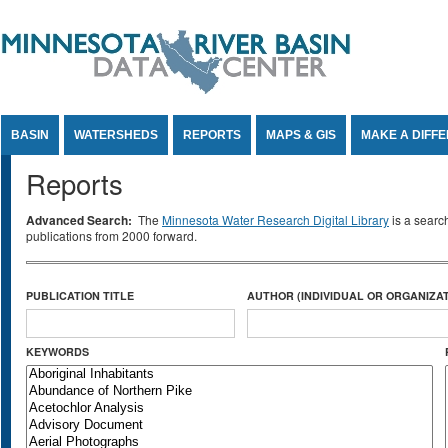
Jump to Content
BASIN
WATERSHEDS
REPORTS
MAPS & GIS
MAKE A DIFF
Reports
Advanced Search:
The
Minnesota Water Research Digital Library
is a searc
publications from 2000 forward.
PUBLICATION TITLE
AUTHOR (INDIVIDUAL OR ORGANIZAT
KEYWORDS