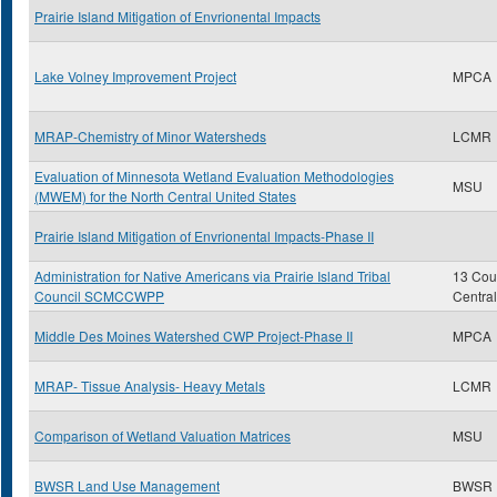
Prairie Island Mitigation of Envrionental Impacts
Lake Volney Improvement Project
MPCA
MRAP-Chemistry of Minor Watersheds
LCMR
Evaluation of Minnesota Wetland Evaluation Methodologies
MSU
(MWEM) for the North Central United States
Prairie Island Mitigation of Envrionental Impacts-Phase II
Administration for Native Americans via Prairie Island Tribal
13 Coun
Council SCMCCWPP
Centra
Middle Des Moines Watershed CWP Project-Phase II
MPCA
MRAP- Tissue Analysis- Heavy Metals
LCMR
Comparison of Wetland Valuation Matrices
MSU
BWSR Land Use Management
BWSR