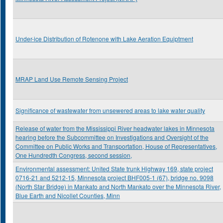
Under-ice Distribution of Rotenone with Lake Aeration Equiptment
MRAP Land Use Remote Sensing Project
Significance of wastewater from unsewered areas to lake water quality
Release of water from the Mississippi River headwater lakes in Minnesota
hearing before the Subcommittee on Investigations and Oversight of the
Committee on Public Works and Transportation, House of Representatives,
One Hundredth Congress, second session,
Environmental assessment: United State trunk Highway 169, state project
0716-21 and 5212-15, Minnesota project BHF005-1 (67), bridge no. 9098
(North Star Bridge) in Mankato and North Mankato over the Minnesota River,
Blue Earth and Nicollet Counties, Minn