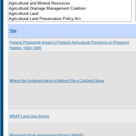
Title
Federal Pheasants-Impact of Federal Agricultural Programs on Pheasant
Habitat, 1934-1985
Where the Untamed Hand of Nature Fits a Civilized Glove
MRAP Land Use Survey
Minnesota River Assessment Project (MRAP)