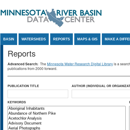
Jump to Content
BASIN
WATERSHEDS
REPORTS
MAPS & GIS
MAKE A DIFF
Reports
Advanced Search:
The
Minnesota Water Research Digital Library
is a searc
publications from 2000 forward.
PUBLICATION TITLE
AUTHOR (INDIVIDUAL OR ORGANIZAT
KEYWORDS