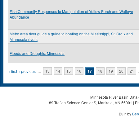
Fish Community Responses to Manipulation of Yellow Perch and Walleye
Abundance
Metro area river guide a guide to boating on the Mississippi, St. Croix and
Minnesota rivers
Floods and Droughts: Minnesota
Pages
« first
‹ previous
…
13
14
15
16
17
18
19
20
21
Minnesota River Basin Data C
189 Trafton Science Center S, Mankato, MN 56001 | Ph
Built by
Ben