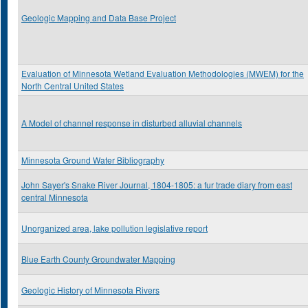
Geologic Mapping and Data Base Project
Evaluation of Minnesota Wetland Evaluation Methodologies (MWEM) for the
North Central United States
A Model of channel response in disturbed alluvial channels
Minnesota Ground Water Bibliography
John Sayer's Snake River Journal, 1804-1805: a fur trade diary from east
central Minnesota
Unorganized area, lake pollution legislative report
Blue Earth County Groundwater Mapping
Geologic History of Minnesota Rivers