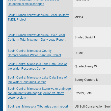
Holocene climatic changes
South Branch Yellow Medicine Fecal Coliform
MPCA
TMDL Project
South Branch Yellow Medicine River Fecal
Shuler, David J
Coliform Total Maximum Daily Load Report
South Central Minnesota County
LCMR
Comprehensive Water Planning Project
South Central Minnesota Lake Data Base of
Quade, Henry W
the Water Resources Center
South Central Minnesota Lake Data Base of
Sperry Corporation
the Water Resources Center
South Central Minnesota Storm water drainage
contaminants: drainage/injection vs. storm
Proctor, Beth
sewer system
Southeast Minnesota Tributaries basin report
US Soil Conservation Serv