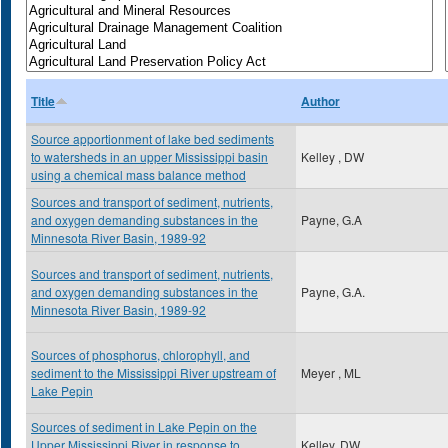
Title
Author
Source apportionment of lake bed sediments
to watersheds in an upper Mississippi basin
Kelley , DW
using a chemical mass balance method
Sources and transport of sediment, nutrients,
and oxygen demanding substances in the
Payne, G.A
Minnesota River Basin, 1989-92
Sources and transport of sediment, nutrients,
and oxygen demanding substances in the
Payne, G.A.
Minnesota River Basin, 1989-92
Sources of phosphorus, chlorophyll, and
sediment to the Mississippi River upstream of
Meyer , ML
Lake Pepin
Sources of sediment in Lake Pepin on the
Upper Mississippi River in response to
Kelley, DW