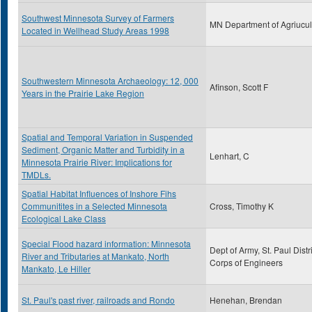
Southwest Minnesota Survey of Farmers
MN Department of Agriucul
Located in Wellhead Study Areas 1998
Southwestern Minnesota Archaeology: 12, 000
Afinson, Scott F
Years in the Prairie Lake Region
Spatial and Temporal Variation in Suspended
Sediment, Organic Matter and Turbidity in a
Lenhart, C
Minnesota Prairie River: Implications for
TMDLs.
Spatial Habitat Influences of Inshore Fihs
Communitites in a Selected Minnesota
Cross, Timothy K
Ecological Lake Class
Special Flood hazard information: Minnesota
Dept of Army, St. Paul Distri
River and Tributaries at Mankato, North
Corps of Engineers
Mankato, Le Hiller
St. Paul's past river, railroads and Rondo
Henehan, Brendan