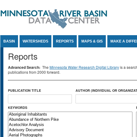
Jump to Content
BASIN
WATERSHEDS
REPORTS
MAPS & GIS
MAKE A DIFF
Reports
Advanced Search:
The
Minnesota Water Research Digital Library
is a searc
publications from 2000 forward.
PUBLICATION TITLE
AUTHOR (INDIVIDUAL OR ORGANIZAT
KEYWORDS