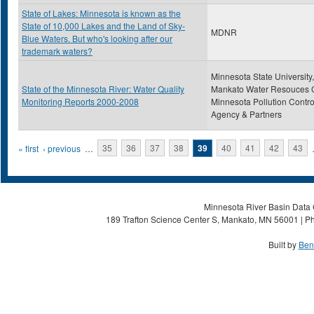
State of Lakes: Minnesota is known as the
State of 10,000 Lakes and the Land of Sky-
MDNR
Blue Waters. But who's looking after our
trademark waters?
Minnesota State University,
State of the Minnesota River: Water Quality
Mankato Water Resouces C
Monitoring Reports 2000-2008
Minnesota Pollution Contro
Agency & Partners
Pages
« first
‹ previous
…
35
36
37
38
39
40
41
42
43
Minnesota River Basin Data C
189 Trafton Science Center S, Mankato, MN 56001 | Ph
Built by
Ben