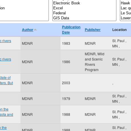
Publication
Author
Publisher
Location
Date
 rivers
St. Paul
,
MDNR
1983
MDNR
MN
,
MDNR, Wild
 rivers
and Scenic
St. Paul
,
MDNR
1986
Rivers
MN
,
Program
tate of
ers. But
MDNR
2003
,
St. Paul
,
MDNR
1979
MDNR
MN
,
on the
St. Paul
,
sota and
MDNR
1988
MDNR
MN
,
n the
St. Paul
,
MDNR
1988
MDNR