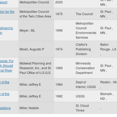
eport
Metropolitan Council
2005
MN
,
ion for the
Metropolitan Council
St. Paul
,
1975
The Council
of the Twin Cities Area
MN
,
Metropolitan
diment to
Council
St. Paul
,
Meyer , ML
1996
in
Envrionmental
MN
,
Services
Claitor's
Baton
Miceli, Augusto P
1974
Publishing
Rouge
,
LA
Division
,
esota: For
Midwest Planning and
Minnesota
ch Should
St. Paul
,
Research, Inc., and St.
1966
Conservation
nal River
MN
,
Paul Office of U.S.G.S.
Department
 of the
Dept of
Reston
,
VA
Miller, Jeffrey E
1984
Interior, USGS
,
 of the
Bismark
,
Miller, Jeffrey E
1982
USGS
ND
,
St. Cloud
uestions
Miller, Natalie
,
Times