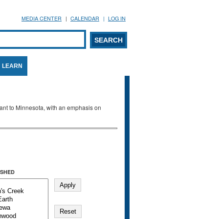
MEDIA CENTER
CALENDAR
LOG IN
arch form
ARCH
LEARN
evant to Minnesota, with an emphasis on
SHED