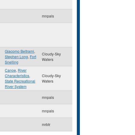
mnpals
Giacomo Beltrami
,
Cloudy-Sky
Stephen Long
,
Fort
Waters
Snelling
Canoe
,
River
Characteristics
,
Cloudy-Sky
State Recreational
Waters
River System
mnpals
mnpals
mrbtr