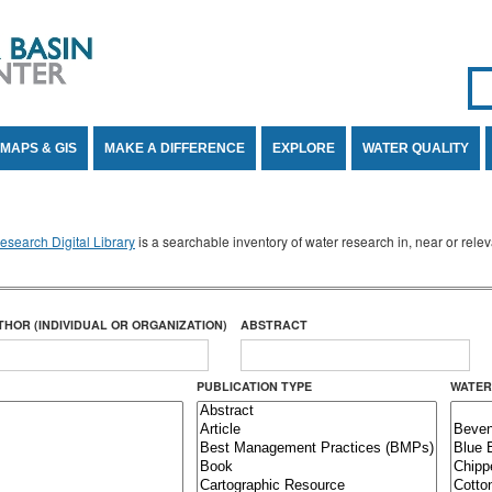
Se
SE
MAPS & GIS
MAKE A DIFFERENCE
EXPLORE
WATER QUALITY
search Digital Library
is a searchable inventory of water research in, near or rel
THOR (INDIVIDUAL OR ORGANIZATION)
ABSTRACT
PUBLICATION TYPE
WATER