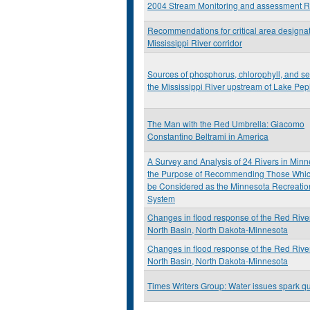
2004 Stream Monitoring and assessment R
Recommendations for critical area designat
Mississippi River corridor
Sources of phosphorus, chlorophyll, and se
the Mississippi River upstream of Lake Pep
The Man with the Red Umbrella: Giacomo
Constantino Beltrami in America
A Survey and Analysis of 24 Rivers in Minn
the Purpose of Recommending Those Whi
be Considered as the Minnesota Recreatio
System
Changes in flood response of the Red River
North Basin, North Dakota-Minnesota
Changes in flood response of the Red River
North Basin, North Dakota-Minnesota
Times Writers Group: Water issues spark q