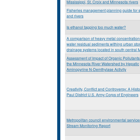
Mississippi, St. Croix and Minnesota rivers
Fisheries management planning guide for 
and rivers
Is ethanol tapping too much water?
A comparison of heavy metal concentration
water residual sediments withing urban sto
drainage systems located in south central 
Assessment of Impact of Organic Pollutants
the Minnesota River Watershed by Hepatic
Aminopyrine N-Demthylase Activity
Creativity, Conflict and Controversy: A Histor
Paul District U.S. Army Corps of Engineers
Metropolitan council environmental servic
Stream Monitoring Report