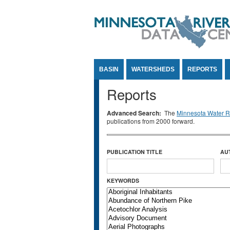
Jump to Content
BASIN
WATERSHEDS
REPORTS
Reports
Advanced Search:
The
Minnesota Water Re
publications from 2000 forward.
PUBLICATION TITLE
AU
KEYWORDS