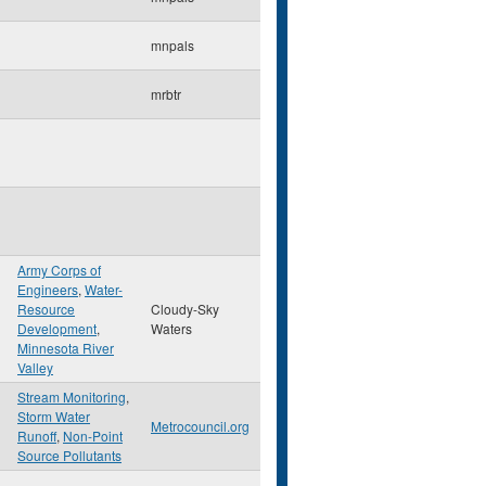
mnpals
mrbtr
Army Corps of
Engineers
,
Water-
n
Resource
Cloudy-Sky
Development
,
Waters
Minnesota River
Valley
Stream Monitoring
,
Storm Water
Metrocouncil.org
Runoff
,
Non-Point
Source Pollutants