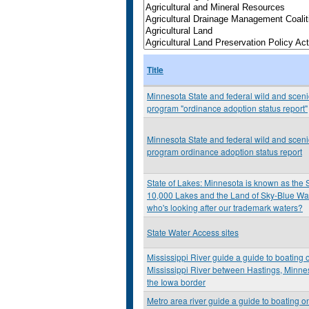
Title
Minnesota State and federal wild and scenic
program "ordinance adoption status report"
Minnesota State and federal wild and scenic
program ordinance adoption status report
State of Lakes: Minnesota is known as the S
10,000 Lakes and the Land of Sky-Blue Wat
who's looking after our trademark waters?
State Water Access sites
Mississippi River guide a guide to boating 
Mississippi River between Hastings, Minne
the Iowa border
Metro area river guide a guide to boating o