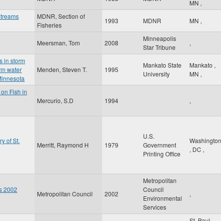
MN
,
streams
MDNR, Section of
1993
MDNR
MN
,
Fisheries
Minneapolis
Meersman, Tom
2008
,
Star Tribune
s in storm
Mankato State
Mankato
,
rm water
Menden, Steven T.
1995
University
MN
,
Minnesota
 on Fish in
Mercurio, S.D
1994
,
U.S.
y of St.
Washingto
Merritt, Raymond H
1979
Government
,
DC
,
Printing Office
Metropolitan
es 2002
Council
Metropolitan Council
2002
,
Environmental
Services
St. Paul
,