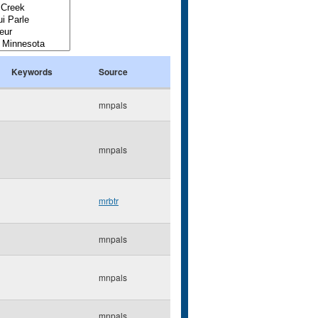
Keywords
Source
mnpals
mnpals
mrbtr
mnpals
mnpals
mnpals