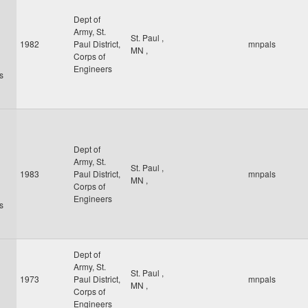
Dept of
Army, St.
St. Paul
,
1982
Paul District,
mnpals
MN
,
Corps of
Engineers
s
Dept of
Army, St.
St. Paul
,
1983
Paul District,
mnpals
MN
,
Corps of
Engineers
s
Dept of
Army, St.
St. Paul
,
1973
Paul District,
mnpals
MN
,
Corps of
Engineers