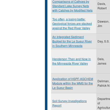
Comparisons of Cathces by
Davis,
Standard Lake Survey Nets
Robert
with Catches by Modified Nets
Too often, a losing battle:
Dawson,
Geological forces are stacked
Jim
against the Red River Valley
An Integrated Sediment
Budget for the Le Sueur River
Day, S.S.
in Southern Minnesota
Henderson Then and Now in
Deis,
the Minnesota River Valley
James
Application of HSPF-AGCHEM
Deliman,
Module within the WMS for the
Patrick N
Le Sueur Basin
Departm
Soil Survey Investigations
of
Report
Agricultu