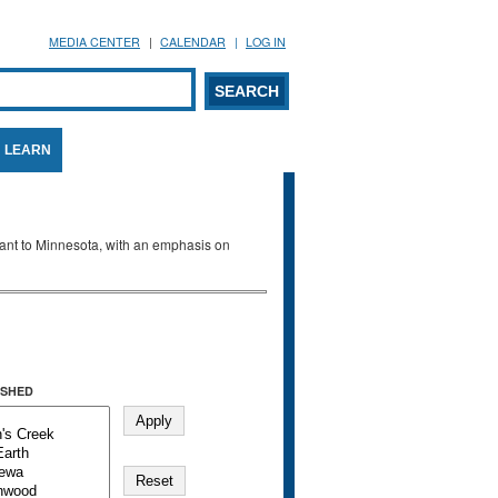
MEDIA CENTER
CALENDAR
LOG IN
arch form
ARCH
LEARN
evant to Minnesota, with an emphasis on
SHED