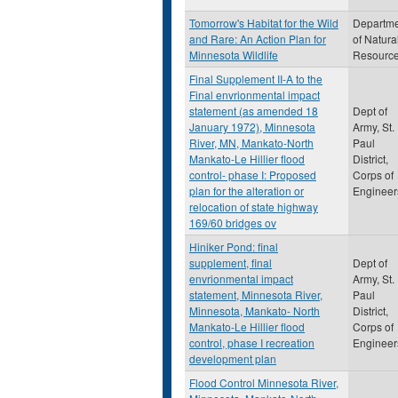
Tomorrow's Habitat for the Wild
Departm
and Rare: An Action Plan for
of Natura
Minnesota Wildlife
Resourc
Final Supplement II-A to the
Final envrionmental impact
statement (as amended 18
Dept of
January 1972), Minnesota
Army, St.
River, MN, Mankato-North
Paul
Mankato-Le Hillier flood
District,
control- phase I: Proposed
Corps of
plan for the alteration or
Engineer
relocation of state highway
169/60 bridges ov
Hiniker Pond: final
supplement, final
Dept of
envrionmental impact
Army, St.
statement, Minnesota River,
Paul
Minnesota, Mankato- North
District,
Mankato-Le Hillier flood
Corps of
control, phase I recreation
Engineer
development plan
Flood Control Minnesota River,