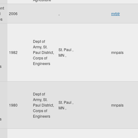
ent
l
2006
,
mrbtr
es
Dept of
Army, St.
St. Paul
,
1982
Paul District,
mnpals
MN
,
Corps of
Engineers
s
Dept of
Army, St.
St. Paul
,
1980
Paul District,
mnpals
MN
,
Corps of
Engineers
s