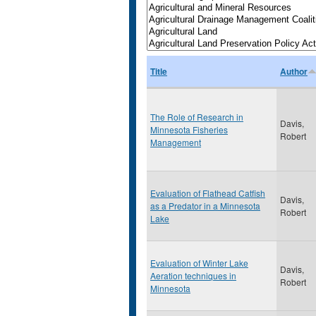
Title
Author
The Role of Research in
Davis,
Minnesota Fisheries
Robert
Management
Evaluation of Flathead Catfish
Davis,
as a Predator in a Minnesota
Robert
Lake
Evaluation of Winter Lake
Davis,
Aeration techniques in
Robert
Minnesota