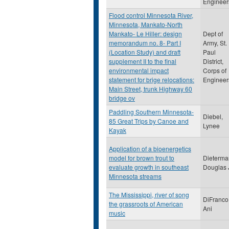
Engineer
Flood control Minnesota River,
Minnesota, Mankato-North
Mankato- Le Hiller: design
Dept of
memorandum no. 8- Part I
Army, St.
(Location Study) and draft
Paul
supplement II to the final
District,
environmental impact
Corps of
statement for brige relocations:
Engineer
Main Street, trunk Highway 60
bridge ov
Paddling Southern Minnesota-
Diebel,
85 Great Trips by Canoe and
Lynee
Kayak
Application of a bioenergetics
model for brown trout to
Dieterma
evaluate growth in southeast
Douglas 
Minnesota streams
The Mississippi, river of song
DiFranco
the grassroots of American
Ani
music