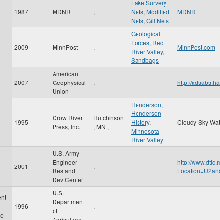
Lake Survery
1987
MDNR
,
Nets
,
Modified
MDNR
Nets
,
Gill Nets
Geological
Forces
,
Red
2009
MinnPost
,
MinnPost.com
River Valley
,
Sandbags
American
2007
Geophysical
,
http://adsabs
Union
Henderson
,
Henderson
Crow River
Hutchinson
1995
History
,
Cloudy-Sky Wat
Press, Inc.
,
MN
,
Minnesota
River Valley
U.S. Army
Engineer
http://www.dtic
2001
,
Res and
Location=U2a
Dev Center
U.S.
ent
Department
1996
,
of
re
Agriculture