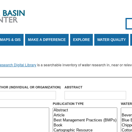
Se
SE
MAPS & GIS
MAKE A DIFFERENCE
EXPLORE
WATER QUALITY
search Digital Library
is a searchable inventory of water research in, near or rel
THOR (INDIVIDUAL OR ORGANIZATION)
ABSTRACT
PUBLICATION TYPE
WATER