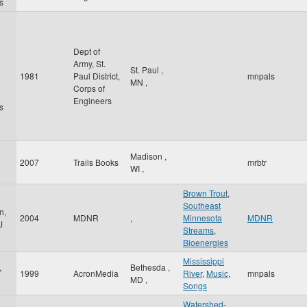
s
Dept of
Army, St.
St. Paul
,
1981
Paul District,
mnpals
MN
,
Corps of
Engineers
s
Madison
,
2007
Trails Books
mrbtr
WI
,
Brown Trout
,
Southeast
n,
2004
MDNR
,
Minnesota
MDNR
J
Streams
,
Bioenergies
Mississippi
,
Bethesda
,
1999
AcronMedia
River
,
Music
,
mnpals
MD
,
Songs
Watershed-