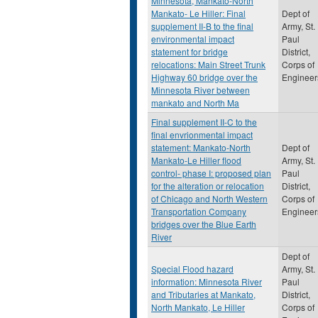
Minnesota, Mankato-North
Mankato- Le Hiller: Final
Dept of
supplement II-B to the final
Army, St.
environmental impact
Paul
statement for bridge
District,
relocations: Main Street Trunk
Corps of
Highway 60 bridge over the
Engineer
Minnesota River between
mankato and North Ma
Final supplement II-C to the
final envrionmental impact
statement: Mankato-North
Dept of
Mankato-Le Hiller flood
Army, St.
control- phase I: proposed plan
Paul
for the alteration or relocation
District,
of Chicago and North Western
Corps of
Transportation Company
Engineer
bridges over the Blue Earth
River
Dept of
Special Flood hazard
Army, St.
information: Minnesota River
Paul
and Tributaries at Mankato,
District,
North Mankato, Le Hiller
Corps of