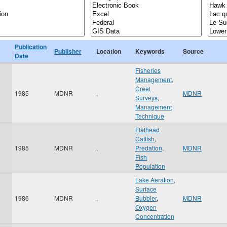
Publication
Publisher
Location
Keywords
Source
Date
Fisheries
Management
,
Creel
1985
MDNR
,
MDNR
Surveys
,
Management
Technique
Flathead
Catfish
,
1985
MDNR
,
Predation
,
MDNR
Fish
Population
Lake Aeration
,
Surface
1986
MDNR
,
Bubbler
,
MDNR
Oxygen
Concentration