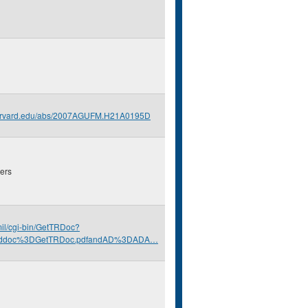
.harvard.edu/abs/2007AGUFM.H21A0195D
ers
.mil/cgi-bin/GetTRDoc?
nddoc%3DGetTRDoc.pdfandAD%3DADA…