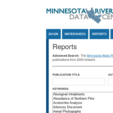
Jump to Content
BASIN
WATERSHEDS
REPORTS
Reports
Advanced Search:
The
Minnesota Water Re
publications from 2000 forward.
PUBLICATION TITLE
AU
KEYWORDS