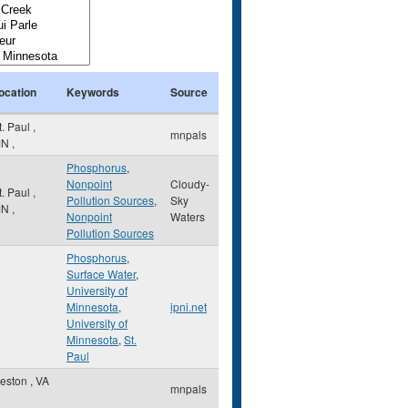
ocation
Keywords
Source
t. Paul
,
mnpals
MN
,
Phosphorus
,
Nonpoint
Cloudy-
t. Paul
,
Pollution Sources
,
Sky
MN
,
Nonpoint
Waters
Pollution Sources
Phosphorus
,
Surface Water
,
University of
Minnesota
,
ipni.net
University of
Minnesota
,
St.
Paul
eston
,
VA
mnpals