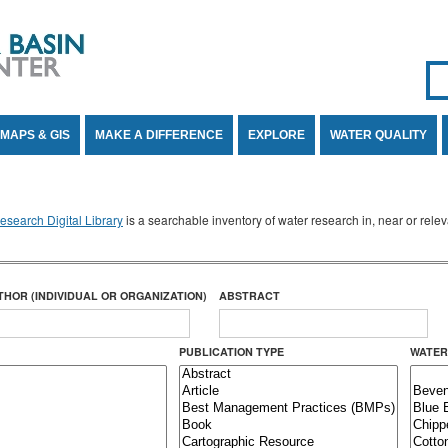
Se
SE
MAPS & GIS
MAKE A DIFFERENCE
EXPLORE
WATER QUALITY
search Digital Library
is a searchable inventory of water research in, near or rel
THOR (INDIVIDUAL OR ORGANIZATION)
ABSTRACT
PUBLICATION TYPE
WATER