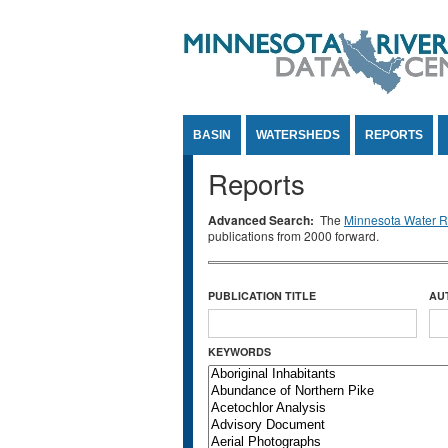
Jump to Content
BASIN
WATERSHEDS
REPORTS
Reports
Advanced Search:
The
Minnesota Water Re
publications from 2000 forward.
PUBLICATION TITLE
AU
KEYWORDS