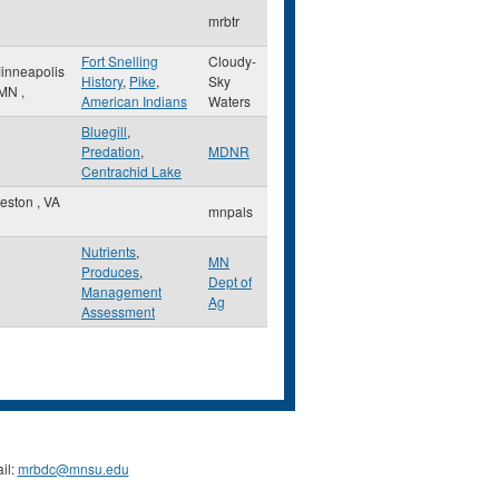
mrbtr
Fort Snelling
Cloudy-
inneapolis
History
,
Pike
,
Sky
MN
,
American Indians
Waters
Bluegill
,
Predation
,
MDNR
Centrachid Lake
eston
,
VA
mnpals
Nutrients
,
MN
Produces
,
Dept of
Management
Ag
Assessment
il:
mrbdc@mnsu.edu