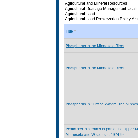
Title
Phosphorus in the Minnesota River
Phosphorus in the Minnesota River
Phosphorus in Surface Waters: The Minnes
Pesticides in streams in part of the Upper M
Minnesota and Wisconsin, 1974-94