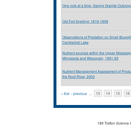
One rock at a time- Saving Granite Outcrop
Old Fort Snelling: 1819-1858
Observations of Predation on Small Bluegil
Centrachid Lake
Nutrient sources within the Upper Mississip
Minnesota and Wisconsin, 1991-93
Nutrient Management Assessment of Produ
the Root River, 2003
Pages
« first
‹ previous
…
13
14
15
16
189 Trafton Science 