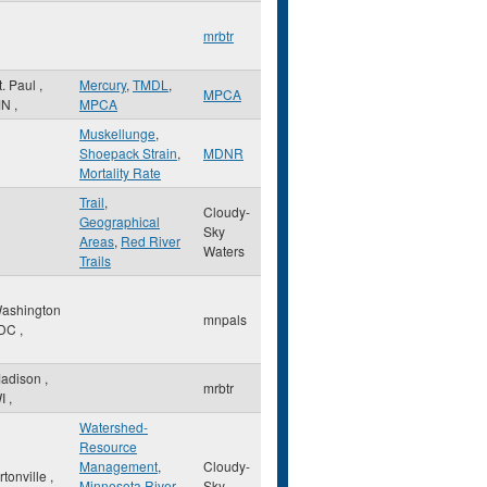
mrbtr
t. Paul
,
Mercury
,
TMDL
,
MPCA
MN
,
MPCA
Muskellunge
,
Shoepack Strain
,
MDNR
Mortality Rate
Trail
,
Cloudy-
Geographical
Sky
Areas
,
Red River
Waters
Trails
ashington
mnpals
DC
,
adison
,
mrbtr
I
,
Watershed-
Resource
Management
,
Cloudy-
rtonville
,
Minnesota River
Sky