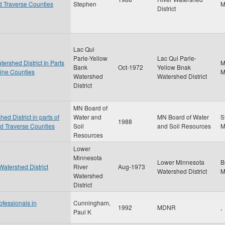
nd Traverse Counties
Stephen
District
Lac Qui
Parle-Yellow
Lac Qui Parle-
ershed District In Parts
M
Bank
Oct-1972
Yellow Bnak
cine Counties
Watershed
Watershed District
District
MN Board of
d District in parts of
Water and
MN Board of Water
S
1988
nd Traverse Counties
Soil
and Soil Resources
Resources
Lower
Minnesota
Lower Minnesota
B
Watershed District
River
Aug-1973
Watershed District
Watershed
District
ofessionals in
Cunningham,
1992
MDNR
,
Paul K