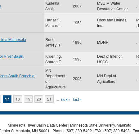
Kudelka,
MSU,M Water
s
2007
,
Scott
Resources Center
Hansen ,
Ross and Haines,
M
1958
Marcus L
Inc.
,
l in a Minnesota
Reed ,
1996
MDNR
,
Jeffrey R
pi River Basin,
Kroening,
Dept of Interior,
R
1998
Sharon E
USGS
,
MN
cers South Branch of
Department
MN Dept of
2005
,
of
Agriculture
Agriuculture
17
18
19
20
21
…
next ›
last »
Minnesota River Basin Data Center | Minnesota State University, Mankato
Center S, Mankato, MN 56001 | Phone: (507) 389-5492 | FAX: (507) 389-5493 | Ema