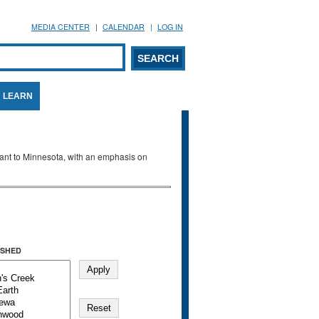
MEDIA CENTER
CALENDAR
LOG IN
arch form
ARCH
LEARN
evant to Minnesota, with an emphasis on
SHED