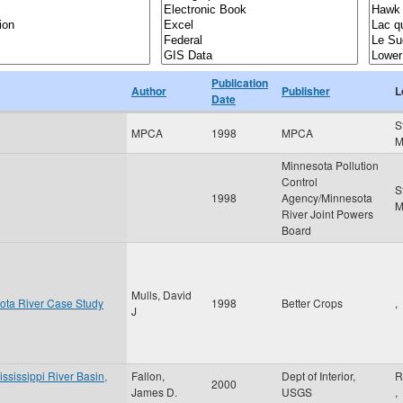
Publication
Author
Publisher
L
Date
S
MPCA
1998
MPCA
Minnesota Pollution
Control
S
1998
Agency/Minnesota
River Joint Powers
Board
Mulls, David
ota River Case Study
1998
Better Crops
,
J
ississippi River Basin,
Fallon,
Dept of Interior,
R
2000
James D.
USGS
,