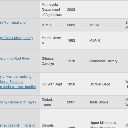
Minnesota
Department
2008
,
of Agriculture
 in Municipal and
S
MPCA
2009
MPCA
nge Escox Masquinony
Younk, Jerry
1992
MDNR
,
A
sts on the Red River
Gilman,
1978
Minnesota History
,
Carolyn
y of war, transmitting
ition to Pembina
W
US War Dept
1850
US War Dept.
he north-western frontier
,
Diebel,
M
ips by Canoe and Kayak
2007
Trails Books
Lynee
W
Upper Minnesota
ed District in Parts of
Dingels,
O
1988
River Watershed