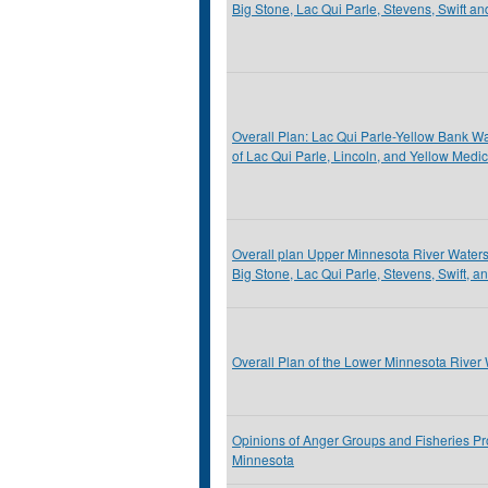
Big Stone, Lac Qui Parle, Stevens, Swift a
Overall Plan: Lac Qui Parle-Yellow Bank Wat
of Lac Qui Parle, Lincoln, and Yellow Medi
Overall plan Upper Minnesota River Watershe
Big Stone, Lac Qui Parle, Stevens, Swift, a
Overall Plan of the Lower Minnesota River 
Opinions of Anger Groups and Fisheries Pr
Minnesota