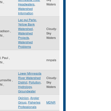
MN
,
Headwaters
,
Waters
Watershed
Information
Lac qui Parle-
Yellow Bank
Watershed
,
Cloudy-
adison
,
Watershed
Sky
MN
,
Projects
,
Waters
Watershed
Problems
t. Paul
,
mnpals
MN
,
Lower Minnesota
River Watershed
Cloudy-
urnsville
,
District
,
Pollution
,
Sky
MN
,
Hydrology
,
Waters
Groundwater
Opinion
,
Angler
Group
,
Fisheries
MDNR
Professionals