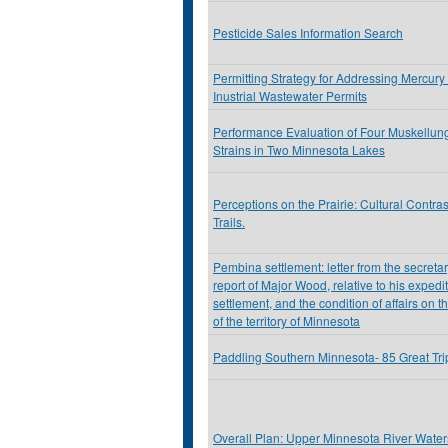
Pesticide Sales Information Search
Permitting Strategy for Addressing Mercury
Inustrial Wastewater Permits
Performance Evaluation of Four Muskellu
Strains in Two Minnesota Lakes
Perceptions on the Prairie: Cultural Contra
Trails.
Pembina settlement: letter from the secretar
report of Major Wood, relative to his exped
settlement, and the condition of affairs on t
of the territory of Minnesota
Paddling Southern Minnesota- 85 Great Tr
Overall Plan: Upper Minnesota River Watersh