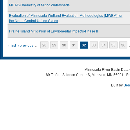
MRAP-Chemistry of Minor Watersheds
Evaluation of Minnesota Wetland Evaluation Methodologies (MWEM) for
the North Central United States
Prairie Island Mitigation of Envrionental Impacts-Phase II
Pages
« first
‹ previous
…
28
29
30
31
32
33
34
35
36
Minnesota River Basin Data C
189 Trafton Science Center S, Mankato, MN 56001 | Ph
Built by
Ben