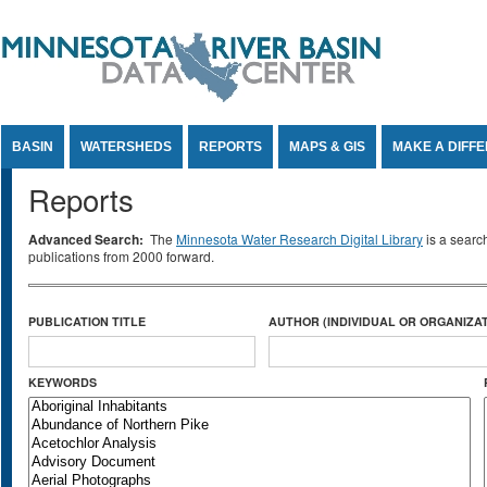
Jump to Content
BASIN
WATERSHEDS
REPORTS
MAPS & GIS
MAKE A DIFF
Reports
Advanced Search:
The
Minnesota Water Research Digital Library
is a searc
publications from 2000 forward.
PUBLICATION TITLE
AUTHOR (INDIVIDUAL OR ORGANIZAT
KEYWORDS