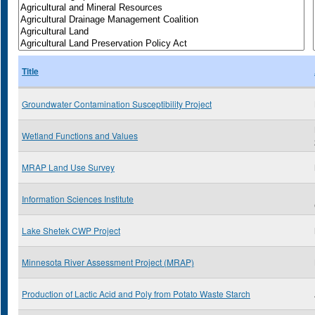
Title
Groundwater Contamination Susceptibility Project
Wetland Functions and Values
MRAP Land Use Survey
Information Sciences Institute
Lake Shetek CWP Project
Minnesota River Assessment Project (MRAP)
Production of Lactic Acid and Poly from Potato Waste Starch