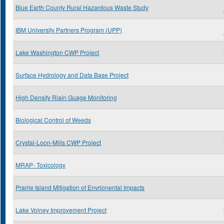
Blue Earth County Rural Hazardous Waste Study
IBM University Partners Program (UPP)
Lake Washington CWP Project
Surface Hydrology and Data Base Project
High Density Riain Guage Monitoring
Biological Control of Weeds
Crystal-Loon-Mills CWP Project
MRAP- Toxicology
Prairie Island Mitigation of Envrionental Impacts
Lake Volney Improvement Project