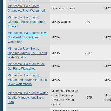
Minnesota River Basin:
Gunderson, Larry
MPC
Chippewa River Watershed
Minnesota River Basin:
General Phosphorus Permit-
MPCA Website
2007
Phase 1
Minnesota River Basin: Hawk
Creek-Yellow Medicine
MPCA
MPC
Watershed
Minnesota River Basin:
Impaired Waters, TMDLs and
MPCA
2007
Water Quality
Minnesota River Basin: Lac
MPCA
MPC
Qui Parle Watershed
Minnesota River Basin:
Middle and Lower Minnesota
MPCA
MPC
River Watersheds
Minnesota Pollution
Minnesota River Basin: Water
Control Agency-
Minn
Quality Management Basin
1975
Division of Water
Cont
Plan
Quality
Minnesota Pollution