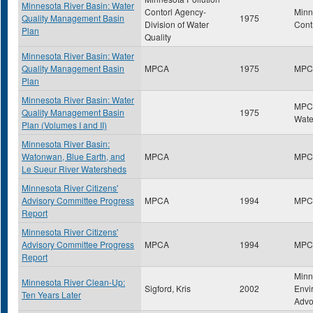
Minnesota River Basin: Water
Contorl Agency-
Minn
Quality Management Basin
1975
Division of Water
Cont
Plan
Quality
Minnesota River Basin: Water
Quality Management Basin
MPCA
1975
MPC
Plan
Minnesota River Basin: Water
MPCA
Quality Management Basin
1975
Wate
Plan (Volumes I and II)
Minnesota River Basin:
Watonwan, Blue Earth, and
MPCA
MPC
Le Sueur River Watersheds
Minnesota River Citizens'
Advisory Committee Progress
MPCA
1994
MPC
Report
Minnesota River Citizens'
Advisory Committee Progress
MPCA
1994
MPC
Report
Minn
Minnesota River Clean-Up:
Sigford, Kris
2002
Envi
Ten Years Later
Advo