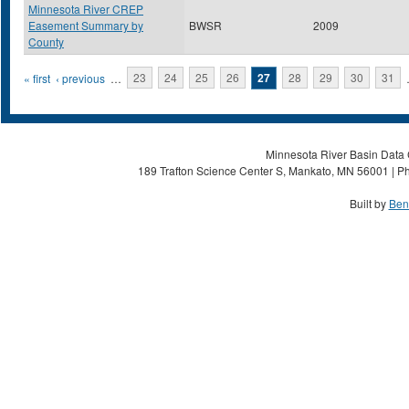
Minnesota River CREP
Easement Summary by
BWSR
2009
County
Pages
« first
‹ previous
…
23
24
25
26
27
28
29
30
31
Minnesota River Basin Data C
189 Trafton Science Center S, Mankato, MN 56001 | Ph
Built by
Ben