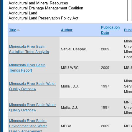
Publication
Title
Author
Publ
Date
Minn
Minnesota River Basin
Univ
Sanjel, Deepak
2009
Statistical Trend Analysis
Minn
Cont
Minnesota River Basin
MSU-WRC
2009
MSU
Trends Report
Minn
Minnesota River Basin Water
Mulla , D.J.
1997
Servi
Quality Overview
Minn
MN E
Minnesota River Basin Water
Mulla, D.J.
1997
Unive
Quality Overview
Minn
Minnesota River Basin-
Envrionment and Water
MPCA
2009
MPC
Quality Acheivement