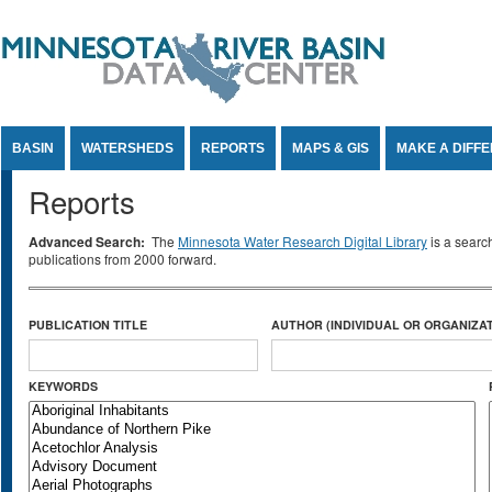
Jump to Content
BASIN
WATERSHEDS
REPORTS
MAPS & GIS
MAKE A DIFF
Reports
Advanced Search:
The
Minnesota Water Research Digital Library
is a searc
publications from 2000 forward.
PUBLICATION TITLE
AUTHOR (INDIVIDUAL OR ORGANIZAT
KEYWORDS