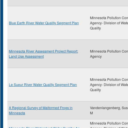
Minnesota Pollution Con
Blue Earth River Water Quality Segment Plan
Agency- Division of Wat
Quality
Minnesota River Assessment Project Report:
Minnesota Pollution Con
Land Use Assessment
Agency
Minnesota Pollution Con
Le Sueur River Water Quality Segment Plan
Agency- Division of Wat
Quality
A Regional Survey of Malformed Frogs in
Vandenlangenberg, Su
Minnesota
M
Minnesota Pollution Con