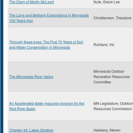
The Diary of Martin McLeod
Nute, Grace Lee
The Long and Beltrami Explorations in Minnesota
Christianson, Theodore
100 Years Ago
Through these eyes: The First 70 Years of Soil
Ruhland, Vic
and Water Conservation in Minnesota
Minnesota Outdoor
The Minnesota River Valley
Recreation Resources
Committee
An Accelerated water resource program fro the
MN Legislature, Outdoor
Red River Basin
Resources Commission
Chapter 4A: Lakes Strategy
Heiskary, Steven