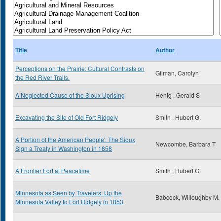
Title
Author
Perceptions on the Prairie: Cultural Contrasts on
Gilman, Carolyn
the Red River Trails.
A Neglected Cause of the Sioux Uprising
Henig , Gerald S
Excavating the Site of Old Fort Ridgely
Smith , Hubert G.
A Portion of the American People': The Sioux
Newcombe, Barbara T
Sign a Treaty in Washington in 1858
A Frontier Fort at Peacetime
Smith , Hubert G.
Minnesota as Seen by Travelers: Up the
Babcock, Willoughby M.
Minnesota Valley to Fort Ridgely in 1853