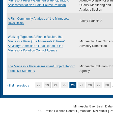
Minnesota River Watershed Water Quality: An
Agency- Division of Wat
Assessment of Non-Point Source Pollution
Quality, Monitoring and
Analysis Section
A Fish Community Analysis off the Minnesota
Bailey, Patricia A
River Basin
Working Together: A Plan to Restore the
Minnesota River (The Minnesota Citizens'
Minnesota River Citizens
Advisory Committee's Final Report to the
Advisory Committee
Minnesota Pollution Control Agency
The Minnesota River Assessment Project Report:
Minnesota Pollution Con
Executive Summary
Agency
Pages
« first
‹ previous
…
22
23
24
25
26
27
28
29
30
Minnesota River Basin Data C
189 Trafton Science Center S, Mankato, MN 56001 | Ph