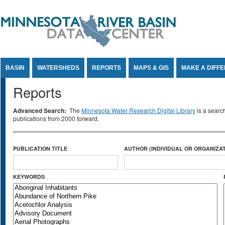
Jump to Content
BASIN
WATERSHEDS
REPORTS
MAPS & GIS
MAKE A DIFF
Reports
Advanced Search:
The
Minnesota Water Research Digital Library
is a searc
publications from 2000 forward.
PUBLICATION TITLE
AUTHOR (INDIVIDUAL OR ORGANIZAT
KEYWORDS