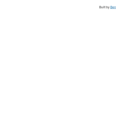
Built by
Ben