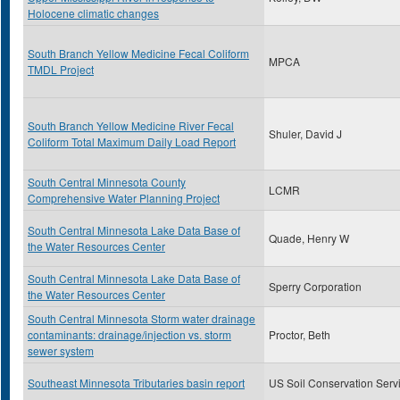
Holocene climatic changes
South Branch Yellow Medicine Fecal Coliform
MPCA
TMDL Project
South Branch Yellow Medicine River Fecal
Shuler, David J
Coliform Total Maximum Daily Load Report
South Central Minnesota County
LCMR
Comprehensive Water Planning Project
South Central Minnesota Lake Data Base of
Quade, Henry W
the Water Resources Center
South Central Minnesota Lake Data Base of
Sperry Corporation
the Water Resources Center
South Central Minnesota Storm water drainage
contaminants: drainage/injection vs. storm
Proctor, Beth
sewer system
Southeast Minnesota Tributaries basin report
US Soil Conservation Serv