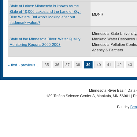
State of Lakes: Minnesota is known as the
State of 10,000 Lakes and the Land of Sky-
MDNR
Blue Waters. But who's looking after our
trademark waters?
Minnesota State University,
State of the Minnesota River: Water Quality
Mankato Water Resouces C
Monitoring Reports 2000-2008
Minnesota Pollution Contro
Agency & Partners
Pages
« first
‹ previous
…
35
36
37
38
39
40
41
42
43
Minnesota River Basin Data C
189 Trafton Science Center S, Mankato, MN 56001 | Ph
Built by
Ben