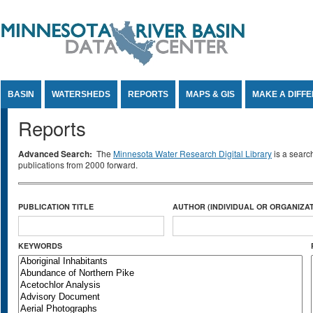
Jump to Content
BASIN
WATERSHEDS
REPORTS
MAPS & GIS
MAKE A DIFF
Reports
Advanced Search:
The
Minnesota Water Research Digital Library
is a searc
publications from 2000 forward.
PUBLICATION TITLE
AUTHOR (INDIVIDUAL OR ORGANIZAT
KEYWORDS