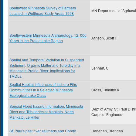
Southwest Minnesota Survey of Farmers
MN Department of Agriucul
Located in Wellhead Study Areas 1998
Southwestern Minnesota Archaeology: 12, 000
Afinson, Scott F
Years in the Prairie Lake Region
Spatial and Temporal Variation in Suspended
Sediment, Organic Matter and Turbidity in a
Lenhart, C
Minnesota Prairie River: Implications for
TMDLs.
Spatial Habitat Influences of Inshore Fihs
Communitites in a Selected Minnesota
Cross, Timothy K
Ecological Lake Class
Special Flood hazard information: Minnesota
Dept of Army, St. Paul Distri
River and Tributaries at Mankato, North
Corps of Engineers
Mankato, Le Hiller
St. Paul's past river, railroads and Rondo
Henehan, Brendan