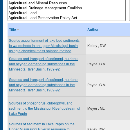
Title
Author
Source apportionment of lake bed sediments
to watersheds in an upper Mississippi basin
Kelley , DW
using a chemical mass balance method
Sources and transport of sediment, nutrients,
and oxygen demanding substances in the
Payne, G.A
Minnesota River Basin, 1989-92
Sources and transport of sediment, nutrients,
and oxygen demanding substances in the
Payne, G.A.
Minnesota River Basin, 1989-92
Sources of phosphorus, chlorophyll, and
sediment to the Mississippi River upstream of
Meyer , ML
Lake Pepin
Sources of sediment in Lake Pepin on the
Upper Mississippi River in response to
Kelley, DW