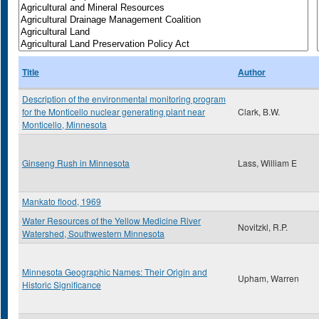
Title
Author
Description of the environmental monitoring program
for the Monticello nuclear generating plant near
Clark, B.W.
Monticello, Minnesota
Ginseng Rush in Minnesota
Lass, William E
Mankato flood, 1969
Water Resources of the Yellow Medicine River
Novitzkl, R.P.
Watershed, Southwestern Minnesota
Minnesota Geographic Names: Their Origin and
Upham, Warren
Historic Significance