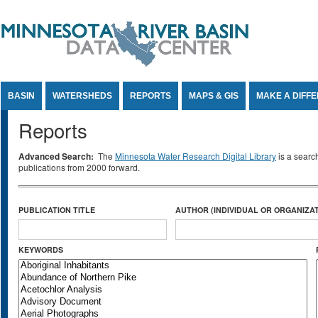
Jump to Content
BASIN
WATERSHEDS
REPORTS
MAPS & GIS
MAKE A DIFF
Reports
Advanced Search:
The
Minnesota Water Research Digital Library
is a searc
publications from 2000 forward.
PUBLICATION TITLE
AUTHOR (INDIVIDUAL OR ORGANIZAT
KEYWORDS