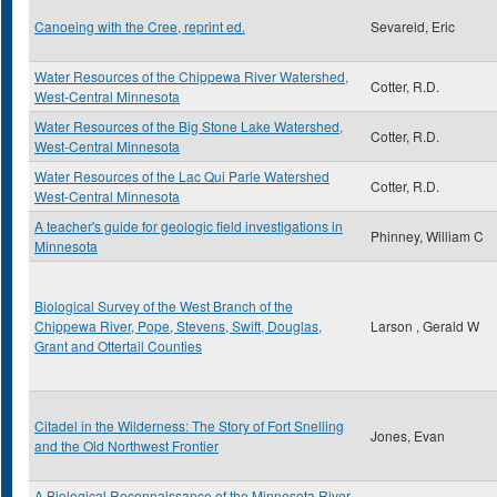
Canoeing with the Cree, reprint ed.
Sevareid, Eric
Water Resources of the Chippewa River Watershed,
Cotter, R.D.
West-Central Minnesota
Water Resources of the Big Stone Lake Watershed,
Cotter, R.D.
West-Central Minnesota
Water Resources of the Lac Qui Parle Watershed
Cotter, R.D.
West-Central Minnesota
A teacher's guide for geologic field investigations in
Phinney, William C
Minnesota
Biological Survey of the West Branch of the
Chippewa River, Pope, Stevens, Swift, Douglas,
Larson , Gerald W
Grant and Ottertail Counties
Citadel in the Wilderness: The Story of Fort Snelling
Jones, Evan
and the Old Northwest Frontier
A Biological Reconnaissance of the Minnesota River