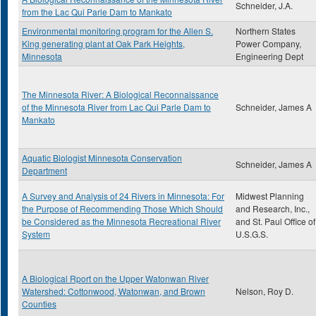
Schneider, J.A.
from the Lac Qui Parle Dam to Mankato
Environmental monitoring program for the Allen S.
Northern States
King generating plant at Oak Park Heights,
Power Company,
Minnesota
Engineering Dept
The Minnesota River: A Biological Reconnaissance
of the Minnesota River from Lac Qui Parle Dam to
Schneider, James A
Mankato
Aquatic Biologist Minnesota Conservation
Schneider, James A
Department
A Survey and Analysis of 24 Rivers in Minnesota: For
Midwest Planning
the Purpose of Recommending Those Which Should
and Research, Inc.,
be Considered as the Minnesota Recreational River
and St. Paul Office of
System
U.S.G.S.
A Biological Rport on the Upper Watonwan River
Watershed: Cottonwood, Watonwan, and Brown
Nelson, Roy D.
Counties