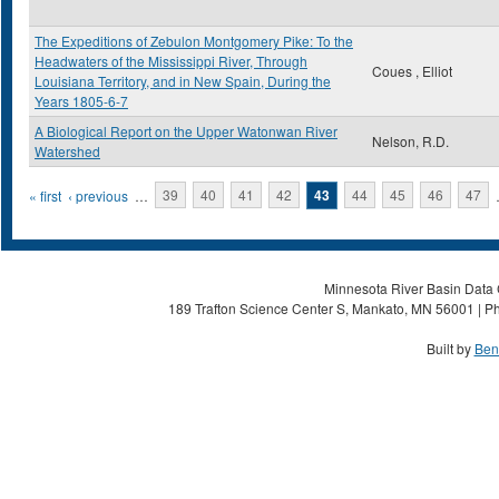
The Expeditions of Zebulon Montgomery Pike: To the
Headwaters of the Mississippi River, Through
Coues , Elliot
Louisiana Territory, and in New Spain, During the
Years 1805-6-7
A Biological Report on the Upper Watonwan River
Nelson, R.D.
Watershed
Pages
« first
‹ previous
…
39
40
41
42
43
44
45
46
47
Minnesota River Basin Data C
189 Trafton Science Center S, Mankato, MN 56001 | Ph
Built by
Ben