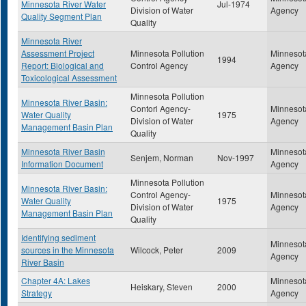
Minnesota River Water
Jul-1974
Division of Water
Agency
Quality Segment Plan
Quality
Minnesota River
Assessment Project
Minnesota Pollution
Minnesota
1994
Report: Biological and
Control Agency
Agency
Toxicological Assessment
Minnesota Pollution
Minnesota River Basin:
Contorl Agency-
Minnesota
Water Quality
1975
Division of Water
Agency
Management Basin Plan
Quality
Minnesota River Basin
Minnesota
Senjem, Norman
Nov-1997
Information Document
Agency
Minnesota Pollution
Minnesota River Basin:
Control Agency-
Minnesota
Water Quality
1975
Division of Water
Agency
Management Basin Plan
Quality
Identifying sediment
Minnesota
sources in the Minnesota
Wilcock, Peter
2009
Agency
River Basin
Chapter 4A: Lakes
Minnesota
Heiskary, Steven
2000
Strategy
Agency