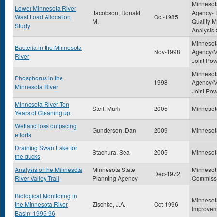
Minnesota
Lower Minnesota River
Jacobson, Ronald
Agency- D
Wast Load Allocation
Oct-1985
M.
Quality M
Study
Analysis 
Minnesota
Bacteria in the Minnesota
Nov-1998
Agency/M
River
Joint Po
Minnesota
Phosphorus in the
1998
Agency/M
Minnesota River
Joint Po
Minnesota River Ten
Steil, Mark
2005
Minnesot
Years of Cleaning up
Wetland loss outpacing
Gunderson, Dan
2009
Minnesot
efforts
Draining Swan Lake for
Stachura, Sea
2005
Minnesot
the ducks
Analysis of the Minnesota
Minnesota State
Minnesot
Dec-1972
River Valley Trail
Planning Agency
Commiss
Biological Monitoring in
Minnesot
the Minnesota River
Zischke, J.A.
Oct-1996
Improvem
Basin: 1995-96