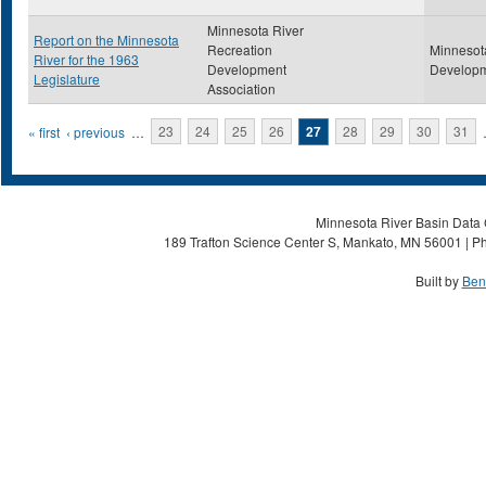
Minnesota River
Report on the Minnesota
Recreation
Minnesot
River for the 1963
Development
Developm
Legislature
Association
Pages
« first
‹ previous
…
23
24
25
26
27
28
29
30
31
Minnesota River Basin Data C
189 Trafton Science Center S, Mankato, MN 56001 | Ph
Built by
Ben