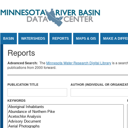
Jump to Content
BASIN
WATERSHEDS
REPORTS
MAPS & GIS
MAKE A DIFF
Reports
Advanced Search:
The
Minnesota Water Research Digital Library
is a searc
publications from 2000 forward.
PUBLICATION TITLE
AUTHOR (INDIVIDUAL OR ORGANIZAT
KEYWORDS