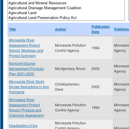
Publication
Title
Author
Publishe
Date
Minnesota River
Assessment Project
Minnesota Pollution
Minnesota
1994
Report: Workplan and
Control Agency
Agency
Project Summary
Nonpoint Source
Minnesota
Management Program
Montgomery, Bruce
2002
Agency
Plan 2001-2005
Minnesota River Study
Christopherson,
Minnesota
Shows Reductions in Key
2002
Dave
Agency
Pollutants
Minnestoa River
Assessment Project
Minnesota Pollution
Minnesota
1994
Report: Physical and
Control Agency
Agency
Chemical Assessment
Minnesota Pollution
Headwaters of the
Control Agency-
Minnesota