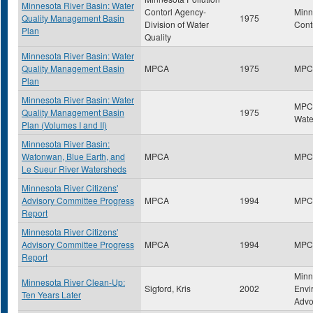
Minnesota River Basin: Water
Contorl Agency-
Minn
Quality Management Basin
1975
Division of Water
Cont
Plan
Quality
Minnesota River Basin: Water
Quality Management Basin
MPCA
1975
MPC
Plan
Minnesota River Basin: Water
MPCA
Quality Management Basin
1975
Wate
Plan (Volumes I and II)
Minnesota River Basin:
Watonwan, Blue Earth, and
MPCA
MPC
Le Sueur River Watersheds
Minnesota River Citizens'
Advisory Committee Progress
MPCA
1994
MPC
Report
Minnesota River Citizens'
Advisory Committee Progress
MPCA
1994
MPC
Report
Minn
Minnesota River Clean-Up:
Sigford, Kris
2002
Envi
Ten Years Later
Advo