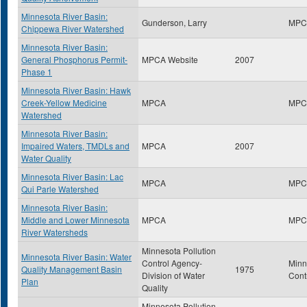
Minnesota River Basin:
Gunderson, Larry
MPC
Chippewa River Watershed
Minnesota River Basin:
General Phosphorus Permit-
MPCA Website
2007
Phase 1
Minnesota River Basin: Hawk
Creek-Yellow Medicine
MPCA
MPC
Watershed
Minnesota River Basin:
Impaired Waters, TMDLs and
MPCA
2007
Water Quality
Minnesota River Basin: Lac
MPCA
MPC
Qui Parle Watershed
Minnesota River Basin:
Middle and Lower Minnesota
MPCA
MPC
River Watersheds
Minnesota Pollution
Minnesota River Basin: Water
Control Agency-
Minn
Quality Management Basin
1975
Division of Water
Cont
Plan
Quality
Minnesota Pollution