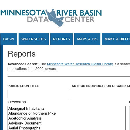
Jump to Content
BASIN
WATERSHEDS
REPORTS
MAPS & GIS
MAKE A DIFF
Reports
Advanced Search:
The
Minnesota Water Research Digital Library
is a searc
publications from 2000 forward.
PUBLICATION TITLE
AUTHOR (INDIVIDUAL OR ORGANIZAT
KEYWORDS