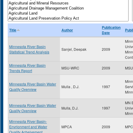
Publication
Title
Author
Publ
Date
Minn
Minnesota River Basin
Univ
Sanjel, Deepak
2009
Statistical Trend Analysis
Minn
Cont
Minnesota River Basin
MSU-WRC
2009
MSU
Trends Report
Minn
Minnesota River Basin Water
Mulla , D.J.
1997
Servi
Quality Overview
Minn
MN E
Minnesota River Basin Water
Mulla, D.J.
1997
Unive
Quality Overview
Minn
Minnesota River Basin-
Envrionment and Water
MPCA
2009
MPC
Quality Acheivement