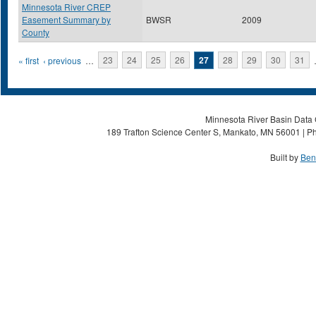
Minnesota River CREP
Easement Summary by
BWSR
2009
County
Pages
« first
‹ previous
…
23
24
25
26
27
28
29
30
31
Minnesota River Basin Data C
189 Trafton Science Center S, Mankato, MN 56001 | Ph
Built by
Ben