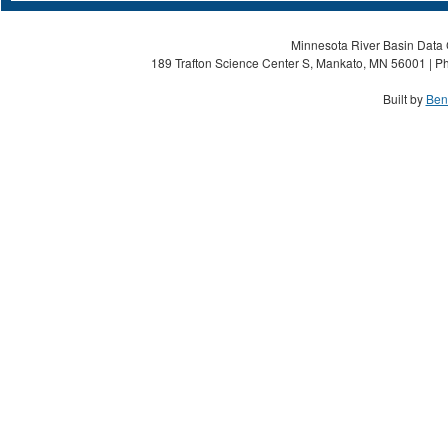
Minnesota River Basin Data C
189 Trafton Science Center S, Mankato, MN 56001 | Ph
Built by
Ben