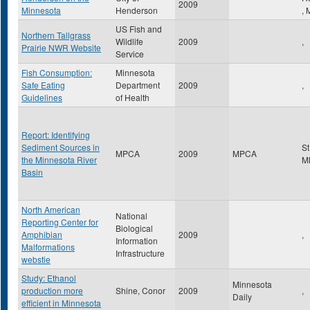
2009
Minnesota
Henderson
,
US Fish and
Northern Tallgrass
Wildlife
2009
,
Prairie NWR Website
Service
Fish Consumption:
Minnesota
Safe Eating
Department
2009
,
Guidelines
of Health
Report: Identifying
Sediment Sources in
St
MPCA
2009
MPCA
the Minnesota River
M
Basin
North American
National
Reporting Center for
Biological
Amphibian
2009
,
Information
Malformations
Infrastructure
webstie
Study: Ethanol
Minnesota
production more
Shine, Conor
2009
,
Daily
efficient in Minnesota