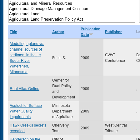
Publication
Title
Author
Publisher
L
Date
Modeling upland vs.
channel sources of
sediment in the Le
SWAT
B
Folle, S.
2009
Sueur River
Conference
C
Watershed,
Minnesota
Center for
Rual Policy
Rual Atlas Online
2009
,
and
Development
Acetochlor Surface
Minnesota
Water Quality
Department
2009
,
Impairments
of Agriulture
Hawk Creek's secrets
Cherveny,
West Central
2009
,
revealed
Tom
Tribune
Henderson on the
City of
H