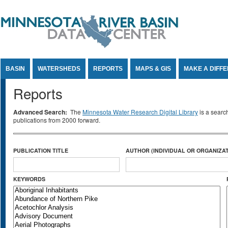
Jump to Content
BASIN
WATERSHEDS
REPORTS
MAPS & GIS
MAKE A DIFF
Reports
Advanced Search:
The
Minnesota Water Research Digital Library
is a searc
publications from 2000 forward.
PUBLICATION TITLE
AUTHOR (INDIVIDUAL OR ORGANIZAT
KEYWORDS