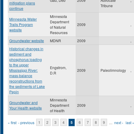
Gau, Deb
2009
Advocate
,
mitigation plans
Tribune
continue
Minnesota
Minnesota Water
Department
Trails Program
2009
,
of Natural
website
Resources
Groundwater website
MDNR
2009
,
Historical changes in
sediment and
phosphorus loading
to the upper
Engstrom,
Mississippi River:
2009
Paleolimnology
,
D.R
mass-balance
reconstructions from
the sediments of Lake
Pepin
Minnesota
Groundwater and
Department
2009
,
Your Health website
of Health
Pages
« first
‹ previous
1
2
3
4
5
6
7
8
9
…
next ›
last 