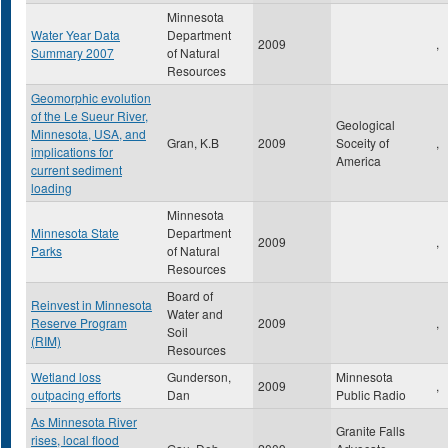
Minnesota
Water Year Data
Department
2009
,
Summary 2007
of Natural
Resources
Geomorphic evolution
of the Le Sueur River,
Geological
Minnesota, USA, and
Gran, K.B
2009
Soceity of
,
implications for
America
current sediment
loading
Minnesota
Minnesota State
Department
2009
,
Parks
of Natural
Resources
Board of
Reinvest in Minnesota
Water and
Reserve Program
2009
,
Soil
(RIM)
Resources
Wetland loss
Gunderson,
Minnesota
2009
,
outpacing efforts
Dan
Public Radio
As Minnesota River
Granite Falls
rises, local flood