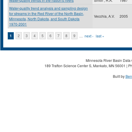
Water-quality trends in the nation's rivers
Smith , R.A.
1987
Water-quality trend analysis and sampling design
for streams in the Red River of the North Basin,
Vecchia, A.V.
2005
Minnesota, North Dakota, and South Dakota
1970-2001
Pages
1
2
3
4
5
6
7
8
9
…
next ›
last »
Minnesota River Basin Data C
189 Trafton Science Center S, Mankato, MN 56001 | Ph
Built by
Ben