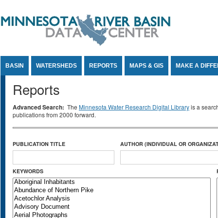
Jump to Content
BASIN
WATERSHEDS
REPORTS
MAPS & GIS
MAKE A DIFF
Reports
Advanced Search:
The
Minnesota Water Research Digital Library
is a searc
publications from 2000 forward.
PUBLICATION TITLE
AUTHOR (INDIVIDUAL OR ORGANIZAT
KEYWORDS