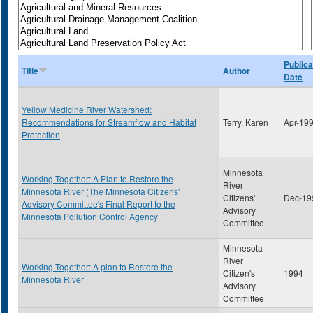
Publica
Title
Author
Date
Yellow Medicine River Watershed:
Recommendations for Streamflow and Habitat
Terry, Karen
Apr-19
Protection
Minnesota
Working Together: A Plan to Restore the
River
Minnesota River (The Minnesota Citizens'
Citizens'
Dec-19
Advisory Committee's Final Report to the
Advisory
Minnesota Pollution Control Agency
Committee
Minnesota
River
Working Together: A plan to Restore the
Citizen's
1994
Minnesota River
Advisory
Committee