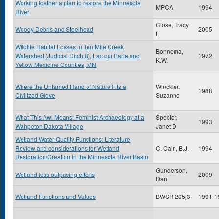
Working toether a plan to restore the Minnesota
MPCA
1994
River
Close, Tracy
Woody Debris and Steelhead
2005
L
Wildlife Habitat Losses in Ten Mile Creek
Bonnema,
Watershed (Judicial Ditch 8), Lac qui Parle and
1972
K.W.
Yellow Medicine Counties, MN
Where the Untamed Hand of Nature Fits a
Winckler,
1988
Civilized Glove
Suzanne
What This Awl Means: Feminist Archaeology at a
Spector,
1993
Wahpeton Dakota Village
Janet D
Wetland Water Quality Functions: Literature
Review and considerations for Wetland
C. Cain, B.J.
1994
Restoration/Creation in the Minnesota River Basin
Gunderson,
Wetland loss outpacing efforts
2009
Dan
Wetland Functions and Values
BWSR 205j3
1991-1