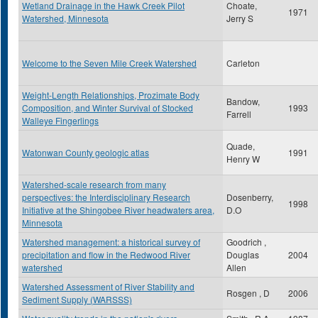
Wetland Drainage in the Hawk Creek Pilot
Choate,
1971
Watershed, Minnesota
Jerry S
Welcome to the Seven Mile Creek Watershed
Carleton
Weight-Length Relationships, Prozimate Body
Bandow,
Composition, and Winter Survival of Stocked
1993
Farrell
Walleye Fingerlings
Quade,
Watonwan County geologic atlas
1991
Henry W
Watershed-scale research from many
perspectives: the Interdisciplinary Research
Dosenberry,
1998
Initiative at the Shingobee River headwaters area,
D.O
Minnesota
Watershed management: a historical survey of
Goodrich ,
precipitation and flow in the Redwood River
Douglas
2004
watershed
Allen
Watershed Assessment of River Stability and
Rosgen , D
2006
Sediment Supply (WARSSS)