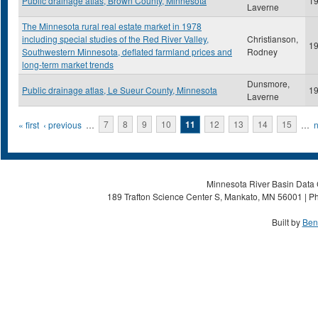
Public drainage atlas, Brown County, Minnesota
1
Laverne
The Minnesota rural real estate market in 1978
including special studies of the Red River Valley,
Christianson,
1
Southwestern Minnesota, deflated farmland prices and
Rodney
long-term market trends
Dunsmore,
Public drainage atlas, Le Sueur County, Minnesota
1
Laverne
Pages
« first
‹ previous
…
7
8
9
10
11
12
13
14
15
…
n
Minnesota River Basin Data C
189 Trafton Science Center S, Mankato, MN 56001 | Ph
Built by
Ben