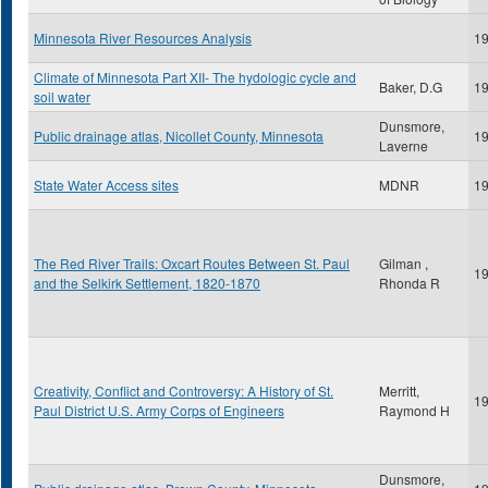
Minnesota River Resources Analysis
1
Climate of Minnesota Part XII- The hydologic cycle and
Baker, D.G
1
soil water
Dunsmore,
Public drainage atlas, Nicollet County, Minnesota
1
Laverne
State Water Access sites
MDNR
1
The Red River Trails: Oxcart Routes Between St. Paul
Gilman ,
1
and the Selkirk Settlement, 1820-1870
Rhonda R
Creativity, Conflict and Controversy: A History of St.
Merritt,
1
Paul District U.S. Army Corps of Engineers
Raymond H
Dunsmore,