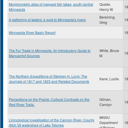
Morphometric atlas of mapped fish lakes, south central
Quade,
1
Minnesota
Henry W
Bereining,
A gathering of waters: a guid to Minnesota's rivers
1
Greg
Minnesota River Basin Report
1
The Fur Trade in Minnesota: An Introductory Guide to
White, Bruce
1
Manuscript Sources
M
The Northern Expeditions of Stephen H. Long: The
Kane, Lucile
1
Journals of 1817 and 1823 and Related Documents
Perceptions on the Prairie: Cultural Contrasts on the
Gilman,
1
Red River Trails.
Carolyn
MNSU
Limnological investigation of the Cannon River- County
Department
1
ditch 59 watershed of Lake Tetonka
of Biology