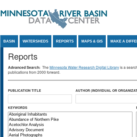
Jump to Content
BASIN
WATERSHEDS
REPORTS
MAPS & GIS
MAKE A DIFF
Reports
Advanced Search:
The
Minnesota Water Research Digital Library
is a searc
publications from 2000 forward.
PUBLICATION TITLE
AUTHOR (INDIVIDUAL OR ORGANIZAT
KEYWORDS