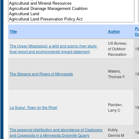
Pu
Title
Author
D
US Bureau
The Upper Mississippi: a wild and scenic river study:
of Outdoor
1
final report and environmental impact statement
Recreation
Waters,
The Streams and Rivers of Minnesota
1
Thomas F.
Randen,
Le Sueur: Town on the River
1
Larry C
The seasonal distribution and abundance of Cladocera
Kubly,
1
and Copepoda in a Minnesota Dolomite Quarry
Dennis M