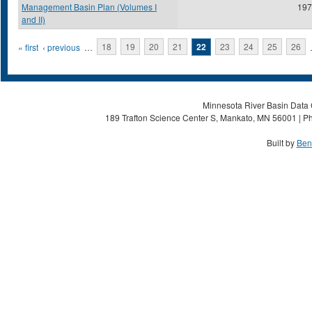
Management Basin Plan (Volumes I
197
and II)
Pages
« first
‹ previous
…
18
19
20
21
22
23
24
25
26
Minnesota River Basin Data C
189 Trafton Science Center S, Mankato, MN 56001 | Ph
Built by
Ben