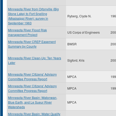
Minnesota River from Ortonville (Big
Stone Lake) to Fort Snelling
Ryberg, Clyde N.
196
(Mississippi River): survey in
September 1963
Minnesota River Flood Risk
US Corps of Engineers
200
management Project
Minnesota River CREP Easement
BWSR
200
Summary by County
Minnesota River Clean-Up: Ten Years
Sigford, Kris
200
Later
Minnesota River Citizens' Advisory
MPCA
199
Committee Progress Report
Minnesota River Citizens' Advisory
MPCA
199
Committee Progress Report
Minnesota River Basin: Watonwan,
Blue Earth, and Le Sueur River
MPCA
Watersheds
Minnesota River Basin: Water Quality