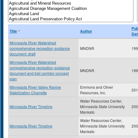
Pub
Title
Author
Dat
Minnesota River Watershed
comprehensive recreation guidance
MNDNR
199
document: draft
Minnesota River Watershed
comprehensive recreation guidance
MNDNR
199
document and trail corridor concept
plan
Minnesota River Valley Ravine
Emmons and Oliver
201
Stabilization Charrette
Resources, Inc.
Water Resources Center,
Minnesota River Timeline
Minnesota State University
200
Mankato
Water Resources Center,
Minnesota River Timeline
Minnesota State University
200
Mankato