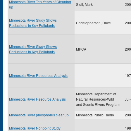
Minnesota River Ten Years of Cleaning
Steil, Mark
200
up
Minnesota River Study Shows
Christopherson, Dave
200
Reductions in Key Pollutants
Minnesota River Study Shows
MPCA
200
Reductions in Key Pollutants
Minnesota River Resources Analysis
197
Minnesota Department of
Minnesota River Resource Analysis
Natural Resources-Wild
Jul
and Scenic Rivers Program
Minnesota River phosphorus cleanup
Minnesota Public Radio
200
Minnesota River Nonpoint Study
198