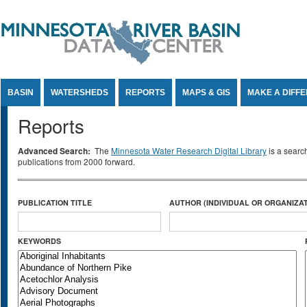
Jump to Content
BASIN
WATERSHEDS
REPORTS
MAPS & GIS
MAKE A DIFF
Reports
Advanced Search:
The
Minnesota Water Research Digital Library
is a searc
publications from 2000 forward.
PUBLICATION TITLE
AUTHOR (INDIVIDUAL OR ORGANIZAT
KEYWORDS