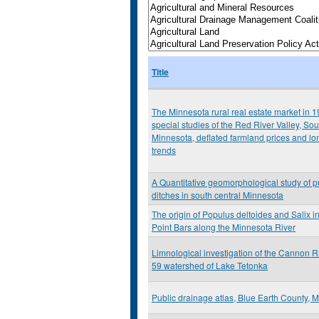
Title
The Minnesota rural real estate market in 1
special studies of the Red River Valley, So
Minnesota, deflated farmland prices and lo
trends
A Quantitative geomorphological study of p
ditches in south central Minnesota
The origin of Populus deltoides and Salix i
Point Bars along the Minnesota River
Limnological investigation of the Cannon R
59 watershed of Lake Tetonka
Public drainage atlas, Blue Earth County, 