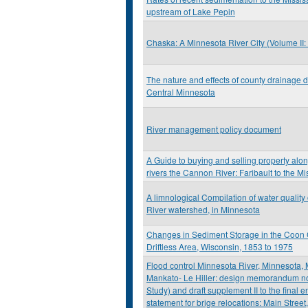
upstream of Lake Pepin
Chaska: A Minnesota River City (Volume II
The nature and effects of county drainage d
Central Minnesota
River management policy document
A Guide to buying and selling property alo
rivers the Cannon River: Faribault to the Mi
A limnological Compilation of water quality
River watershed, in Minnesota
Changes in Sediment Storage in the Coon 
Driftless Area, Wisconsin, 1853 to 1975
Flood control Minnesota River, Minnesota,
Mankato- Le Hiller: design memorandum no. 
Study) and draft supplement II to the final 
statement for brige relocations: Main Stree