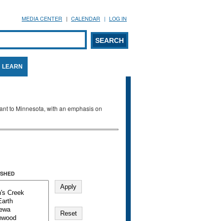
MEDIA CENTER
CALENDAR
LOG IN
arch form
ARCH
LEARN
evant to Minnesota, with an emphasis on
SHED