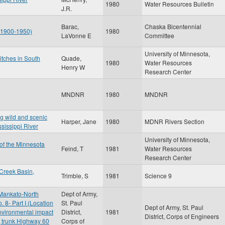
1980
Water Resources Bulletin
J.R.
Barac,
Chaska Bicentennial
: 1900-1950)
1980
LaVonne E
Committee
University of Minnesota,
itches in South
Quade,
1980
Water Resources
Henry W
Research Center
MNDNR
1980
MNDNR
ng wild and scenic
Harper, Jane
1980
MDNR Rivers Section
ssissippi River
University of Minnesota,
 of the Minnesota
Feind, T
1981
Water Resources
Research Center
Creek Basin,
Trimble, S
1981
Science 9
 Mankato-North
Dept of Army,
8- Part I (Location
St. Paul
Dept of Army, St. Paul
environmental impact
District,
1981
District, Corps of Engineers
t, trunk Highway 60
Corps of