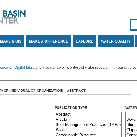
Se
SE
MAPS & GIS
MAKE A DIFFERENCE
EXPLORE
WATER QUALITY
search Digital Library
is a searchable inventory of water research in, near or rel
THOR (INDIVIDUAL OR ORGANIZATION)
ABSTRACT
PUBLICATION TYPE
WATER