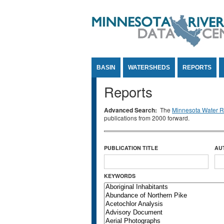
Jump to Content
BASIN
WATERSHEDS
REPORTS
Reports
Advanced Search:
The
Minnesota Water Re
publications from 2000 forward.
PUBLICATION TITLE
AU
KEYWORDS