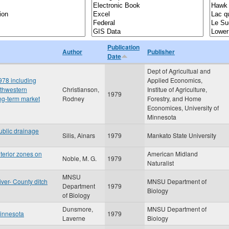
Publication
Author
Publisher
Date
Dept of Agricultual and
978 including
Applied Economics,
uthwestern
Christianson,
Institue of Agriculture,
1979
ng-term market
Rodney
Forestry, and Home
Economices, University of
Minnesota
ublic drainage
Silis, Ainars
1979
Mankato State University
nterior zones on
American Midland
Noble, M. G.
1979
Naturalist
MNSU
iver- County ditch
MNSU Department of
Department
1979
Biology
of Biology
Dunsmore,
MNSU Department of
Minnesota
1979
Laverne
Biology