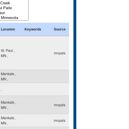
Location
Keywords
Source
St. Paul
,
mnpals
MN
,
Mankato
,
MN
,
,
Mankato
,
mnpals
MN
,
Mankato
,
mnpals
MN
,