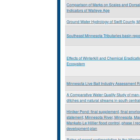
Comparison of Marks on Scales and Dorsal
Indicators of Walleye Age
Ground Water Hydrology of Swift County, 
Southeast Minnesota Tributaries basin repo
Effects of Winterkill and Chemical Eradicat
Ecosystem
Minnesota Live Bait Industry Assessment R
A Comparative Water Quality Study of ma
ditches and natural streams in south centr
Hiniker Pond: final supplement, final envri
statement, Minnesota River, Minnesota, Ma
Mankato-Le Hillier flood control, phase I re
development plan
Rates of recent sedimentation to the Missis