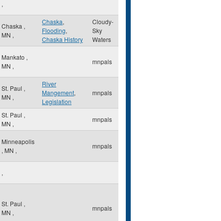
,
Chaska
,
Cloudy-
Chaska
,
Flooding
,
Sky
MN
,
Chaska History
Waters
Mankato
,
mnpals
MN
,
River
St. Paul
,
Mangement
,
mnpals
MN
,
Legislation
St. Paul
,
mnpals
MN
,
Minneapolis
mnpals
,
MN
,
,
St. Paul
,
mnpals
MN
,