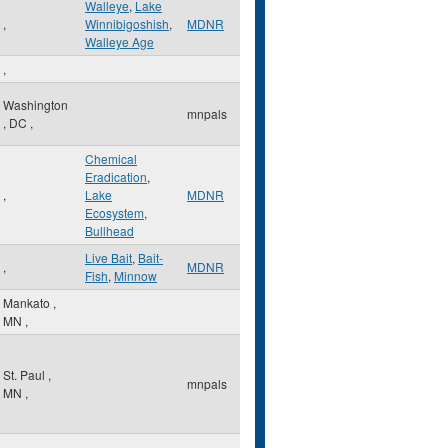
Walleye
,
Lake
,
Winnibigoshish
,
MDNR
Walleye Age
,
Washington
mnpals
,
DC
,
Chemical
Eradication
,
,
Lake
MDNR
Ecosystem
,
Bullhead
Live Bait
,
Bait-
,
MDNR
Fish
,
Minnow
Mankato
,
MN
,
St. Paul
,
mnpals
MN
,