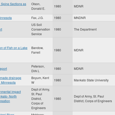
 Spine Sections as
Olson,
1980
MDNR
Donald E.
Minnesota
Fax, J.G.
1980
MNDNR
US Soil
rt
Conservation
1980
The Department
Service
ion of Fish on a Lake
Bandow,
1980
MDNR
Farrell
Peterson,
eport
1980
MDNR
Dirk L
n-made drainage
Boyum, Kent
1980
Mankato State University
al Minnesota
W
Dept of Army,
onmental impact
St. Paul
nkato- North
Dept of Army, St. Paul
District,
1980
creation
District, Corps of Engineers
Corps of
Engineers
sippi River
McHenry,