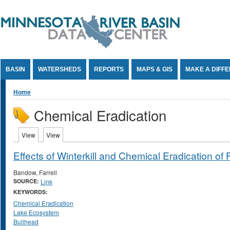
Jump to Content
BASIN
WATERSHEDS
REPORTS
MAPS & GIS
MAKE A DIFF
You are here
Home
Chemical Eradication
Primary tabs
View
(active tab)
View
(active tab)
Effects of Winterkill and Chemical Eradication o
Bandow, Farrell
SOURCE:
Link
KEYWORDS:
Chemical Eradication
Lake Ecosystem
Bullhead