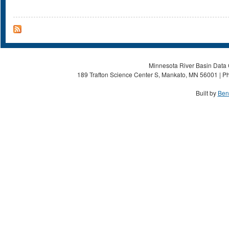
Minnesota River Basin Data C
189 Trafton Science Center S, Mankato, MN 56001 | Ph
Built by
Ben