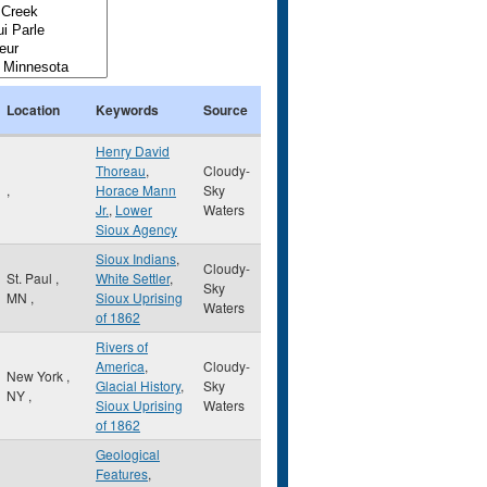
Location
Keywords
Source
Henry David
Thoreau
,
Cloudy-
,
Horace Mann
Sky
Jr.
,
Lower
Waters
Sioux Agency
Sioux Indians
,
Cloudy-
St. Paul
,
White Settler
,
Sky
MN
,
Sioux Uprising
Waters
of 1862
Rivers of
America
,
Cloudy-
New York
,
Glacial History
,
Sky
NY
,
Sioux Uprising
Waters
of 1862
Geological
Features
,