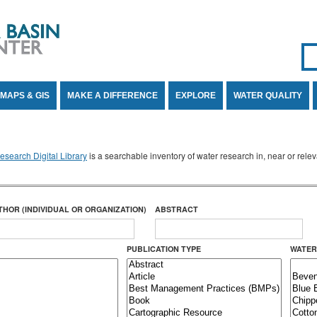
Se
SE
MAPS & GIS
MAKE A DIFFERENCE
EXPLORE
WATER QUALITY
search Digital Library
is a searchable inventory of water research in, near or rel
THOR (INDIVIDUAL OR ORGANIZATION)
ABSTRACT
PUBLICATION TYPE
WATER