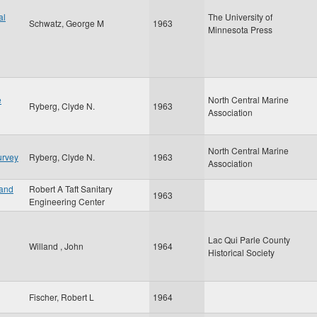
al
The University of
Schwatz, George M
1963
Minnesota Press
e
North Central Marine
Ryberg, Clyde N.
1963
Association
North Central Marine
urvey
Ryberg, Clyde N.
1963
Association
 and
Robert A Taft Sanitary
1963
Engineering Center
Lac Qui Parle County
Willand , John
1964
Historical Society
Fischer, Robert L
1964