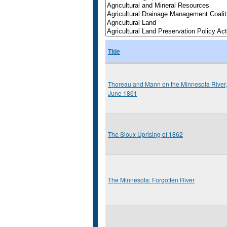
Title
Thoreau and Mann on the Minnesota River,
June 1861
The Sioux Uprising of 1862
The Minnesota: Forgotten River