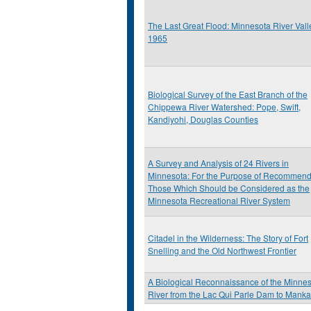
The Last Great Flood: Minnesota River Vall
1965
Biological Survey of the East Branch of the
Chippewa River Watershed: Pope, Swift,
Kandiyohi, Douglas Counties
A Survey and Analysis of 24 Rivers in
Minnesota: For the Purpose of Recommend
Those Which Should be Considered as the
Minnesota Recreational River System
Citadel in the Wilderness: The Story of Fort
Snelling and the Old Northwest Frontier
A Biological Reconnaissance of the Minne
River from the Lac Qui Parle Dam to Manka