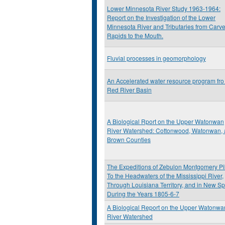
Lower Minnesota River Study 1963-1964:
Report on the Investigation of the Lower
Minnesota River and Tributaries from Carve
Rapids to the Mouth.
Fluvial processes in geomorphology
An Accelerated water resource program fro
Red River Basin
A Biological Rport on the Upper Watonwan
River Watershed: Cottonwood, Watonwan,
Brown Counties
The Expeditions of Zebulon Montgomery Pi
To the Headwaters of the Mississippi River,
Through Louisiana Territory, and in New Sp
During the Years 1805-6-7
A Biological Report on the Upper Watonwa
River Watershed