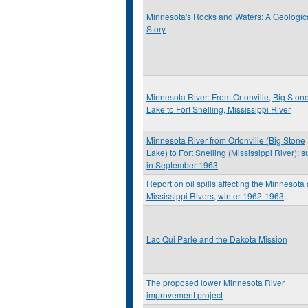
Minnesota's Rocks and Waters: A Geologic
Story
Minnesota River: From Ortonville, Big Ston
Lake to Fort Snelling, Mississippi River
Minnesota River from Ortonville (Big Stone
Lake) to Fort Snelling (Mississippi River): s
in September 1963
Report on oil spills affecting the Minnesota
Mississippi Rivers, winter 1962-1963
Lac Qui Parle and the Dakota Mission
The proposed lower Minnesota River
improvement project