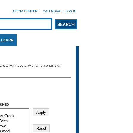
MEDIA CENTER
CALENDAR
LOG IN
arch form
ARCH
LEARN
evant to Minnesota, with an emphasis on
SHED