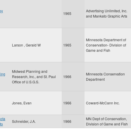
ey
Advertising Unlimited, Inc.
1965
and Mankato Graphic Arts
Minnesota Department of
Larson , Gerald W
1965
Conservation- Division of
Game and Fish
Midwest Planning and
ing
Minnesota Conservation
Research, Inc., and St. Paul
1966
Department
Office of U.S.G.S.
Jones, Evan
1966
Coward-McCann Inc.
sota
MN Dept of Conservation,
Schneider, J.A.
1966
to
Division of Game and Fish