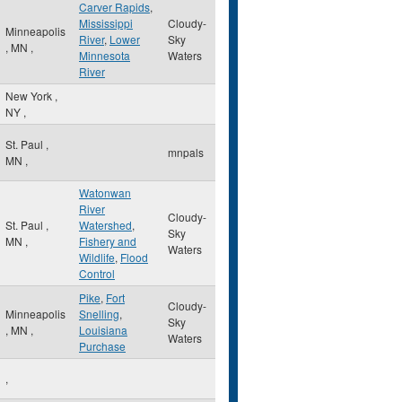
Carver Rapids
,
Mississippi
Cloudy-
Minneapolis
River
,
Lower
Sky
,
MN
,
Minnesota
Waters
River
New York
,
NY
,
St. Paul
,
mnpals
MN
,
Watonwan
River
Cloudy-
St. Paul
,
Watershed
,
Sky
MN
,
Fishery and
Waters
Wildlife
,
Flood
Control
Pike
,
Fort
Cloudy-
Minneapolis
Snelling
,
Sky
,
MN
,
Louisiana
Waters
Purchase
,