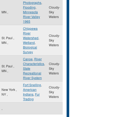
Photographs
,
Flooding
,
Cloudy-
MN
,
Minnesota
Sky
River Valley
Waters
1965
Chippewa
River
Cloudy-
St. Paul
,
Watershed
,
Sky
MN
,
Wetland
,
Waters
Biological
Survey
Canoe
,
River
Characteristics
,
Cloudy-
St. Paul
,
State
Sky
MN
,
Recreational
Waters
River System
Fort Snelling
,
Cloudy-
New York
,
American
Sky
NY
,
Indians
,
Fur
Waters
Trading
,