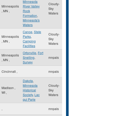
Minnesota
Cloudy-
Minneapolis
River Valley
Sky
,
MN
,
Rock
Waters
Formation
,
Minnesota's
Waters
Canoe
,
State
Cloudy-
Minneapolis
Parks
,
Sky
,
MN
,
Camping
Waters
Facilities
Ortonville
,
Fort
Minneapolis
Snelling
,
mnpals
,
MN
,
Survey
Cincinnati
,
mnpals
Dakota
,
Minnesota
Cloudy-
Madison
,
Historical
Sky
WI
,
Society
,
Lac
Waters
qui Parle
,
mnpals