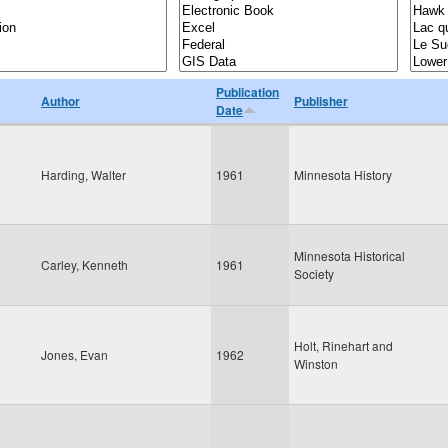
Publication
Author
Publisher
Date
Harding, Walter
1961
Minnesota History
Minnesota Historical
Carley, Kenneth
1961
Society
Holt, Rinehart and
Jones, Evan
1962
Winston