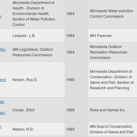
Minnesota Department of
Health - Division of
Minnesota Water pollution
Environmental Health,
1964
r
Control Commission
Section of Water Pollution
Control
Leopold , L.B.
1964
WH Freeman
Minnesota Outdoor
 the
MN Legislature, Outdoor
1964
Recreation Resources
Resources Commission
Commission
Minnesota Department of
Conservation- Division of
 and
Nelson, Roy D.
1965
Game and Fish, Section of
Research and Planning
ke:
Coues , Elliot
1965
Ross and Haines Inc.
ain,
n
MN Dept of Conservation,
Nelson, R.D.
1965
Division of Game and Fish