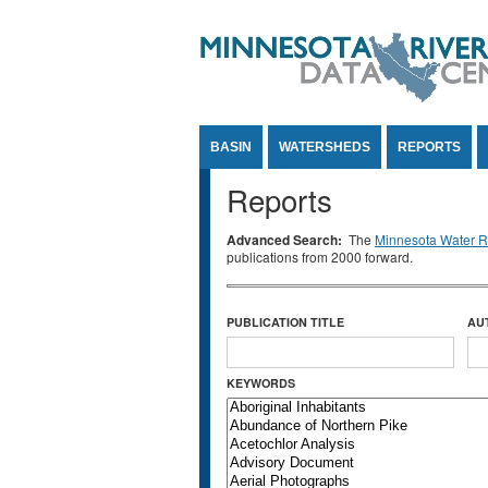
Jump to Content
BASIN
WATERSHEDS
REPORTS
Reports
Advanced Search:
The
Minnesota Water Re
publications from 2000 forward.
PUBLICATION TITLE
AU
KEYWORDS