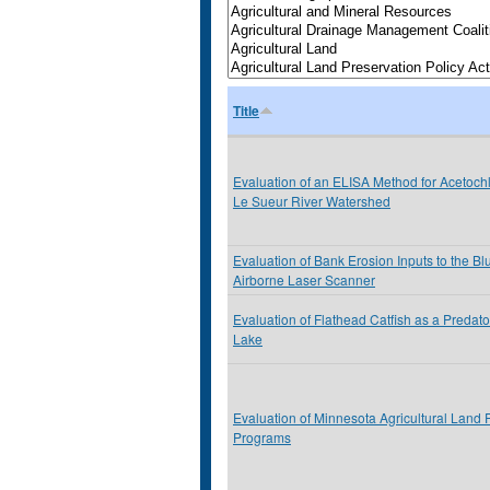
Title
Evaluation of an ELISA Method for Acetochl
Le Sueur River Watershed
Evaluation of Bank Erosion Inputs to the Bl
Airborne Laser Scanner
Evaluation of Flathead Catfish as a Predato
Lake
Evaluation of Minnesota Agricultural Land 
Programs