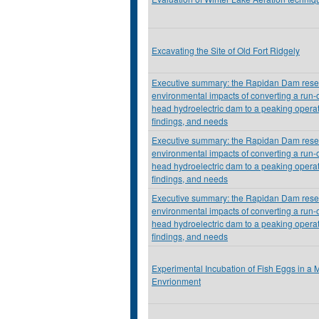
Excavating the Site of Old Fort Ridgely
Executive summary: the Rapidan Dam resea
environmental impacts of converting a run-o
head hydroelectric dam to a peaking operat
findings, and needs
Executive summary: the Rapidan Dam resea
environmental impacts of converting a run-o
head hydroelectric dam to a peaking operat
findings, and needs
Executive summary: the Rapidan Dam resea
environmental impacts of converting a run-o
head hydroelectric dam to a peaking operat
findings, and needs
Experimental Incubation of Fish Eggs in a M
Envrionment