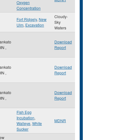
Oxygen
Concentration
Cloudy-
Fort Ridgely
,
New
Sky
Ulm
,
Excavation
Waters
ankato
Download
MN
,
Report
ankato
Download
MN
,
Report
ankato
Download
MN
,
Report
Fish Egg
Incubation
,
MDNR
Walleye
,
White
Sucker
ew