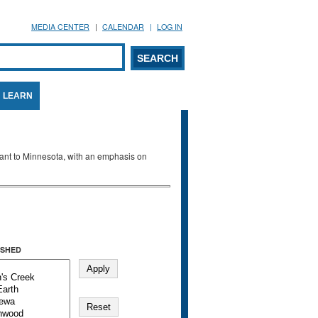
MEDIA CENTER
CALENDAR
LOG IN
arch form
ARCH
LEARN
evant to Minnesota, with an emphasis on
SHED