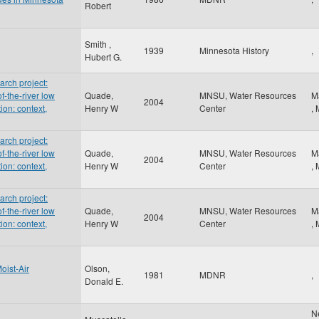
Robert
Smith ,
1939
Minnesota History
,
Hubert G.
rch project:
f-the-river low
Quade,
MNSU, Water Resources
M
2004
ion: context,
Henry W
Center
,
rch project:
f-the-river low
Quade,
MNSU, Water Resources
M
2004
ion: context,
Henry W
Center
,
rch project:
f-the-river low
Quade,
MNSU, Water Resources
M
2004
ion: context,
Henry W
Center
,
oist-Air
Olson,
1981
MDNR
,
Donald E.
N