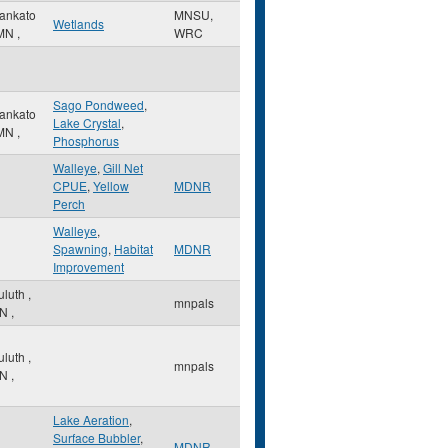
ankato
MNSU,
Wetlands
MN
,
WRC
Sago Pondweed
,
ankato
Lake Crystal
,
MN
,
Phosphorus
Walleye
,
Gill Net
CPUE
,
Yellow
MDNR
Perch
Walleye
,
Spawning
,
Habitat
MDNR
Improvement
uluth
,
mnpals
N
,
uluth
,
mnpals
N
,
Lake Aeration
,
Surface Bubbler
,
MDNR