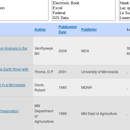
Publication
Author
Publisher
L
Date
or Analysis in the
VanRyswyk,
S
2009
MDA
Bill
M
ue Earth River with
Thoma, D.P
2001
University of Minnesota
,
r in a Minnesota
Davis,
1985
MDNR
,
Robert
MN
Preservation
Department
1999
MN Dept of Agriculture
,
of
Agriuculture