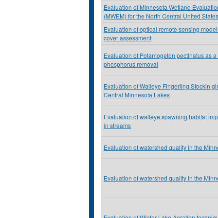
Evaluation of Minnesota Wetland Evaluati
(MWEM) for the North Central United State
Evaluation of optical remote sensing model
cover assessment
Evaluation of Potamogeton pectinatus as a t
phosphorus removal
Evaluation of Walleye Fingerling Stockin g
Central Minnesota Lakes
Evaluation of walleye spawning habitat im
in streams
Evaluation of watershed quality in the Min
Evaluation of watershed quality in the Min
Evaluation of Winter Lake Aeration techniq