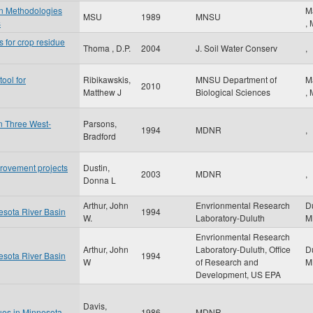
on Methodologies
M
MSU
1989
MNSU
s
,
s for crop residue
Thoma , D.P.
2004
J. Soil Water Conserv
,
ool for
Ribikawskis,
MNSU Department of
M
2010
Matthew J
Biological Sciences
,
in Three West-
Parsons,
1994
MDNR
,
Bradford
provement projects
Dustin,
2003
MDNR
,
Donna L
Arthur, John
Envrionmental Research
D
nesota River Basin
1994
W.
Laboratory-Duluth
M
Envrionmental Research
Arthur, John
Laboratory-Duluth, Office
D
nesota River Basin
1994
W
of Research and
M
Development, US EPA
Davis,
ues in Minnesota
1986
MDNR
,