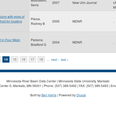
Muscatello,
2007
New Ulm Journal
U
Serra
M
Along with eggs of
Pierce,
od for locating
2005
MDNR
,
Rodney B
t in Four West-
Parsons,
2004
MDNR
,
Bradford G
14
15
16
17
18
…
next ›
last »
Minnesota River Basin Data Center | Minnesota State University, Mankato
Center S, Mankato, MN 56001 | Phone: (507) 389-5492 | FAX: (507) 389-5493 | Ema
Built by
Ben Harris
| Powered by
Drupal