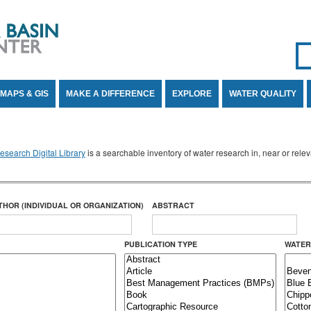
Se
SE
MAPS & GIS
MAKE A DIFFERENCE
EXPLORE
WATER QUALITY
search Digital Library
is a searchable inventory of water research in, near or rel
THOR (INDIVIDUAL OR ORGANIZATION)
ABSTRACT
PUBLICATION TYPE
WATER