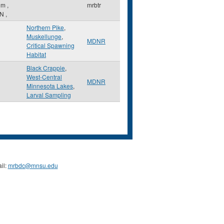
lm
,
mrbtr
N
,
Northern Pike
,
Muskellunge
,
MDNR
Critical Spawning
Habitat
Black Crappie
,
West-Central
MDNR
Minnesota Lakes
,
Larval Sampling
il:
mrbdc@mnsu.edu