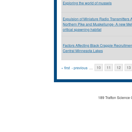
Exploring the world of mussels
Expulsion of Miniature Radio Transmitters 
Northern Pike and Muskellunge- A new Meth
critical spawning habitat
Factors Affecting Black Crappie Recruitmen
Central Minnesota Lakes
Pages
« first
‹ previous
…
10
11
12
13
189 Trafton Science 