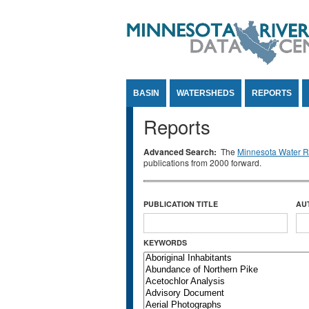
Jump to Content
BASIN
WATERSHEDS
REPORTS
Reports
Advanced Search:
The
Minnesota Water Re
publications from 2000 forward.
PUBLICATION TITLE
AU
KEYWORDS