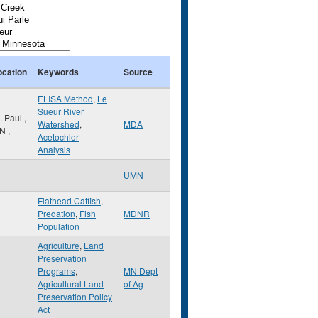
ocation
Keywords
Source
ELISA Method
,
Le
Sueur River
t. Paul
,
Watershed
,
MDA
N
,
Acetochlor
Analysis
UMN
Flathead Catfish
,
Predation
,
Fish
MDNR
Population
Agriculture
,
Land
Preservation
Programs
,
MN Dept
Agricultural Land
of Ag
Preservation Policy
Act