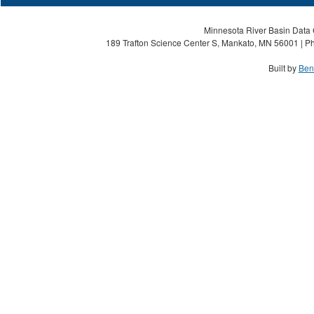
Minnesota River Basin Data C
189 Trafton Science Center S, Mankato, MN 56001 | Ph
Built by
Ben