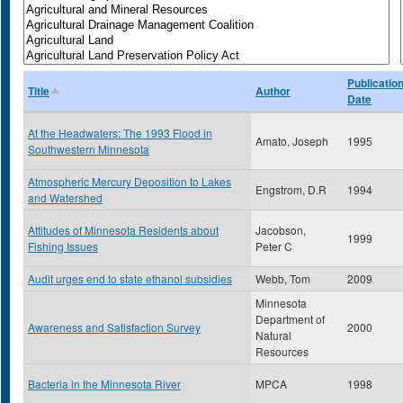
Publicatio
Title
Author
Date
At the Headwaters: The 1993 Flood in
Amato, Joseph
1995
Southwestern Minnesota
Atmospheric Mercury Deposition to Lakes
Engstrom, D.R
1994
and Watershed
Attitudes of Minnesota Residents about
Jacobson,
1999
Fishing Issues
Peter C
Audit urges end to state ethanol subsidies
Webb, Tom
2009
Minnesota
Department of
Awareness and Satisfaction Survey
2000
Natural
Resources
Bacteria in the Minnesota River
MPCA
1998