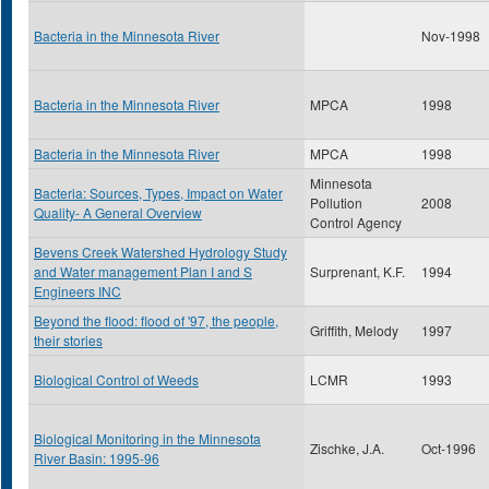
Bacteria in the Minnesota River
Nov-1998
Bacteria in the Minnesota River
MPCA
1998
Bacteria in the Minnesota River
MPCA
1998
Minnesota
Bacteria: Sources, Types, Impact on Water
Pollution
2008
Quality- A General Overview
Control Agency
Bevens Creek Watershed Hydrology Study
and Water management Plan I and S
Surprenant, K.F.
1994
Engineers INC
Beyond the flood: flood of '97, the people,
Griffith, Melody
1997
their stories
Biological Control of Weeds
LCMR
1993
Biological Monitoring in the Minnesota
Zischke, J.A.
Oct-1996
River Basin: 1995-96