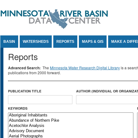
Jump to Content
BASIN
WATERSHEDS
REPORTS
MAPS & GIS
MAKE A DIFF
Reports
Advanced Search:
The
Minnesota Water Research Digital Library
is a searc
publications from 2000 forward.
PUBLICATION TITLE
AUTHOR (INDIVIDUAL OR ORGANIZAT
KEYWORDS