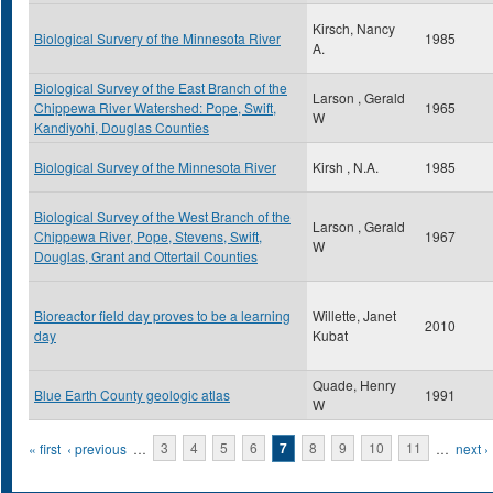
Kirsch, Nancy
Biological Survery of the Minnesota River
1985
A.
Biological Survey of the East Branch of the
Larson , Gerald
Chippewa River Watershed: Pope, Swift,
1965
W
Kandiyohi, Douglas Counties
Biological Survey of the Minnesota River
Kirsh , N.A.
1985
Biological Survey of the West Branch of the
Larson , Gerald
Chippewa River, Pope, Stevens, Swift,
1967
W
Douglas, Grant and Ottertail Counties
Bioreactor field day proves to be a learning
Willette, Janet
2010
day
Kubat
Quade, Henry
Blue Earth County geologic atlas
1991
W
Pages
« first
‹ previous
…
3
4
5
6
7
8
9
10
11
…
next ›