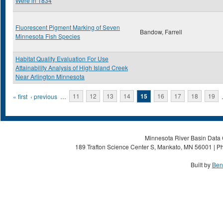
Were in 1834
Fluorescent Pigment Marking of Seven
Bandow, Farrell
Minnesota Fish Species
Habitat Quality Evaluation For Use
Attainability Analysis of High Island Creek
Near Arlington Minnesota
Pages
« first
‹ previous
…
11
12
13
14
15
16
17
18
19
Minnesota River Basin Data C
189 Trafton Science Center S, Mankato, MN 56001 | Ph
Built by
Ben