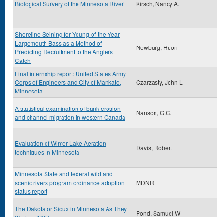
Biological Survery of the Minnesota River
Kirsch, Nancy A.
Shoreline Seining for Young-of-the-Year
Largemouth Bass as a Method of
Newburg, Huon
Predicting Recruitment to the Anglers
Catch
Final internship report: United States Army
Corps of Engineers and City of Mankato,
Czarzasty, John L
Minnesota
A statistical examination of bank erosion
Nanson, G.C.
and channel migration in western Canada
Evaluation of Winter Lake Aeration
Davis, Robert
techniques in Minnesota
Minnesota State and federal wild and
scenic rivers program ordinance adoption
MDNR
status report
The Dakota or Sioux in Minnesota As They
Pond, Samuel W