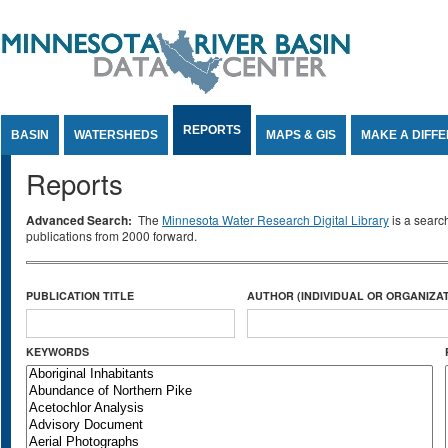
Jump to Content
REPORTS
BASIN
WATERSHEDS
MAPS & GIS
MAKE A DIFF
Reports
Advanced Search:
The
Minnesota Water Research Digital Library
is a searc
publications from 2000 forward.
PUBLICATION TITLE
AUTHOR (INDIVIDUAL OR ORGANIZAT
KEYWORDS