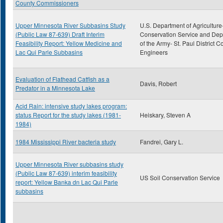
County Commissioners
Upper Minnesota River Subbasins Study
U.S. Department of Agriculture
(Public Law 87-639) Draft Interim
Conservation Service and De
Feasibility Report: Yellow Medicine and
of the Army- St. Paul District C
Lac Qui Parle Subbasins
Engineers
Evaluation of Flathead Catfish as a
Davis, Robert
Predator in a Minnesota Lake
Acid Rain: intensive study lakes program:
status Report for the study lakes (1981-
Heiskary, Steven A
1984)
1984 Mississippi River bacteria study
Fandrei, Gary L.
Upper Minnesota River subbasins study
(Public Law 87-639) interim feasibility
US Soil Conservation Service
report: Yellow Banka dn Lac Qui Parle
subbasins