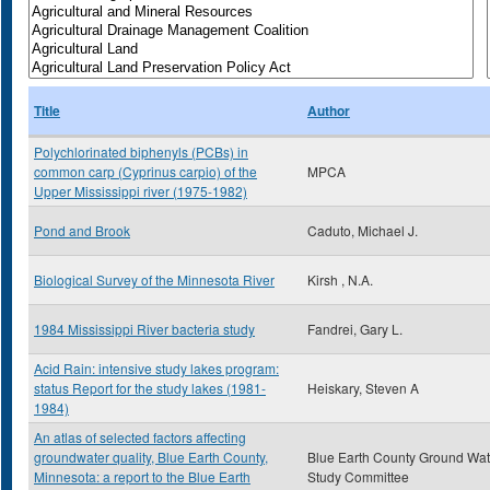
Title
Author
Polychlorinated biphenyls (PCBs) in
common carp (Cyprinus carpio) of the
MPCA
Upper Mississippi river (1975-1982)
Pond and Brook
Caduto, Michael J.
Biological Survey of the Minnesota River
Kirsh , N.A.
1984 Mississippi River bacteria study
Fandrei, Gary L.
Acid Rain: intensive study lakes program:
status Report for the study lakes (1981-
Heiskary, Steven A
1984)
An atlas of selected factors affecting
groundwater quality, Blue Earth County,
Blue Earth County Ground Wat
Minnesota: a report to the Blue Earth
Study Committee