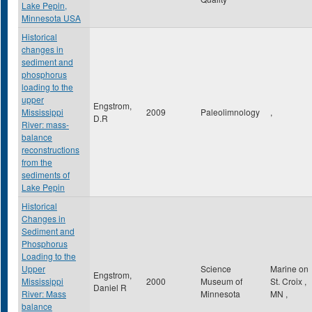
Lake Pepin,
Minnesota USA
Historical
changes in
sediment and
phosphorus
loading to the
upper
Engstrom,
Mississippi
2009
Paleolimnology
,
D.R
River: mass-
balance
reconstructions
from the
sediments of
Lake Pepin
Historical
Changes in
Sediment and
Phosphorus
Loading to the
Upper
Science
Marine on
Engstrom,
Mississippi
2000
Museum of
St. Croix
,
Daniel R
River: Mass
Minnesota
MN
,
balance