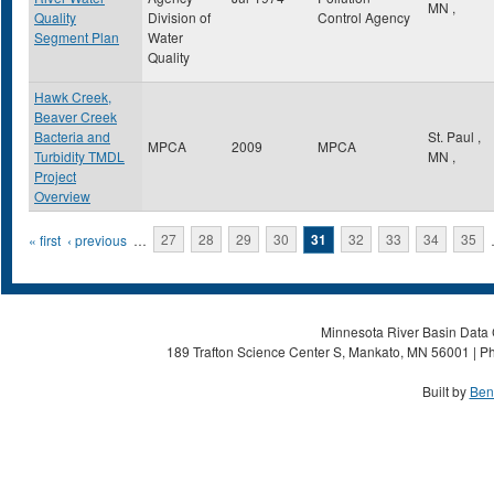
MN
,
Quality
Division of
Control Agency
Segment Plan
Water
Quality
Hawk Creek,
Beaver Creek
Bacteria and
St. Paul
,
MPCA
2009
MPCA
Turbidity TMDL
MN
,
Project
Overview
Pages
« first
‹ previous
…
27
28
29
30
31
32
33
34
35
Minnesota River Basin Data C
189 Trafton Science Center S, Mankato, MN 56001 | Ph
Built by
Ben