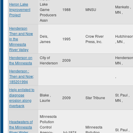
Heron Lake
Lake
Mankato
,
Improvement
Game
1988
MNSU
MN
,
Project
Producers
Assn
Henderson
Then and Now
Deis,
Crow River
Hutchinso
in the
1995
James
Press, Inc.
,
MN
,
Minnesota
River Valley
Henderson on
City of
Henderso
2009
the Minnesota
Henderson
MN
,
Henderson :
Then and Now;
,
185201994
Help enlisted to
diagnose
Blake ,
St. Paul
,
2009
Star Tribune
erosion along
Laurie
MN
,
riverbank
Minnesota
Headwaters of
Pollution
the Minnesota
Control
Minnesota
St. Paul
,
River Water
Agency-
Jul-1974
Pollution