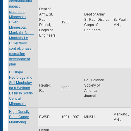
envrionmental
impact
Dept of
statement,
Army, St.
Dept of Army,
Minnesota
Paul
St. Paul District,
St. Paul
,
River,
1980
District,
Corps of
MN
,
Minnesota,
Corps of
Engineers
Mankato- North
Engineers
Mankato-Le
Hillier flood
control, phase I
recreation
development
plan
Hillslope
Hydrology and
Soil Science
Soil Mopholgy
Reuter,
Society of
for a Wetland
2003
,
R.J.
America
Basin in South-
Journal
Central
Minnesota
High Density
Mankato
,
Riain Guage
BWSR
1991-1997
MNSU
MN
,
Monitoring
Heron