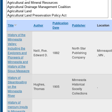
Publication
Title
Author
Publisher
Location
Date
History of the
Minnesota
Valley:
Including the
North Star
Neill, Rve.
Minneapol
Explorers and
1882
Publishing
Edward D.
,
MN
,
Pioneers of
Company
Minnesota and
History of the
Sioux Massacre
History of
Minnesota
Steamboating
Hughes,
Historical
on the
1905
,
Thomas
Soceity
Minnesota
Collections
River
History of
mercury inputs
to Minnesota