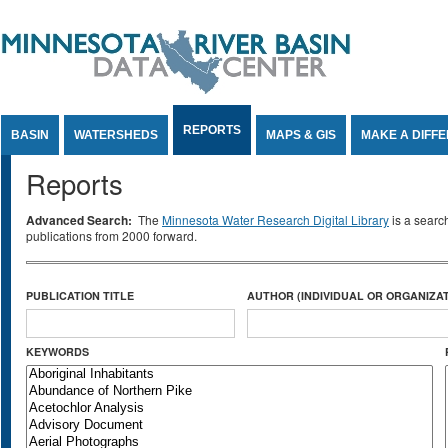
Jump to Content
REPORTS
BASIN
WATERSHEDS
MAPS & GIS
MAKE A DIFF
Reports
Advanced Search:
The
Minnesota Water Research Digital Library
is a searc
publications from 2000 forward.
PUBLICATION TITLE
AUTHOR (INDIVIDUAL OR ORGANIZAT
KEYWORDS