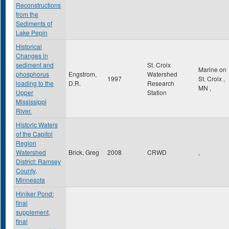
Reconstructions
from the
Sediments of
Lake Pepin
Historical
Changes in
sediment and
St. Croix
Marine on
phosphorus
Engstrom,
Watershed
1997
St. Croix
,
loading to the
D.R.
Research
MN
,
Upper
Station
Mississippi
River.
Historic Waters
of the Capitol
Region
Watershed
Brick, Greg
2008
CRWD
,
District: Ramsey
County,
Minnesota
Hiniker Pond:
final
supplement,
final