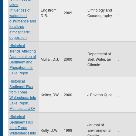
lakes;
Influences of
Engstrom,
Limnology and
2009
,
watershed
D.R.
Oceanography
disturbance and
localized
atmospheric
deposition
Historical
Trends Affecting
Department of
Accumulation of
Mulla , D.J.
2000
Soil, Water, an
,
Sediment and
Climate
Phosphorus in
Lake Pepin
Historical
Sediment Flux
from Three
Kelley, DW
2000
J Environ Qual
,
Watersheds into
Lake Pepin,
Minnesota USA
Historical
Sediment Flux
Journal of
from Three
Kelly, D.W
1998
Environmental
,
Watersheds into
Quality